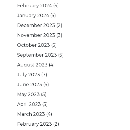
February 2024
(5)
January 2024
(5)
December 2023
(2)
November 2023
(3)
October 2023
(5)
September 2023
(5)
August 2023
(4)
July 2023
(7)
June 2023
(5)
May 2023
(5)
April 2023
(5)
March 2023
(4)
February 2023
(2)