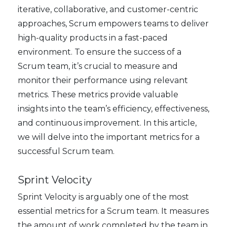
iterative, collaborative, and customer-centric
approaches, Scrum empowers teams to deliver
high-quality products in a fast-paced
environment. To ensure the success of a
Scrum team, it’s crucial to measure and
monitor their performance using relevant
metrics. These metrics provide valuable
insights into the team’s efficiency, effectiveness,
and continuous improvement. In this article,
we will delve into the important metrics for a
successful Scrum team.
Sprint Velocity
Sprint Velocity is arguably one of the most
essential metrics for a Scrum team. It measures
the amount of work completed by the team in