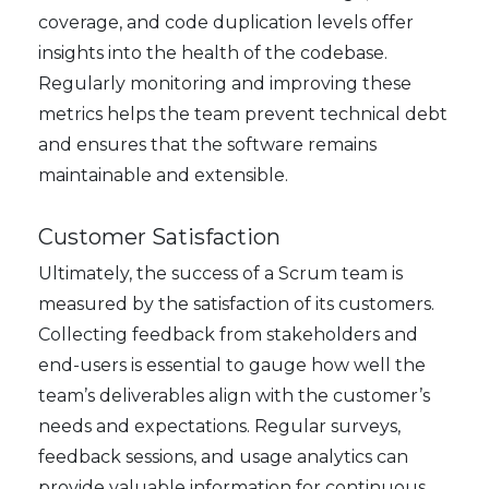
coverage, and code duplication levels offer
insights into the health of the codebase.
Regularly monitoring and improving these
metrics helps the team prevent technical debt
and ensures that the software remains
maintainable and extensible.
Customer Satisfaction
Ultimately, the success of a Scrum team is
measured by the satisfaction of its customers.
Collecting feedback from stakeholders and
end-users is essential to gauge how well the
team’s deliverables align with the customer’s
needs and expectations. Regular surveys,
feedback sessions, and usage analytics can
provide valuable information for continuous