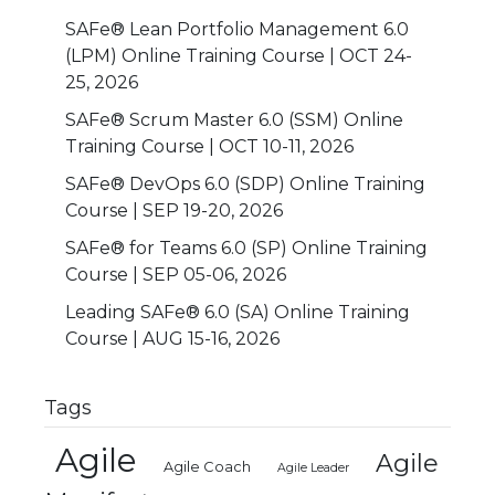
SAFe® Lean Portfolio Management 6.0
(LPM) Online Training Course | OCT 24-
25, 2026
SAFe® Scrum Master 6.0 (SSM) Online
Training Course | OCT 10-11, 2026
SAFe® DevOps 6.0 (SDP) Online Training
Course | SEP 19-20, 2026
SAFe® for Teams 6.0 (SP) Online Training
Course | SEP 05-06, 2026
Leading SAFe® 6.0 (SA) Online Training
Course | AUG 15-16, 2026
Tags
Agile
Agile
Agile Coach
Agile Leader