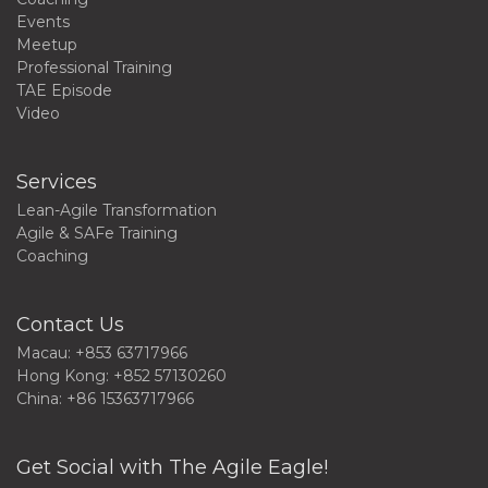
Events
Meetup
Professional Training
TAE Episode
Video
Services
Lean-Agile Transformation
Agile & SAFe Training
Coaching
Contact Us
Macau: +853 63717966
Hong Kong: +852 57130260
China: +86 15363717966
Get Social with The Agile Eagle!