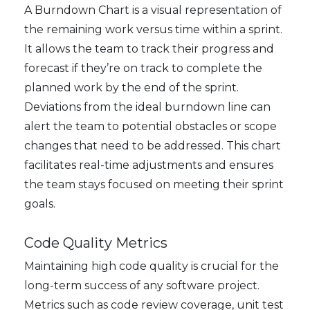
A Burndown Chart is a visual representation of
the remaining work versus time within a sprint.
It allows the team to track their progress and
forecast if they’re on track to complete the
planned work by the end of the sprint.
Deviations from the ideal burndown line can
alert the team to potential obstacles or scope
changes that need to be addressed. This chart
facilitates real-time adjustments and ensures
the team stays focused on meeting their sprint
goals.
Code Quality Metrics
Maintaining high code quality is crucial for the
long-term success of any software project.
Metrics such as code review coverage, unit test