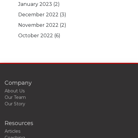
January 2023
(2)
December 2022
(3)
November 2022
(2)
October 2022
(6)
Company
About Us
Our Team
Our Story
Resources
Articles
Coaching