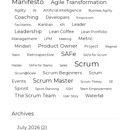
Manifesto
Agile Transformation
Agility
AI
Artificial Intelligence
Business Agility
Coaching
Developers
Empiricism
Leader
Kanban
Facilitation
KPI
Leadership
Lean Coffee
Lean Portfolio
Metric
Management
LPM
Meeting
Product Owner
Mindset
Project
Reginal
SAFe
Retrospective
Team
SAFe for Scrum
Scrum
Master
SAFe for Teams
Sales
Scrum Beginners
Scrum
Scrum@Scale
Scrum Master
Events
Scrum Theory
SP
Sprint
Sprint Planning
SSM
Team Empowerment
The Scrum Team
Waterfall
User Story
Archives
July 2026
(2)