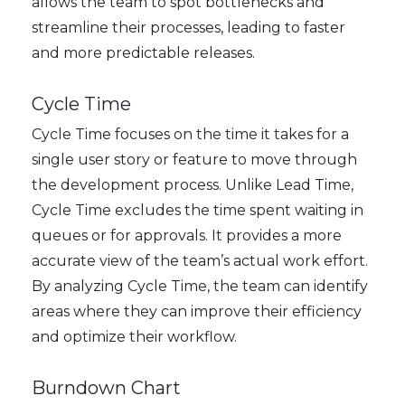
allows the team to spot bottlenecks and
streamline their processes, leading to faster
and more predictable releases.
Cycle Time
Cycle Time focuses on the time it takes for a
single user story or feature to move through
the development process. Unlike Lead Time,
Cycle Time excludes the time spent waiting in
queues or for approvals. It provides a more
accurate view of the team’s actual work effort.
By analyzing Cycle Time, the team can identify
areas where they can improve their efficiency
and optimize their workflow.
Burndown Chart