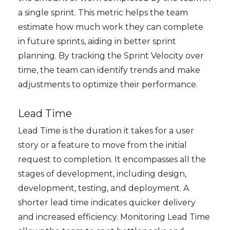
a single sprint. This metric helps the team
estimate how much work they can complete
in future sprints, aiding in better sprint
planning. By tracking the Sprint Velocity over
time, the team can identify trends and make
adjustments to optimize their performance.
Lead Time
Lead Time is the duration it takes for a user
story or a feature to move from the initial
request to completion. It encompasses all the
stages of development, including design,
development, testing, and deployment. A
shorter lead time indicates quicker delivery
and increased efficiency. Monitoring Lead Time