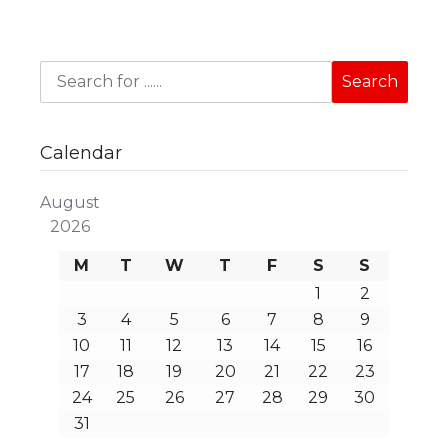
Calendar
August
2026
M
T
W
T
F
S
S
1
2
3
4
5
6
7
8
9
10
11
12
13
14
15
16
17
18
19
20
21
22
23
24
25
26
27
28
29
30
31