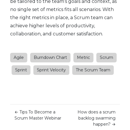
be tailored to the team’s goals and context, as
no single set of metrics fits all scenarios. With
the right metrics in place, a Scrum team can
achieve higher levels of productivity,
collaboration, and customer satisfaction.
Agile
Burndown Chart
Metric
Scrum
Sprint
Sprint Velocity
The Scrum Team
←
Tips To Become a
How does a scrum
Scrum Master Webinar
backlog swarming
happen?
→