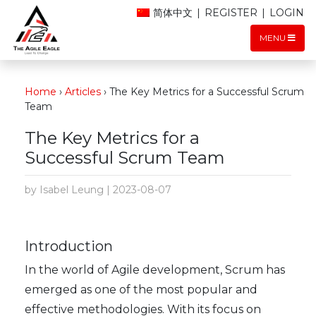
简体中文
|
REGISTER
|
LOGIN
MENU
Home
›
Articles
›
The Key Metrics for a Successful Scrum
Team
The Key Metrics for a
Successful Scrum Team
by Isabel Leung | 2023-08-07
Introduction
In the world of Agile development, Scrum has
emerged as one of the most popular and
effective methodologies. With its focus on