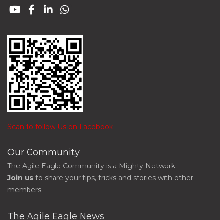
Scan to follow Us on Facebook
Our Community
The Agile Eagle Community is a Mighty Network.
Join us
to share your tips, tricks and stories with other
members.
The Agile Eagle News