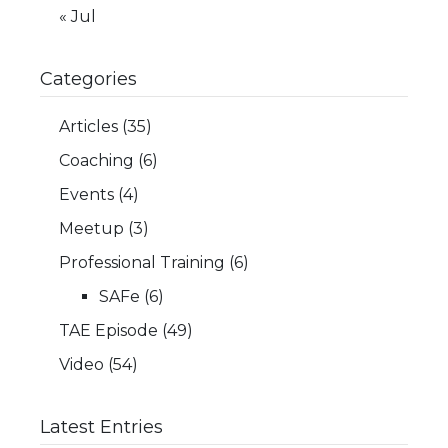
« Jul
Categories
Articles
(35)
Coaching
(6)
Events
(4)
Meetup
(3)
Professional Training
(6)
SAFe
(6)
TAE Episode
(49)
Video
(54)
Latest Entries