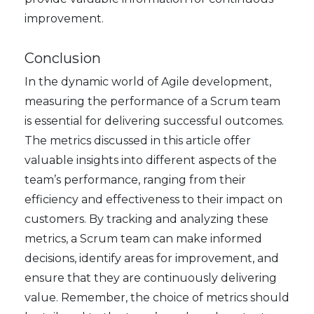
improvement.
Conclusion
In the dynamic world of Agile development,
measuring the performance of a Scrum team
is essential for delivering successful outcomes.
The metrics discussed in this article offer
valuable insights into different aspects of the
team’s performance, ranging from their
efficiency and effectiveness to their impact on
customers. By tracking and analyzing these
metrics, a Scrum team can make informed
decisions, identify areas for improvement, and
ensure that they are continuously delivering
value. Remember, the choice of metrics should