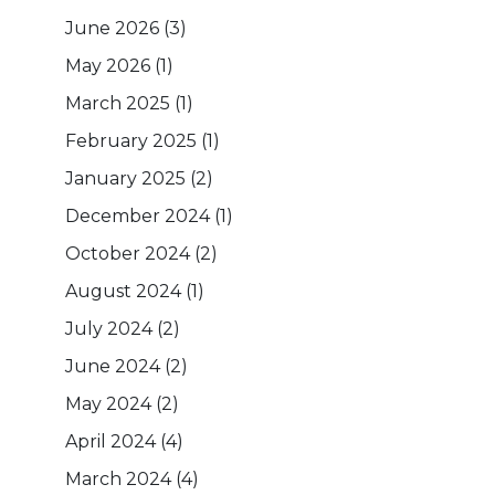
June 2026
(3)
May 2026
(1)
March 2025
(1)
February 2025
(1)
January 2025
(2)
December 2024
(1)
October 2024
(2)
August 2024
(1)
July 2024
(2)
June 2024
(2)
May 2024
(2)
April 2024
(4)
March 2024
(4)