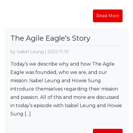
Read More
The Agile Eagle’s Story
by Isabel Leung | 2022-11-10
Today’s we describe why and how The Agile
Eagle was founded, who we are, and our
mission. Isabel Leung and Howie Sung
introduce themselves regarding their mission
and passion. All of this and more are discussed
in today’s episode with Isabel Leung and Howie
Sung […]