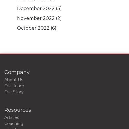
December 2022
(3)
November 2022
(2)
October 2022
(6)
Company
About Us
Our Team
Our Story
Resources
Articles
Coaching