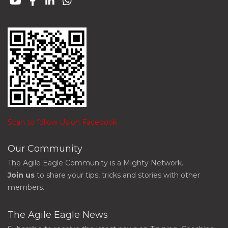
Scan to follow Us on Facebook
Our Community
The Agile Eagle Community is a Mighty Network.
Join us
to share your tips, tricks and stories with other
members.
The Agile Eagle News