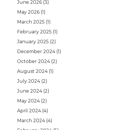
June 2026
(3)
May 2026
(1)
March 2025
(1)
February 2025
(1)
January 2025
(2)
December 2024
(1)
October 2024
(2)
August 2024
(1)
July 2024
(2)
June 2024
(2)
May 2024
(2)
April 2024
(4)
March 2024
(4)