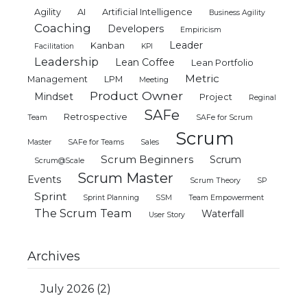
Agility
AI
Artificial Intelligence
Business Agility
Coaching
Developers
Empiricism
Leader
Kanban
Facilitation
KPI
Leadership
Lean Coffee
Lean Portfolio
Metric
Management
LPM
Meeting
Product Owner
Mindset
Project
Reginal
SAFe
Retrospective
Team
SAFe for Scrum
Scrum
Master
SAFe for Teams
Sales
Scrum Beginners
Scrum
Scrum@Scale
Scrum Master
Events
Scrum Theory
SP
Sprint
Sprint Planning
SSM
Team Empowerment
The Scrum Team
Waterfall
User Story
Archives
July 2026
(2)