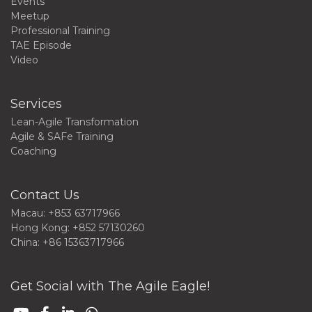
Events
Meetup
Professional Training
TAE Episode
Video
Services
Lean-Agile Transformation
Agile & SAFe Training
Coaching
Contact Us
Macau: +853 63717966
Hong Kong: +852 57130260
China: +86 15363717966
Get Social with The Agile Eagle!