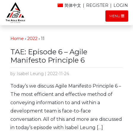
简体中文
|
REGISTER
|
LOGIN
MENU
Home
›
2022
›
11
TAE: Episode 6 – Agile
Manifesto Principle 6
by Isabel Leung | 2022-11-24
Today’s we discuss Agile Manifesto Principle 6 –
The most efficient and effective method of
conveying information to and within a
development team is face-to-face
conversation. All of this and more are discussed
in today’s episode with Isabel Leung […]