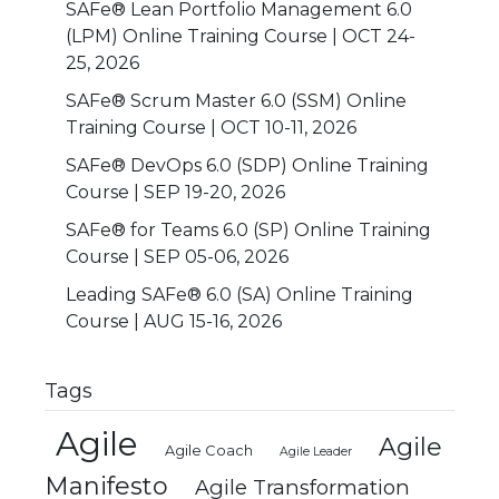
SAFe® Lean Portfolio Management 6.0
(LPM) Online Training Course | OCT 24-
25, 2026
SAFe® Scrum Master 6.0 (SSM) Online
Training Course | OCT 10-11, 2026
SAFe® DevOps 6.0 (SDP) Online Training
Course | SEP 19-20, 2026
SAFe® for Teams 6.0 (SP) Online Training
Course | SEP 05-06, 2026
Leading SAFe® 6.0 (SA) Online Training
Course | AUG 15-16, 2026
Tags
Agile
Agile
Agile Coach
Agile Leader
Manifesto
Agile Transformation