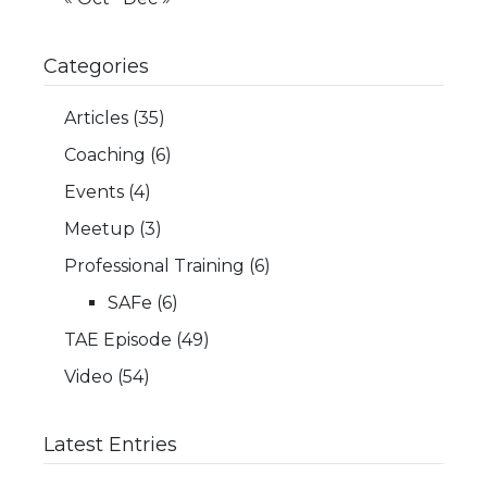
Categories
Articles
(35)
Coaching
(6)
Events
(4)
Meetup
(3)
Professional Training
(6)
SAFe
(6)
TAE Episode
(49)
Video
(54)
Latest Entries