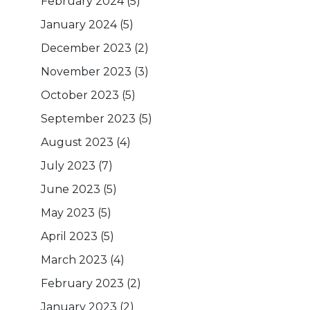
February 2024
(5)
January 2024
(5)
December 2023
(2)
November 2023
(3)
October 2023
(5)
September 2023
(5)
August 2023
(4)
July 2023
(7)
June 2023
(5)
May 2023
(5)
April 2023
(5)
March 2023
(4)
February 2023
(2)
January 2023
(2)