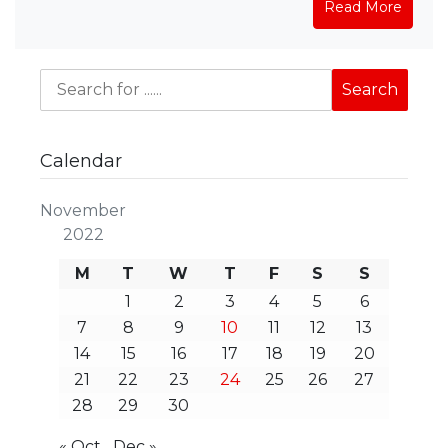
Read More
Calendar
November
2022
M
T
W
T
F
S
S
1
2
3
4
5
6
7
8
9
10
11
12
13
14
15
16
17
18
19
20
21
22
23
24
25
26
27
28
29
30
« Oct
Dec »