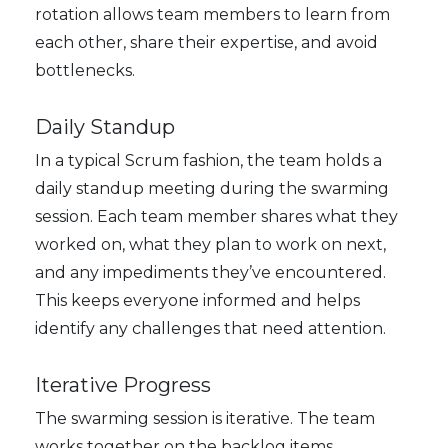
rotation allows team members to learn from
each other, share their expertise, and avoid
bottlenecks.
Daily Standup
In a typical Scrum fashion, the team holds a
daily standup meeting during the swarming
session. Each team member shares what they
worked on, what they plan to work on next,
and any impediments they’ve encountered.
This keeps everyone informed and helps
identify any challenges that need attention.
Iterative Progress
The swarming session is iterative. The team
works together on the backlog items,