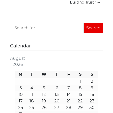
Building Trust?
→
Calendar
August
2026
M
T
W
T
F
S
S
1
2
3
4
5
6
7
8
9
10
11
12
13
14
15
16
17
18
19
20
21
22
23
24
25
26
27
28
29
30