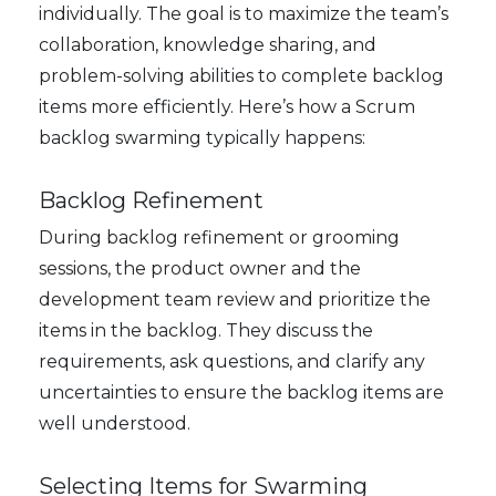
individually. The goal is to maximize the team’s
collaboration, knowledge sharing, and
problem-solving abilities to complete backlog
items more efficiently. Here’s how a Scrum
backlog swarming typically happens:
Backlog Refinement
During backlog refinement or grooming
sessions, the product owner and the
development team review and prioritize the
items in the backlog. They discuss the
requirements, ask questions, and clarify any
uncertainties to ensure the backlog items are
well understood.
Selecting Items for Swarming