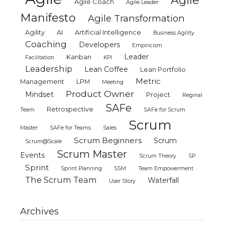
Agile
Agile Coach
Agile Leader
Manifesto
Agile Transformation
Agility
AI
Artificial Intelligence
Business Agility
Coaching
Developers
Empiricism
Leader
Kanban
Facilitation
KPI
Leadership
Lean Coffee
Lean Portfolio
Metric
Management
LPM
Meeting
Product Owner
Mindset
Project
Reginal
SAFe
Retrospective
Team
SAFe for Scrum
Scrum
Master
SAFe for Teams
Sales
Scrum Beginners
Scrum
Scrum@Scale
Scrum Master
Events
Scrum Theory
SP
Sprint
Sprint Planning
SSM
Team Empowerment
The Scrum Team
Waterfall
User Story
Archives