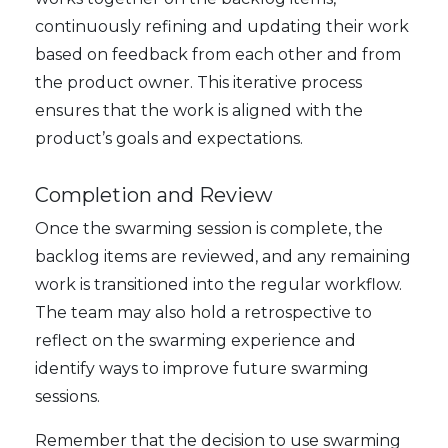
continuously refining and updating their work
based on feedback from each other and from
the product owner. This iterative process
ensures that the work is aligned with the
product’s goals and expectations.
Completion and Review
Once the swarming session is complete, the
backlog items are reviewed, and any remaining
work is transitioned into the regular workflow.
The team may also hold a retrospective to
reflect on the swarming experience and
identify ways to improve future swarming
sessions.
Remember that the decision to use swarming