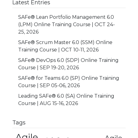
Latest Entries
SAFe® Lean Portfolio Management 6.0
(LPM) Online Training Course | OCT 24-
25, 2026
SAFe® Scrum Master 6.0 (SSM) Online
Training Course | OCT 10-11, 2026
SAFe® DevOps 6.0 (SDP) Online Training
Course | SEP 19-20, 2026
SAFe® for Teams 6.0 (SP) Online Training
Course | SEP 05-06, 2026
Leading SAFe® 6.0 (SA) Online Training
Course | AUG 15-16, 2026
Tags
Agile