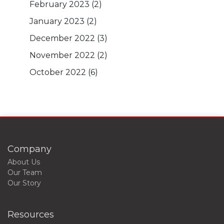
February 2023
(2)
January 2023
(2)
December 2022
(3)
November 2022
(2)
October 2022
(6)
Company
About Us
Our Team
Our Story
Resources