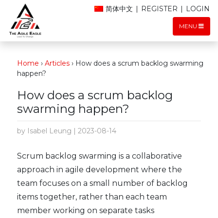
简体中文
|
REGISTER
|
LOGIN
MENU
Home
›
Articles
›
How does a scrum backlog swarming
happen?
How does a scrum backlog
swarming happen?
by Isabel Leung | 2023-08-14
Scrum backlog swarming is a collaborative
approach in agile development where the
team focuses on a small number of backlog
items together, rather than each team
member working on separate tasks