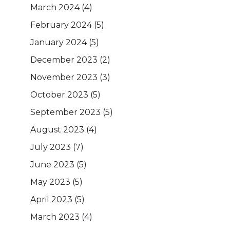
March 2024
(4)
February 2024
(5)
January 2024
(5)
December 2023
(2)
November 2023
(3)
October 2023
(5)
September 2023
(5)
August 2023
(4)
July 2023
(7)
June 2023
(5)
May 2023
(5)
April 2023
(5)
March 2023
(4)