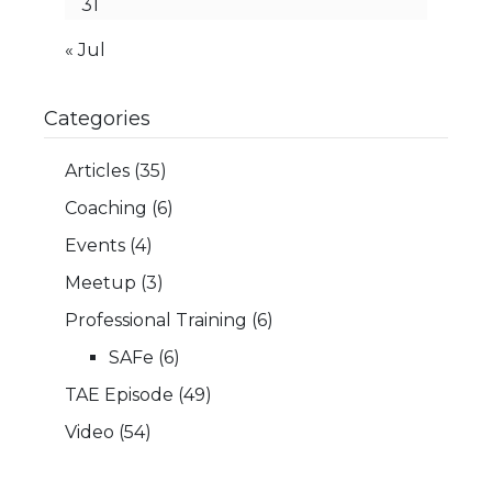
31
« Jul
Categories
Articles
(35)
Coaching
(6)
Events
(4)
Meetup
(3)
Professional Training
(6)
SAFe
(6)
TAE Episode
(49)
Video
(54)