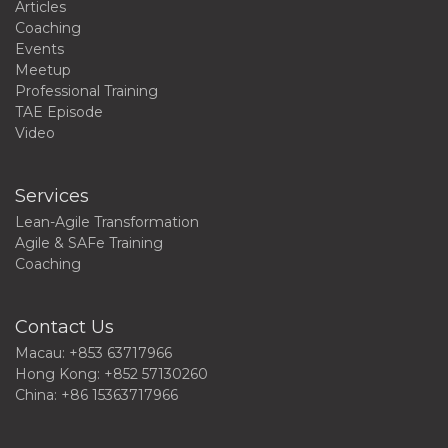
Articles
Coaching
Events
Meetup
Professional Training
TAE Episode
Video
Services
Lean-Agile Transformation
Agile & SAFe Training
Coaching
Contact Us
Macau: +853 63717966
Hong Kong: +852 57130260
China: +86 15363717966