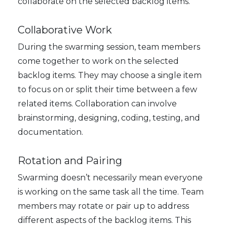
collaborate on the selected backlog items.
Collaborative Work
During the swarming session, team members
come together to work on the selected
backlog items. They may choose a single item
to focus on or split their time between a few
related items. Collaboration can involve
brainstorming, designing, coding, testing, and
documentation.
Rotation and Pairing
Swarming doesn’t necessarily mean everyone
is working on the same task all the time. Team
members may rotate or pair up to address
different aspects of the backlog items. This