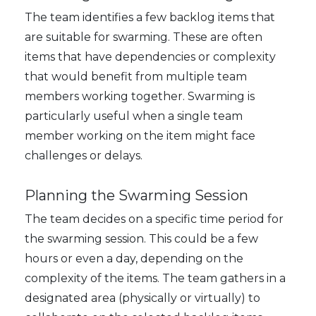
The team identifies a few backlog items that
are suitable for swarming. These are often
items that have dependencies or complexity
that would benefit from multiple team
members working together. Swarming is
particularly useful when a single team
member working on the item might face
challenges or delays.
Planning the Swarming Session
The team decides on a specific time period for
the swarming session. This could be a few
hours or even a day, depending on the
complexity of the items. The team gathers in a
designated area (physically or virtually) to