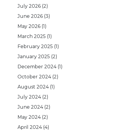
July 2026
(2)
June 2026
(3)
May 2026
(1)
March 2025
(1)
February 2025
(1)
January 2025
(2)
December 2024
(1)
October 2024
(2)
August 2024
(1)
July 2024
(2)
June 2024
(2)
May 2024
(2)
April 2024
(4)