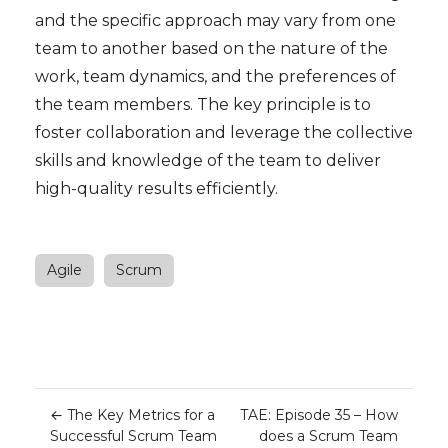
and the specific approach may vary from one
team to another based on the nature of the
work, team dynamics, and the preferences of
the team members. The key principle is to
foster collaboration and leverage the collective
skills and knowledge of the team to deliver
high-quality results efficiently.
Agile
Scrum
←
The Key Metrics for a
TAE: Episode 35 – How
Successful Scrum Team
does a Scrum Team