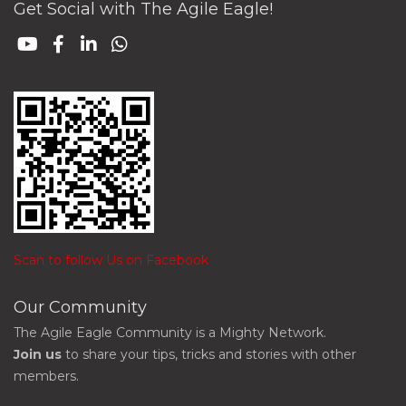
Get Social with The Agile Eagle!
Scan to follow Us on Facebook
Our Community
The Agile Eagle Community is a Mighty Network.
Join us
to share your tips, tricks and stories with other
members.