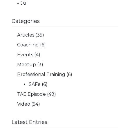
« Jul
Categories
Articles
(35)
Coaching
(6)
Events
(4)
Meetup
(3)
Professional Training
(6)
SAFe
(6)
TAE Episode
(49)
Video
(54)
Latest Entries