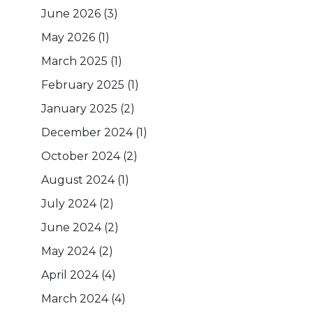
June 2026
(3)
May 2026
(1)
March 2025
(1)
February 2025
(1)
January 2025
(2)
December 2024
(1)
October 2024
(2)
August 2024
(1)
July 2024
(2)
June 2024
(2)
May 2024
(2)
April 2024
(4)
March 2024
(4)