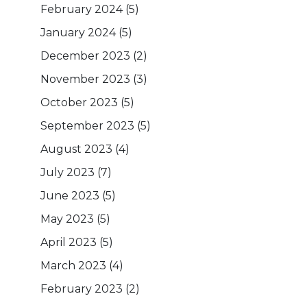
February 2024
(5)
January 2024
(5)
December 2023
(2)
November 2023
(3)
October 2023
(5)
September 2023
(5)
August 2023
(4)
July 2023
(7)
June 2023
(5)
May 2023
(5)
April 2023
(5)
March 2023
(4)
February 2023
(2)