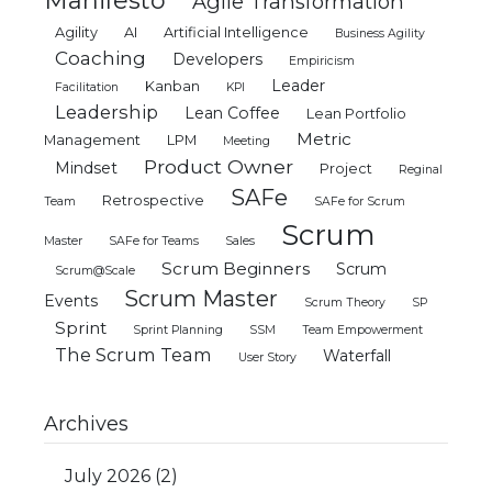
Manifesto
Agile Transformation
Agility
AI
Artificial Intelligence
Business Agility
Coaching
Developers
Empiricism
Leader
Kanban
Facilitation
KPI
Leadership
Lean Coffee
Lean Portfolio
Metric
Management
LPM
Meeting
Product Owner
Mindset
Project
Reginal
SAFe
Retrospective
Team
SAFe for Scrum
Scrum
Master
SAFe for Teams
Sales
Scrum Beginners
Scrum
Scrum@Scale
Scrum Master
Events
Scrum Theory
SP
Sprint
Sprint Planning
SSM
Team Empowerment
The Scrum Team
Waterfall
User Story
Archives
July 2026
(2)