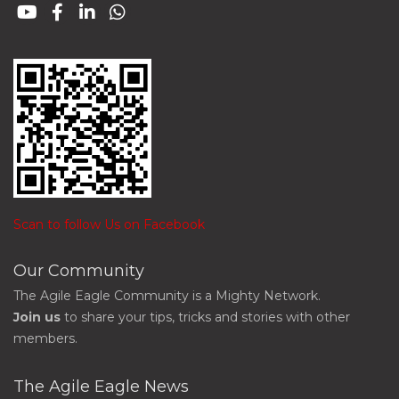
Scan to follow Us on Facebook
Our Community
The Agile Eagle Community is a Mighty Network.
Join us
to share your tips, tricks and stories with other
members.
The Agile Eagle News