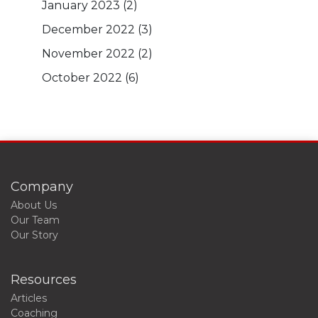
January 2023
(2)
December 2022
(3)
November 2022
(2)
October 2022
(6)
Company
About Us
Our Team
Our Story
Resources
Articles
Coaching