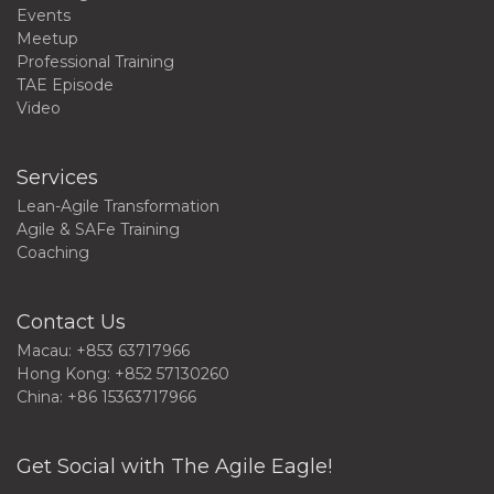
Events
Meetup
Professional Training
TAE Episode
Video
Services
Lean-Agile Transformation
Agile & SAFe Training
Coaching
Contact Us
Macau: +853 63717966
Hong Kong: +852 57130260
China: +86 15363717966
Get Social with The Agile Eagle!