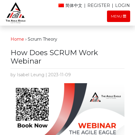
简体中文
|
REGISTER
|
LOGIN
MENU
Home
›
Scrum Theory
How Does SCRUM Work
Webinar
by Isabel Leung | 2023-11-09