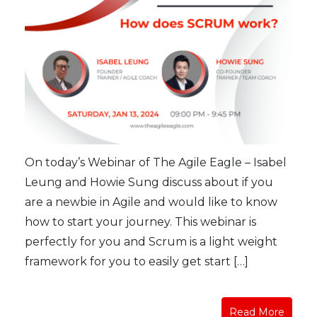
On today’s Webinar of The Agile Eagle – Isabel
Leung and Howie Sung discuss about if you
are a newbie in Agile and would like to know
how to start your journey. This webinar is
perfectly for you and Scrum is a light weight
framework for you to easily get start […]
Read More