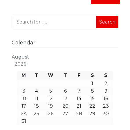
Calendar
August
2026
M
T
W
T
F
S
S
1
2
3
4
5
6
7
8
9
10
11
12
13
14
15
16
17
18
19
20
21
22
23
24
25
26
27
28
29
30
31