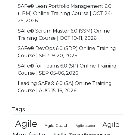
SAFe® Lean Portfolio Management 6.0
(LPM) Online Training Course | OCT 24-
25, 2026
SAFe® Scrum Master 6.0 (SSM) Online
Training Course | OCT 10-11, 2026
SAFe® DevOps 6.0 (SDP) Online Training
Course | SEP 19-20, 2026
SAFe® for Teams 6.0 (SP) Online Training
Course | SEP 05-06, 2026
Leading SAFe® 6.0 (SA) Online Training
Course | AUG 15-16, 2026
Tags
Agile
Agile
Agile Coach
Agile Leader