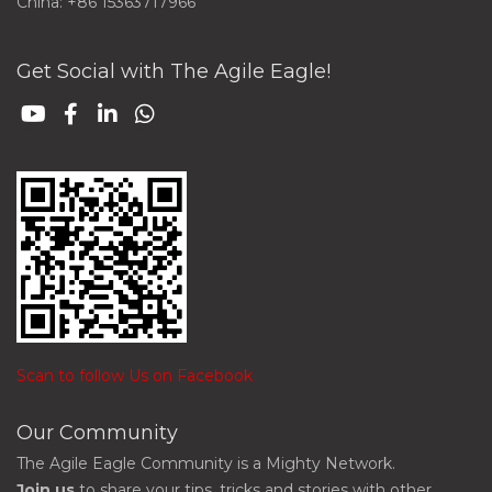
China: +86 15363717966
Get Social with The Agile Eagle!
Scan to follow Us on Facebook
Our Community
The Agile Eagle Community is a Mighty Network.
Join us
to share your tips, tricks and stories with other