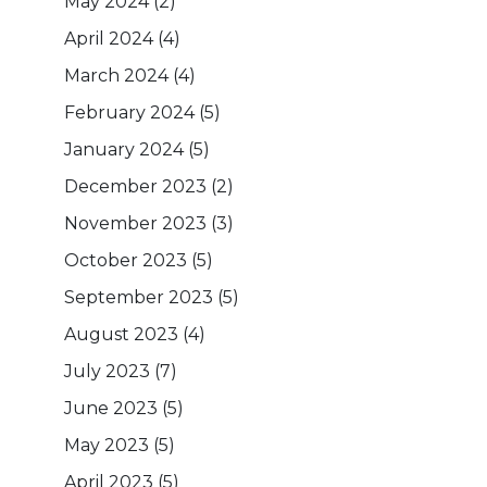
May 2024
(2)
April 2024
(4)
March 2024
(4)
February 2024
(5)
January 2024
(5)
December 2023
(2)
November 2023
(3)
October 2023
(5)
September 2023
(5)
August 2023
(4)
July 2023
(7)
June 2023
(5)
May 2023
(5)
April 2023
(5)