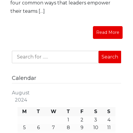
four common ways that leaders empower
their teams […]
Read More
Calendar
August
2024
M
T
W
T
F
S
S
1
2
3
4
5
6
7
8
9
10
11