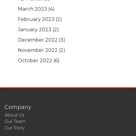
March 2023
(4)
February 2023
(2)
January 2023
(2)
December 2022
(3)
November 2022
(2)
October 2022
(6)
Company
About Us
Our Team
Our Story