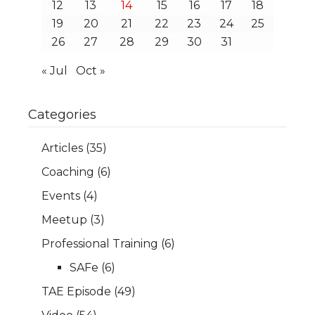
12
13
14
15
16
17
18
19
20
21
22
23
24
25
26
27
28
29
30
31
« Jul
Oct »
Categories
Articles
(35)
Coaching
(6)
Events
(4)
Meetup
(3)
Professional Training
(6)
SAFe
(6)
TAE Episode
(49)