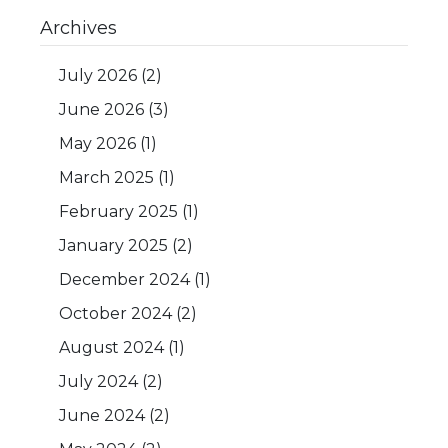
Archives
July 2026
(2)
June 2026
(3)
May 2026
(1)
March 2025
(1)
February 2025
(1)
January 2025
(2)
December 2024
(1)
October 2024
(2)
August 2024
(1)
July 2024
(2)
June 2024
(2)