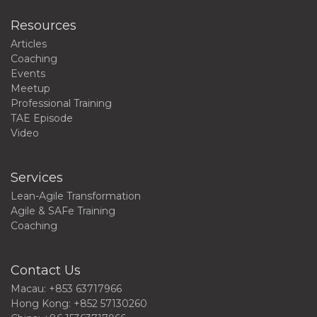
Resources
Articles
Coaching
Events
Meetup
Professional Training
TAE Episode
Video
Services
Lean-Agile Transformation
Agile & SAFe Training
Coaching
Contact Us
Macau: +853 63717966
Hong Kong: +852 57130260