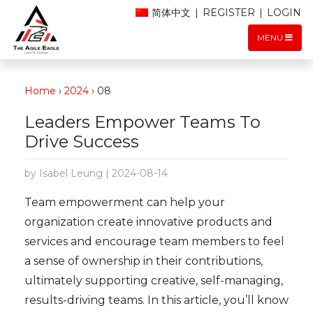
简体中文
|
REGISTER
|
LOGIN
MENU
Home
›
2024
›
08
Leaders Empower Teams To
Drive Success
by Isabel Leung | 2024-08-14
Team empowerment can help your
organization create innovative products and
services and encourage team members to feel
a sense of ownership in their contributions,
ultimately supporting creative, self-managing,
results-driving teams. In this article, you’ll know