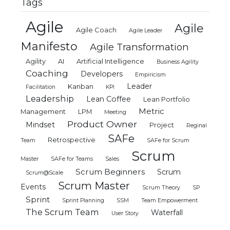
Tags
Agile
Agile
Agile Coach
Agile Leader
Manifesto
Agile Transformation
Agility
AI
Artificial Intelligence
Business Agility
Coaching
Developers
Empiricism
Leader
Kanban
Facilitation
KPI
Leadership
Lean Coffee
Lean Portfolio
Metric
Management
LPM
Meeting
Product Owner
Mindset
Project
Reginal
SAFe
Retrospective
Team
SAFe for Scrum
Scrum
Master
SAFe for Teams
Sales
Scrum Beginners
Scrum
Scrum@Scale
Scrum Master
Events
Scrum Theory
SP
Sprint
Sprint Planning
SSM
Team Empowerment
The Scrum Team
Waterfall
User Story