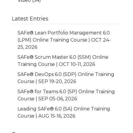
Video
(54)
Latest Entries
SAFe® Lean Portfolio Management 6.0
(LPM) Online Training Course | OCT 24-
25, 2026
SAFe® Scrum Master 6.0 (SSM) Online
Training Course | OCT 10-11, 2026
SAFe® DevOps 6.0 (SDP) Online Training
Course | SEP 19-20, 2026
SAFe® for Teams 6.0 (SP) Online Training
Course | SEP 05-06, 2026
Leading SAFe® 6.0 (SA) Online Training
Course | AUG 15-16, 2026