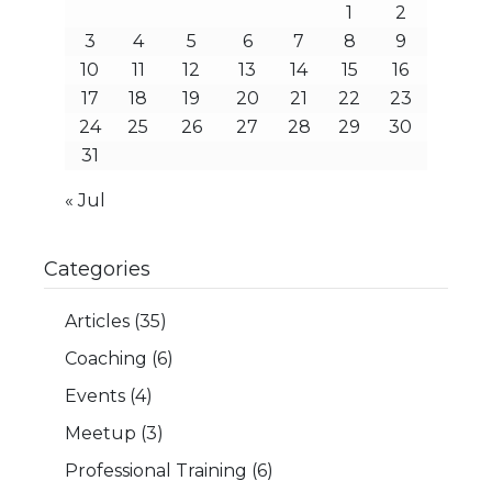
1
2
3
4
5
6
7
8
9
10
11
12
13
14
15
16
17
18
19
20
21
22
23
24
25
26
27
28
29
30
31
« Jul
Categories
Articles
(35)
Coaching
(6)
Events
(4)
Meetup
(3)
Professional Training
(6)