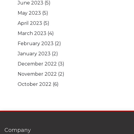
June 2023
(5)
May 2023
(5)
April 2023
(5)
March 2023
(4)
February 2023
(2)
January 2023
(2)
December 2022
(3)
November 2022
(2)
October 2022
(6)
Company