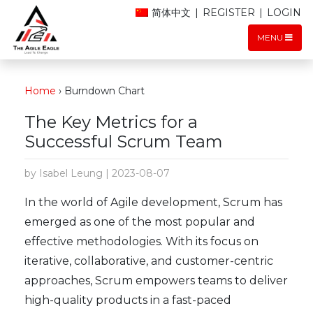
简体中文
|
REGISTER
|
LOGIN
MENU
Home
›
Burndown Chart
The Key Metrics for a
Successful Scrum Team
by Isabel Leung | 2023-08-07
In the world of Agile development, Scrum has
emerged as one of the most popular and
effective methodologies. With its focus on
iterative, collaborative, and customer-centric
approaches, Scrum empowers teams to deliver
high-quality products in a fast-paced