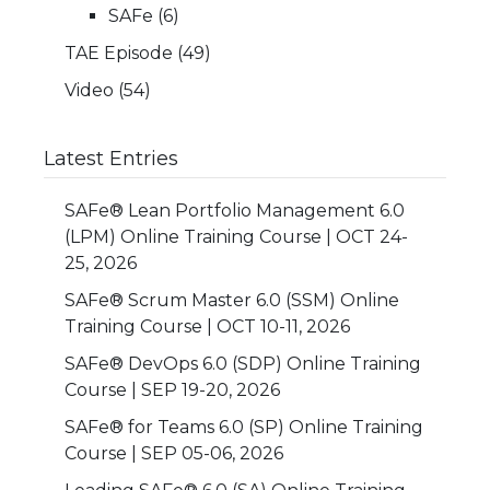
SAFe
(6)
TAE Episode
(49)
Video
(54)
Latest Entries
SAFe® Lean Portfolio Management 6.0
(LPM) Online Training Course | OCT 24-
25, 2026
SAFe® Scrum Master 6.0 (SSM) Online
Training Course | OCT 10-11, 2026
SAFe® DevOps 6.0 (SDP) Online Training
Course | SEP 19-20, 2026
SAFe® for Teams 6.0 (SP) Online Training
Course | SEP 05-06, 2026