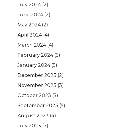
July 2024
(2)
June 2024
(2)
May 2024
(2)
April 2024
(4)
March 2024
(4)
February 2024
(5)
January 2024
(5)
December 2023
(2)
November 2023
(3)
October 2023
(5)
September 2023
(5)
August 2023
(4)
July 2023
(7)