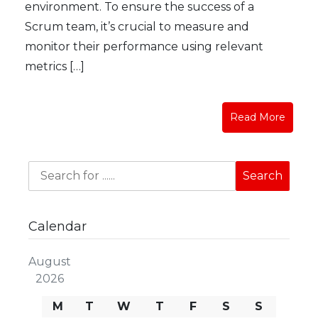
environment. To ensure the success of a
Scrum team, it’s crucial to measure and
monitor their performance using relevant
metrics […]
Read More
Calendar
August
2026
M
T
W
T
F
S
S