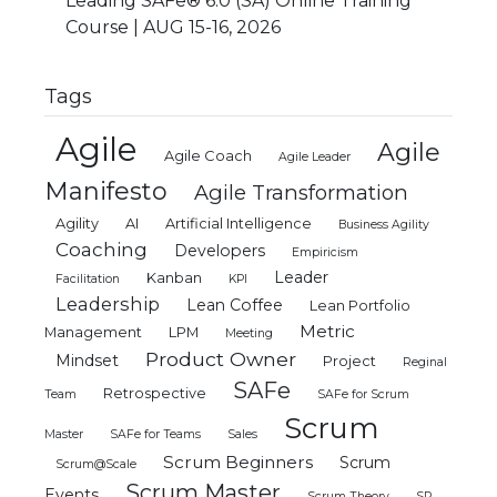
Leading SAFe® 6.0 (SA) Online Training
Course | AUG 15-16, 2026
Tags
Agile
Agile
Agile Coach
Agile Leader
Manifesto
Agile Transformation
Agility
AI
Artificial Intelligence
Business Agility
Coaching
Developers
Empiricism
Leader
Kanban
Facilitation
KPI
Leadership
Lean Coffee
Lean Portfolio
Metric
Management
LPM
Meeting
Product Owner
Mindset
Project
Reginal
SAFe
Retrospective
Team
SAFe for Scrum
Scrum
Master
SAFe for Teams
Sales
Scrum Beginners
Scrum
Scrum@Scale
Scrum Master
Events
Scrum Theory
SP