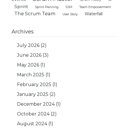
Sprint
Sprint Planning
SSM
Team Empowerment
The Scrum Team
Waterfall
User Story
Archives
July 2026
(2)
June 2026
(3)
May 2026
(1)
March 2025
(1)
February 2025
(1)
January 2025
(2)
December 2024
(1)
October 2024
(2)
August 2024
(1)