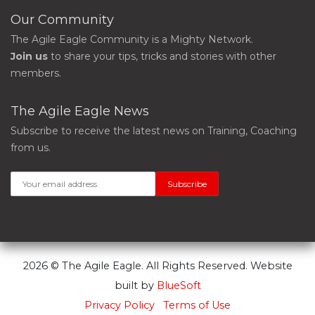
Our Community
The Agile Eagle Community is a Mighty Network.
Join us
to share your tips, tricks and stories with other
members.
The Agile Eagle News
Subscribe to receive the latest news on Training, Coaching
from us.
2026 © The Agile Eagle. All Rights Reserved. Website
built by
BlueSoft
Privacy Policy
Terms of Use