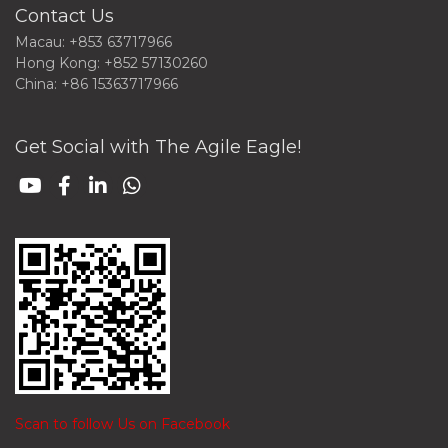
Contact Us
Macau: +853 63717966
Hong Kong: +852 57130260
China: +86 15363717966
Get Social with The Agile Eagle!
Scan to follow Us on Facebook