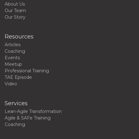
About Us
Our Team
Our Story
Resources
Articles
Coaching
Events
Meetup
Professional Training
TAE Episode
Video
Services
Lean-Agile Transformation
Agile & SAFe Training
Coaching