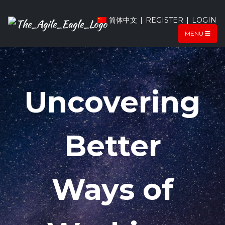
简体中文
|
REGISTER
|
LOGIN
MENU
SAFe 6.0
Uncovering
Training
Better
Course
Ways of
We train students all over the