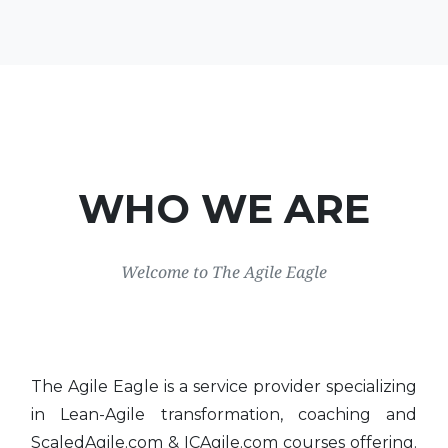
WHO WE ARE
Welcome to The Agile Eagle
The Agile Eagle is a service provider specializing
in Lean-Agile transformation, coaching and
ScaledAgile.com & ICAgile.com courses offering.