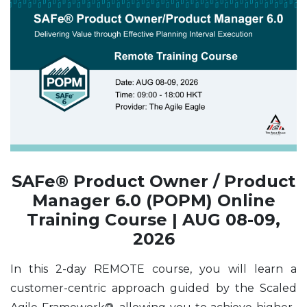
SAFe® Product Owner / Product
Manager 6.0 (POPM) Online
Training Course | AUG 08-09,
2026
In this 2-day REMOTE course, you will learn a
customer-centric approach guided by the Scaled