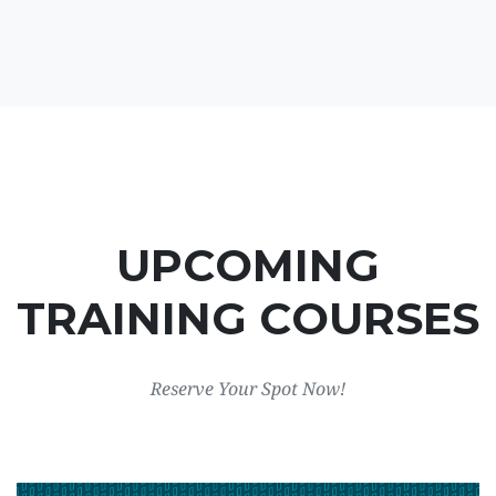
UPCOMING
TRAINING COURSES
Reserve Your Spot Now!