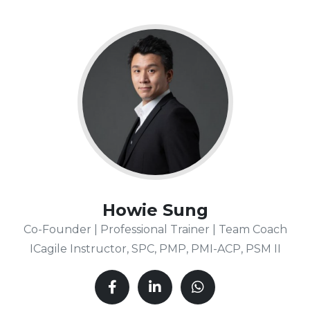
Howie Sung
Co-Founder | Professional Trainer | Team Coach
ICagile Instructor, SPC, PMP, PMI-ACP, PSM II