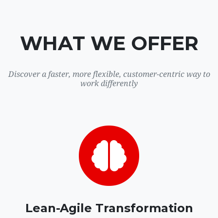
WHAT WE OFFER
Discover a faster, more flexible, customer-centric way to
work differently
Lean-Agile Transformation