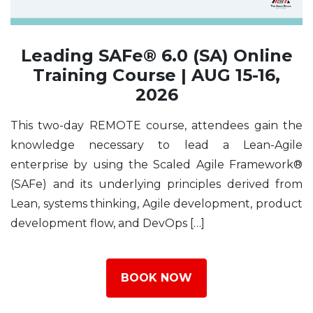
Leading SAFe® 6.0 (SA) Online
Training Course | AUG 15-16,
2026
This two-day REMOTE course, attendees gain the
knowledge necessary to lead a Lean-Agile
enterprise by using the Scaled Agile Framework®
(SAFe) and its underlying principles derived from
Lean, systems thinking, Agile development, product
development flow, and DevOps […]
BOOK NOW