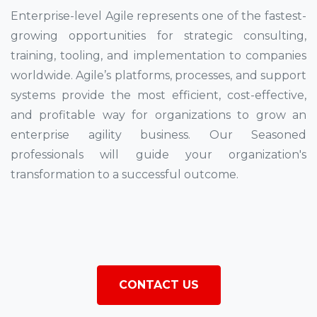
Enterprise-level Agile represents one of the fastest-
growing opportunities for strategic consulting,
training, tooling, and implementation to companies
worldwide. Agile’s platforms, processes, and support
systems provide the most efficient, cost-effective,
and profitable way for organizations to grow an
enterprise agility business. Our Seasoned
professionals will guide your organization's
transformation to a successful outcome.
CONTACT US