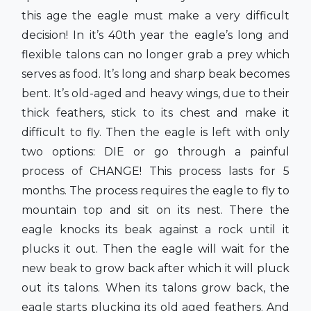
this age the eagle must make a very difficult
decision! In it’s 40th year the eagle’s long and
flexible talons can no longer grab a prey which
serves as food. It’s long and sharp beak becomes
bent. It’s old-aged and heavy wings, due to their
thick feathers, stick to its chest and make it
difficult to fly. Then the eagle is left with only
two options: DIE or go through a painful
process of CHANGE! This process lasts for 5
months. The process requires the eagle to fly to
mountain top and sit on its nest. There the
eagle knocks its beak against a rock until it
plucks it out. Then the eagle will wait for the
new beak to grow back after which it will pluck
out its talons. When its talons grow back, the
eagle starts plucking its old aged feathers. And