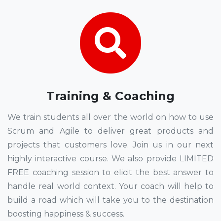
Training & Coaching
We train students all over the world on how to use
Scrum and Agile to deliver great products and
projects that customers love. Join us in our next
highly interactive course. We also provide LIMITED
FREE coaching session to elicit the best answer to
handle real world context. Your coach will help to
build a road which will take you to the destination
boosting happiness & success.