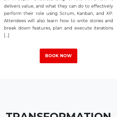
delivers value, and what they can do to effectively
perform their role using Scrum, Kanban, and XP.
Attendees will also learn how to write stories and
break down features, plan and execute iterations
[…]
BOOK NOW
TRANSFORMATION