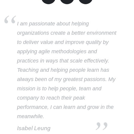
I am passionate about helping
organizations create a better environment
to deliver value and improve quality by
applying agile methodologies and
practices in ways that scale effectively.
Teaching and helping people learn has
always been of my greatest passions. My
mission is to help people, team and
company to reach their peak
performance, I can learn and grow in the
meanwhile.
Isabel Leung