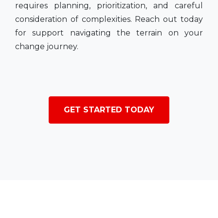
requires planning, prioritization, and careful
consideration of complexities. Reach out today
for support navigating the terrain on your
change journey.
GET STARTED TODAY