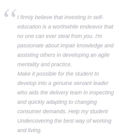
I firmly believe that investing in self-
education is a worthwhile endeavor that
no one can ever steal from you. I'm
passionate about impair knowledge and
assisting others in developing an agile
mentality and practice.
Make it possible for the student to
develop into a genuine servant leader
who aids the delivery team in inspecting
and quickly adapting to changing
consumer demands. Help my student
Undercovering the best way of working
and living.