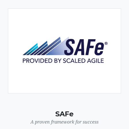
SAFe
A proven framework for success