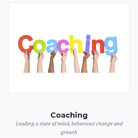
Coaching
Leading a state of mind, behaviour change and
growth