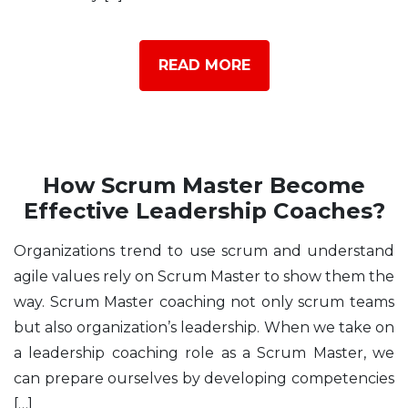
READ MORE
How Scrum Master Become
Effective Leadership Coaches?
Organizations trend to use scrum and understand
agile values rely on Scrum Master to show them the
way. Scrum Master coaching not only scrum teams
but also organization’s leadership. When we take on
a leadership coaching role as a Scrum Master, we
can prepare ourselves by developing competencies
[…]