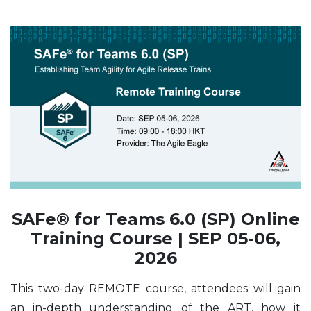
SAFe® for Teams 6.0 (SP) Online
Training Course | SEP 05-06,
2026
This two-day REMOTE course, attendees will gain
an in-depth understanding of the ART, how it