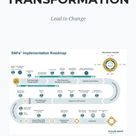
Lead to Change