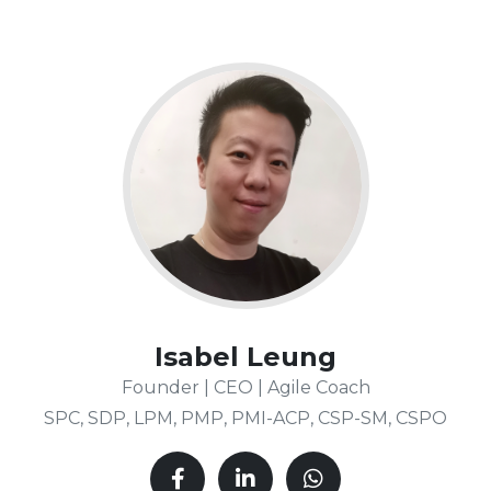
Isabel Leung
Founder | CEO | Agile Coach
SPC, SDP, LPM, PMP, PMI-ACP, CSP-SM, CSPO