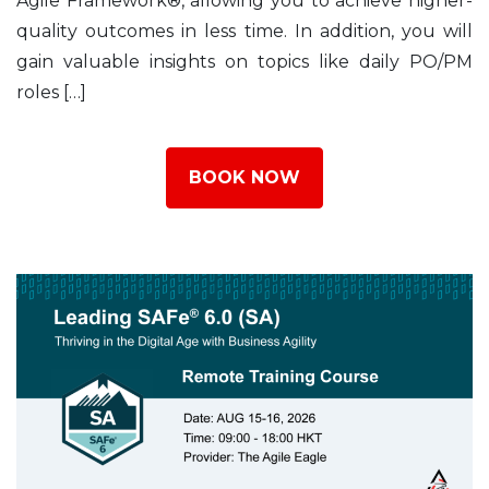
Agile Framework®, allowing you to achieve higher-
quality outcomes in less time. In addition, you will
gain valuable insights on topics like daily PO/PM
roles […]
BOOK NOW