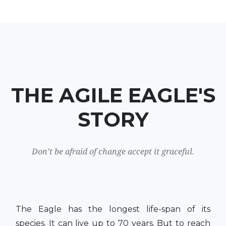
THE AGILE EAGLE'S
STORY
Don’t be afraid of change accept it graceful.
The Eagle has the longest life-span of its
species. It can live up to 70 years. But to reach