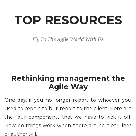
TOP RESOURCES
Fly To The Agile World With Us
Rethinking management the
Agile Way
One day, if you no longer report to whoever you
used to report to but report to the client. Here are
the four components that we have to kick it off.
How do things work when there are no clear lines
of authority […]