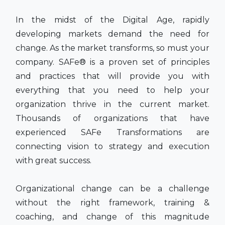
In the midst of the Digital Age, rapidly
developing markets demand the need for
change. As the market transforms, so must your
company. SAFe® is a proven set of principles
and practices that will provide you with
everything that you need to help your
organization thrive in the current market.
Thousands of organizations that have
experienced SAFe Transformations are
connecting vision to strategy and execution
with great success.
Organizational change can be a challenge
without the right framework, training &
coaching, and change of this magnitude