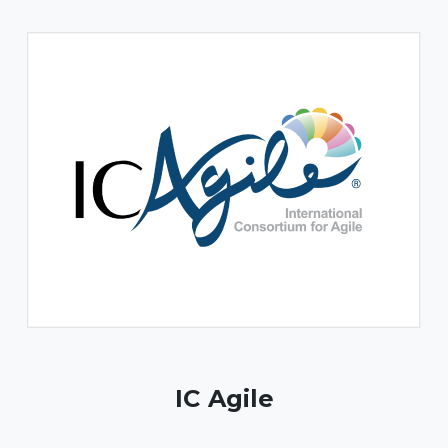
IC Agile