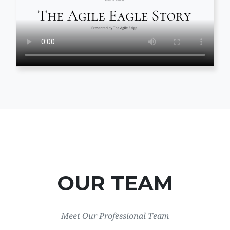
OUR TEAM
Meet Our Professional Team