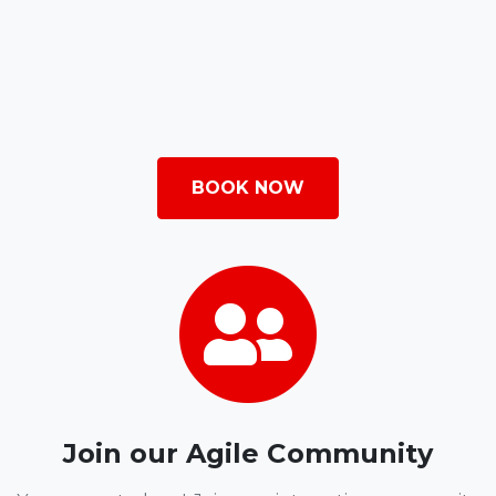
BOOK NOW
Join our Agile Community