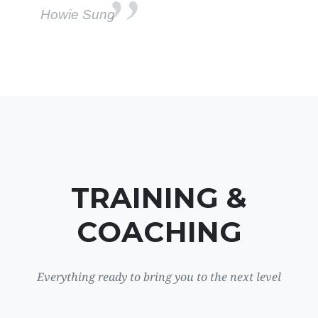
Howie Sung
TRAINING &
COACHING
Everything ready to bring you to the next level