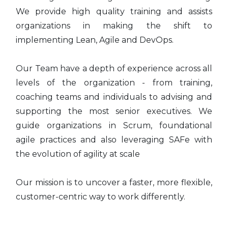
We provide high quality training and assists
organizations in making the shift to
implementing Lean, Agile and DevOps.
Our Team have a depth of experience across all
levels of the organization - from training,
coaching teams and individuals to advising and
supporting the most senior executives. We
guide organizations in Scrum, foundational
agile practices and also leveraging SAFe with
the evolution of agility at scale
Our mission is to uncover a faster, more flexible,
customer-centric way to work differently.