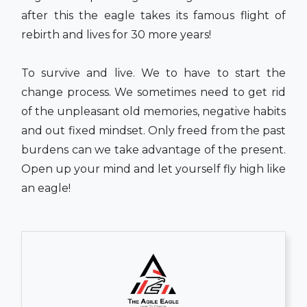
after this the eagle takes its famous flight of
rebirth and lives for 30 more years!
To survive and live. We to have to start the
change process. We sometimes need to get rid
of the unpleasant old memories, negative habits
and out fixed mindset. Only freed from the past
burdens can we take advantage of the present.
Open up your mind and let yourself fly high like
an eagle!