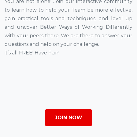
You are not alone! Join our interactive community
to learn how to help your Team be more effective,
gain practical tools and techniques, and level up
and uncover Better Ways of Working Differently
with your peers there. We are there to answer your
questions and help on your challenge.
it’s all FREE! Have Fun!
JOIN NOW