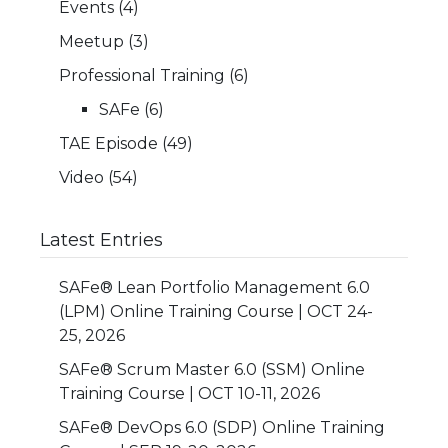
Events
(4)
Meetup
(3)
Professional Training
(6)
SAFe
(6)
TAE Episode
(49)
Video
(54)
Latest Entries
SAFe® Lean Portfolio Management 6.0
(LPM) Online Training Course | OCT 24-
25, 2026
SAFe® Scrum Master 6.0 (SSM) Online
Training Course | OCT 10-11, 2026
SAFe® DevOps 6.0 (SDP) Online Training