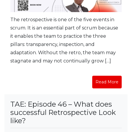
The retrospective is one of the five events in
scrum. It is an essential part of scrum because
it enables the team to practice the three
pillars: transparency, inspection, and
adaptation. Without the retro, the team may
stagnate and may not continually grow […]
Read More
TAE: Episode 46 – What does
successful Retrospective Look
like?