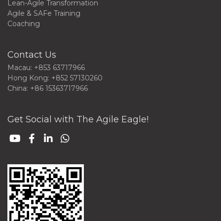
Lean-Agile Transformation
Agile & SAFe Training
Coaching
Contact Us
Macau: +853 63717966
Hong Kong: +852 57130260
China: +86 15363717966
Get Social with The Agile Eagle!