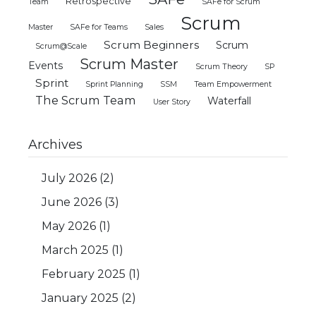
Retrospective
Team
SAFe for Scrum
Scrum
Master
SAFe for Teams
Sales
Scrum Beginners
Scrum
Scrum@Scale
Scrum Master
Events
Scrum Theory
SP
Sprint
Sprint Planning
SSM
Team Empowerment
The Scrum Team
Waterfall
User Story
Archives
July 2026
(2)
June 2026
(3)
May 2026
(1)
March 2025
(1)
February 2025
(1)
January 2025
(2)