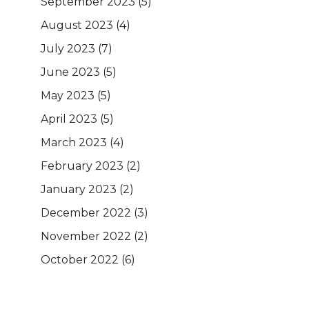
September 2023
(5)
August 2023
(4)
July 2023
(7)
June 2023
(5)
May 2023
(5)
April 2023
(5)
March 2023
(4)
February 2023
(2)
January 2023
(2)
December 2022
(3)
November 2022
(2)
October 2022
(6)