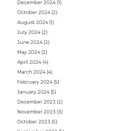
December 2024
(1)
October 2024
(2)
August 2024
(1)
July 2024
(2)
June 2024
(2)
May 2024
(2)
April 2024
(4)
March 2024
(4)
February 2024
(5)
January 2024
(5)
December 2023
(2)
November 2023
(3)
October 2023
(5)