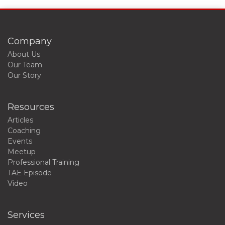
Company
About Us
Our Team
Our Story
Resources
Articles
Coaching
Events
Meetup
Professional Training
TAE Episode
Video
Services