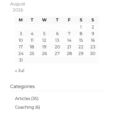
August
2026
M
T
W
T
F
S
S
1
2
3
4
5
6
7
8
9
10
11
12
13
14
15
16
17
18
19
20
21
22
23
24
25
26
27
28
29
30
31
« Jul
Categories
Articles
(35)
Coaching
(6)