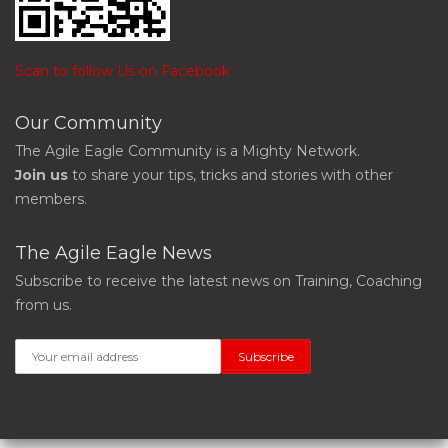
Scan to follow Us on Facebook
Our Community
The Agile Eagle Community is a Mighty Network.
Join us
to share your tips, tricks and stories with other
members.
The Agile Eagle News
Subscribe to receive the latest news on Training, Coaching
from us.