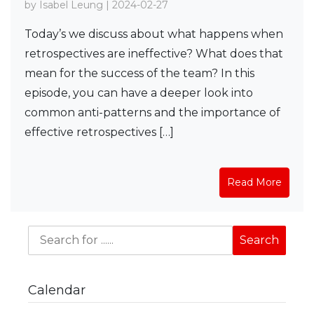
by Isabel Leung | 2024-02-27
Today’s we discuss about what happens when
retrospectives are ineffective? What does that
mean for the success of the team? In this
episode, you can have a deeper look into
common anti-patterns and the importance of
effective retrospectives […]
Read More
Calendar