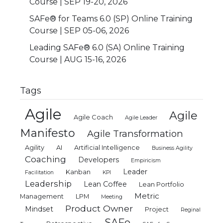
Course | SEP 19-20, 2026
SAFe® for Teams 6.0 (SP) Online Training
Course | SEP 05-06, 2026
Leading SAFe® 6.0 (SA) Online Training
Course | AUG 15-16, 2026
Tags
Agile
Agile
Agile Coach
Agile Leader
Manifesto
Agile Transformation
Agility
AI
Artificial Intelligence
Business Agility
Coaching
Developers
Empiricism
Leader
Kanban
Facilitation
KPI
Leadership
Lean Coffee
Lean Portfolio
Metric
Management
LPM
Meeting
Product Owner
Mindset
Project
Reginal
SAFe