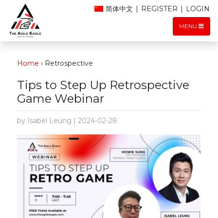
简体中文
|
REGISTER
|
LOGIN
MENU
Home
›
Retrospective
Tips to Step Up Retrospective
Game Webinar
by Isabel Leung | 2024-02-28