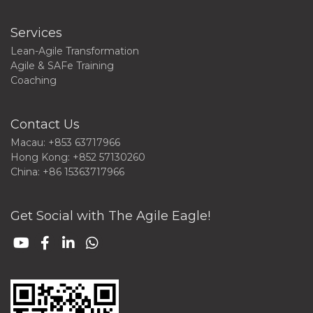
Services
Lean-Agile Transformation
Agile & SAFe Training
Coaching
Contact Us
Macau: +853 63717966
Hong Kong: +852 57130260
China: +86 15363717966
Get Social with The Agile Eagle!