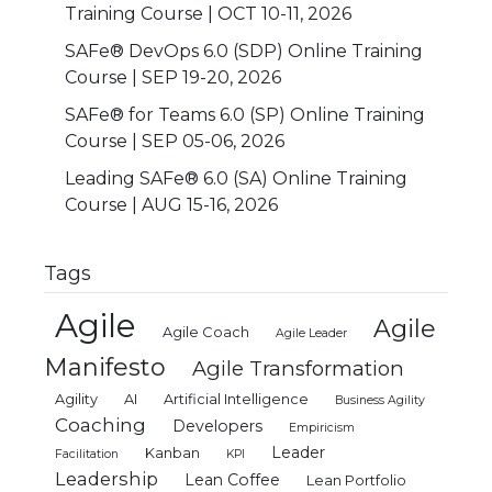
Training Course | OCT 10-11, 2026
SAFe® DevOps 6.0 (SDP) Online Training
Course | SEP 19-20, 2026
SAFe® for Teams 6.0 (SP) Online Training
Course | SEP 05-06, 2026
Leading SAFe® 6.0 (SA) Online Training
Course | AUG 15-16, 2026
Tags
Agile
Agile
Agile Coach
Agile Leader
Manifesto
Agile Transformation
Agility
AI
Artificial Intelligence
Business Agility
Coaching
Developers
Empiricism
Leader
Kanban
Facilitation
KPI
Leadership
Lean Coffee
Lean Portfolio