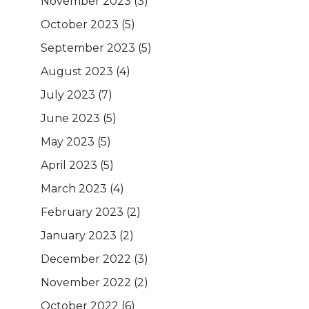
November 2023
(3)
October 2023
(5)
September 2023
(5)
August 2023
(4)
July 2023
(7)
June 2023
(5)
May 2023
(5)
April 2023
(5)
March 2023
(4)
February 2023
(2)
January 2023
(2)
December 2022
(3)
November 2022
(2)
October 2022
(6)