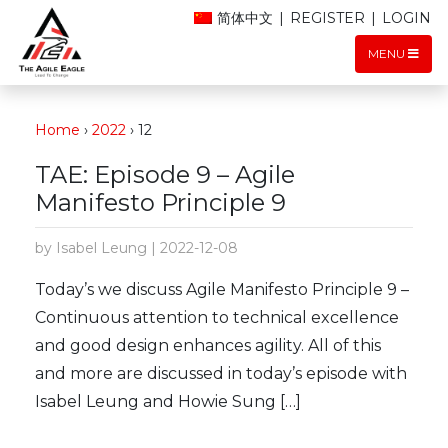
简体中文
|
REGISTER
|
LOGIN
MENU
Home
›
2022
›
12
TAE: Episode 9 – Agile
Manifesto Principle 9
by Isabel Leung | 2022-12-08
Today’s we discuss Agile Manifesto Principle 9 –
Continuous attention to technical excellence
and good design enhances agility. All of this
and more are discussed in today’s episode with
Isabel Leung and Howie Sung […]