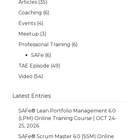
Articles
(35)
Coaching
(6)
Events
(4)
Meetup
(3)
Professional Training
(6)
SAFe
(6)
TAE Episode
(49)
Video
(54)
Latest Entries
SAFe® Lean Portfolio Management 6.0
(LPM) Online Training Course | OCT 24-
25, 2026
SAFe® Scrum Master 6.0 (SSM) Online