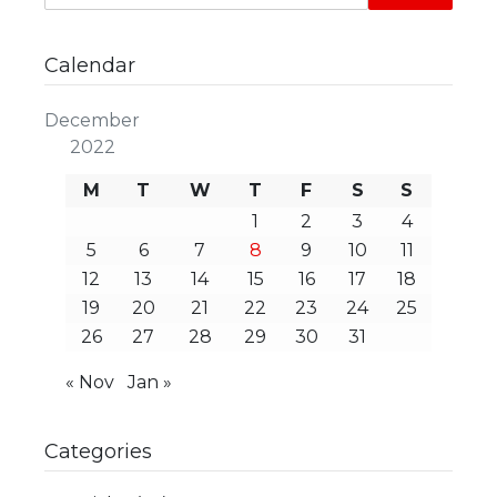
Calendar
December
2022
M
T
W
T
F
S
S
1
2
3
4
5
6
7
8
9
10
11
12
13
14
15
16
17
18
19
20
21
22
23
24
25
26
27
28
29
30
31
« Nov
Jan »
Categories