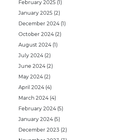
February 2025
(1)
January 2025
(2)
December 2024
(1)
October 2024
(2)
August 2024
(1)
July 2024
(2)
June 2024
(2)
May 2024
(2)
April 2024
(4)
March 2024
(4)
February 2024
(5)
January 2024
(5)
December 2023
(2)