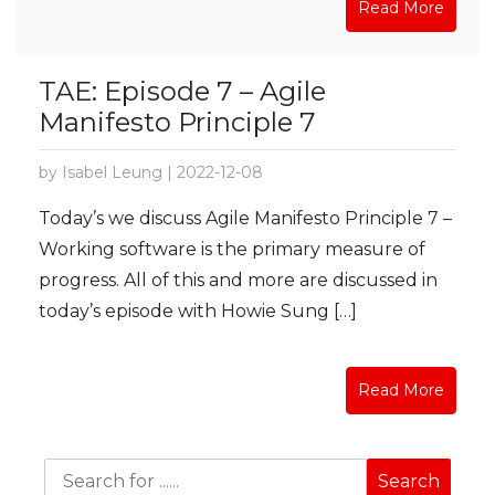
Read More
TAE: Episode 7 – Agile
Manifesto Principle 7
by Isabel Leung | 2022-12-08
Today’s we discuss Agile Manifesto Principle 7 –
Working software is the primary measure of
progress. All of this and more are discussed in
today’s episode with Howie Sung […]
Read More