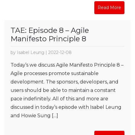
Read More
TAE: Episode 8 – Agile
Manifesto Principle 8
by Isabel Leung | 2022-12-08
Today’s we discuss Agile Manifesto Principle 8 –
Agile processes promote sustainable
development. The sponsors, developers, and
users should be able to maintain a constant
pace indefinitely. All of this and more are
discussed in today’s episode with Isabel Leung
and Howie Sung […]