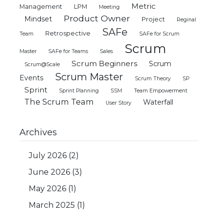
Metric
Management
LPM
Meeting
Product Owner
Mindset
Project
Reginal
SAFe
Retrospective
Team
SAFe for Scrum
Scrum
Master
SAFe for Teams
Sales
Scrum Beginners
Scrum
Scrum@Scale
Scrum Master
Events
Scrum Theory
SP
Sprint
Sprint Planning
SSM
Team Empowerment
The Scrum Team
Waterfall
User Story
Archives
July 2026
(2)
June 2026
(3)
May 2026
(1)
March 2025
(1)