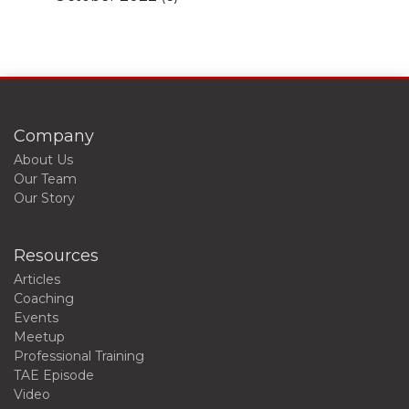
Company
About Us
Our Team
Our Story
Resources
Articles
Coaching
Events
Meetup
Professional Training
TAE Episode
Video