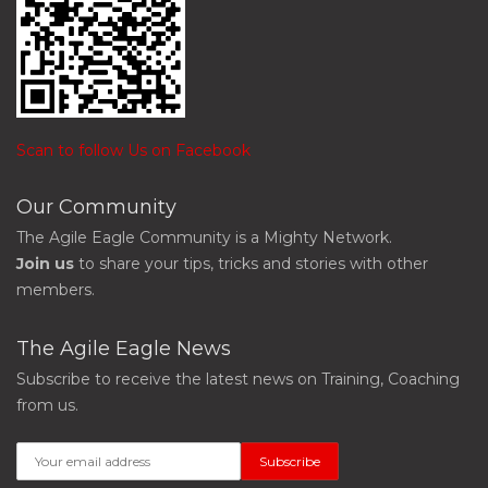
Scan to follow Us on Facebook
Our Community
The Agile Eagle Community is a Mighty Network.
Join us
to share your tips, tricks and stories with other
members.
The Agile Eagle News
Subscribe to receive the latest news on Training, Coaching
from us.