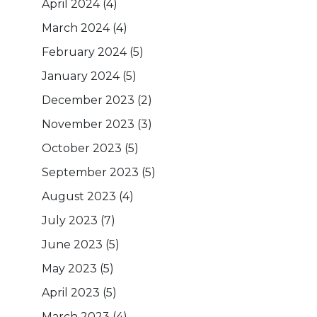
April 2024
(4)
March 2024
(4)
February 2024
(5)
January 2024
(5)
December 2023
(2)
November 2023
(3)
October 2023
(5)
September 2023
(5)
August 2023
(4)
July 2023
(7)
June 2023
(5)
May 2023
(5)
April 2023
(5)
March 2023
(4)