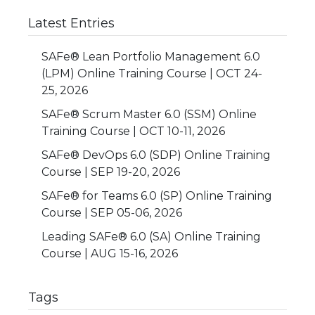
Latest Entries
SAFe® Lean Portfolio Management 6.0
(LPM) Online Training Course | OCT 24-
25, 2026
SAFe® Scrum Master 6.0 (SSM) Online
Training Course | OCT 10-11, 2026
SAFe® DevOps 6.0 (SDP) Online Training
Course | SEP 19-20, 2026
SAFe® for Teams 6.0 (SP) Online Training
Course | SEP 05-06, 2026
Leading SAFe® 6.0 (SA) Online Training
Course | AUG 15-16, 2026
Tags