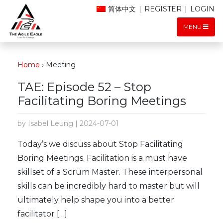
简体中文
|
REGISTER
|
LOGIN
MENU
Home
›
Meeting
TAE: Episode 52 – Stop
Facilitating Boring Meetings
by Isabel Leung | 2024-07-01
Today’s we discuss about Stop Facilitating
Boring Meetings. Facilitation is a must have
skillset of a Scrum Master. These interpersonal
skills can be incredibly hard to master but will
ultimately help shape you into a better
facilitator […]