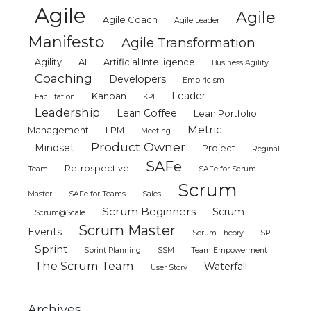
Agile
Agile
Agile Coach
Agile Leader
Manifesto
Agile Transformation
Agility
AI
Artificial Intelligence
Business Agility
Coaching
Developers
Empiricism
Leader
Kanban
Facilitation
KPI
Leadership
Lean Coffee
Lean Portfolio
Metric
Management
LPM
Meeting
Product Owner
Mindset
Project
Reginal
SAFe
Retrospective
Team
SAFe for Scrum
Scrum
Master
SAFe for Teams
Sales
Scrum Beginners
Scrum
Scrum@Scale
Scrum Master
Events
Scrum Theory
SP
Sprint
Sprint Planning
SSM
Team Empowerment
The Scrum Team
Waterfall
User Story
Archives