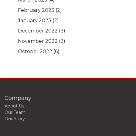
February 2023
(2)
January 2023
(2)
December 2022
(3)
November 2022
(2)
October 2022
(6)
Company
About Us
Our Team
Our Story