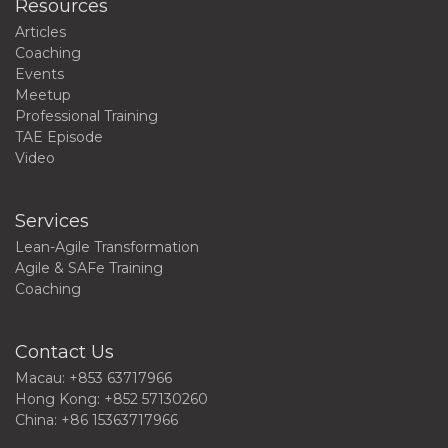
Resources
Articles
Coaching
Events
Meetup
Professional Training
TAE Episode
Video
Services
Lean-Agile Transformation
Agile & SAFe Training
Coaching
Contact Us
Macau: +853 63717966
Hong Kong: +852 57130260
China: +86 15363717966