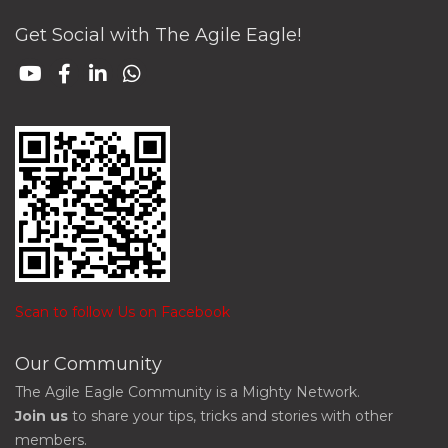
Get Social with The Agile Eagle!
Scan to follow Us on Facebook
Our Community
The Agile Eagle Community is a Mighty Network.
Join us
to share your tips, tricks and stories with other
members.