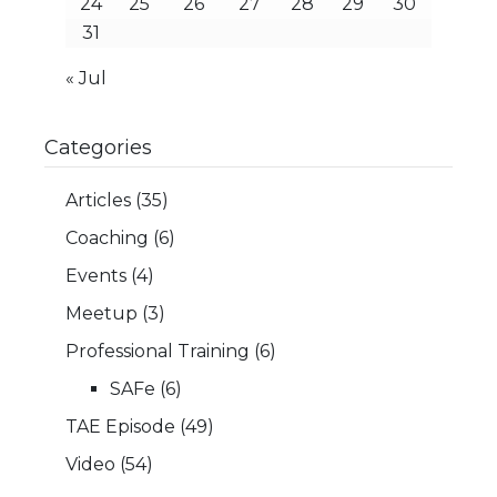
24
25
26
27
28
29
30
31
« Jul
Categories
Articles
(35)
Coaching
(6)
Events
(4)
Meetup
(3)
Professional Training
(6)
SAFe
(6)
TAE Episode
(49)
Video
(54)