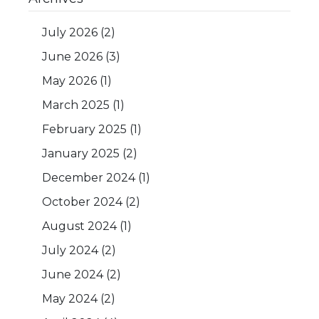
July 2026
(2)
June 2026
(3)
May 2026
(1)
March 2025
(1)
February 2025
(1)
January 2025
(2)
December 2024
(1)
October 2024
(2)
August 2024
(1)
July 2024
(2)
June 2024
(2)
May 2024
(2)