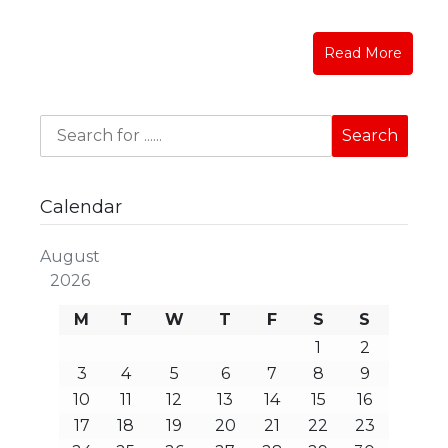
Read More
Calendar
August
2026
M
T
W
T
F
S
S
1
2
3
4
5
6
7
8
9
10
11
12
13
14
15
16
17
18
19
20
21
22
23