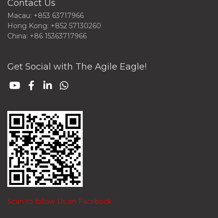
Contact Us
Macau: +853 63717966
Hong Kong: +852 57130260
China: +86 15363717966
Get Social with The Agile Eagle!
Scan to follow Us on Facebook