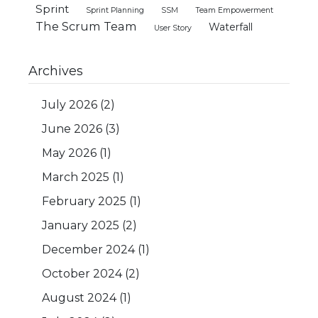
Sprint
Sprint Planning
SSM
Team Empowerment
The Scrum Team
Waterfall
User Story
Archives
July 2026
(2)
June 2026
(3)
May 2026
(1)
March 2025
(1)
February 2025
(1)
January 2025
(2)
December 2024
(1)
October 2024
(2)
August 2024
(1)