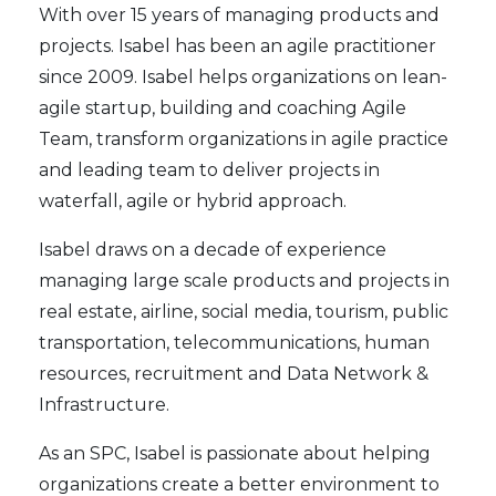
With over 15 years of managing products and
projects. Isabel has been an agile practitioner
since 2009. Isabel helps organizations on lean-
agile startup, building and coaching Agile
Team, transform organizations in agile practice
and leading team to deliver projects in
waterfall, agile or hybrid approach.
Isabel draws on a decade of experience
managing large scale products and projects in
real estate, airline, social media, tourism, public
transportation, telecommunications, human
resources, recruitment and Data Network &
Infrastructure.
As an SPC, Isabel is passionate about helping
organizations create a better environment to