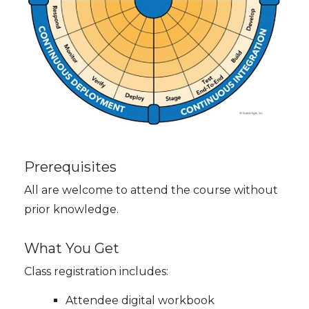
Prerequisites
All are welcome to attend the course without
prior knowledge.
What You Get
Class registration includes:
Attendee digital workbook