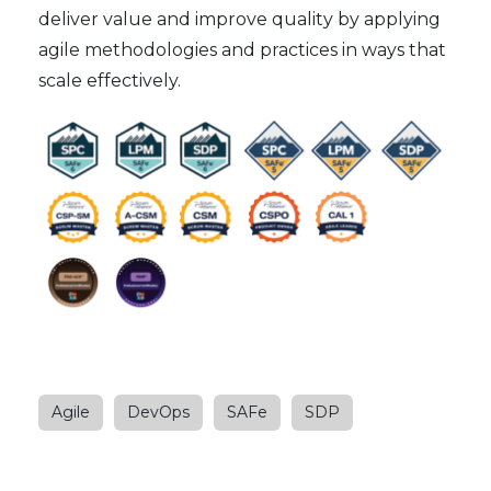
deliver value and improve quality by applying
agile methodologies and practices in ways that
scale effectively.
Agile
DevOps
SAFe
SDP