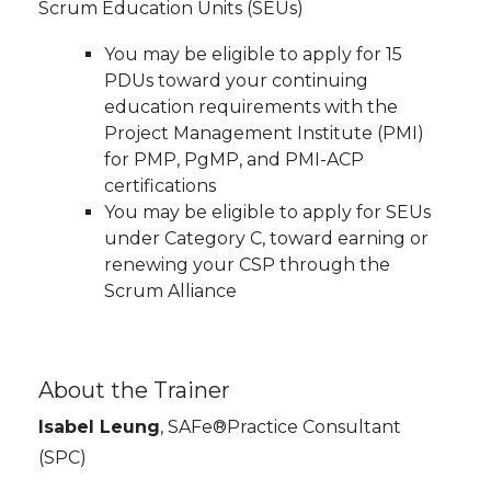
Scrum Education Units (SEUs)
You may be eligible to apply for 15
PDUs toward your continuing
education requirements with the
Project Management Institute (PMI)
for PMP, PgMP, and PMI-ACP
certifications
You may be eligible to apply for SEUs
under Category C, toward earning or
renewing your CSP through the
Scrum Alliance
About the Trainer
Isabel Leung
, SAFe®Practice Consultant
(SPC)