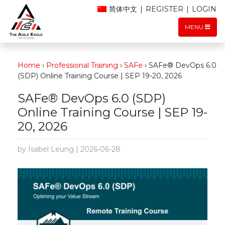
简体中文
|
REGISTER
|
LOGIN
MENU
Home
›
Professional Training
›
SAFe
›
SAFe® DevOps 6.0
(SDP) Online Training Course | SEP 19-20, 2026
SAFe® DevOps 6.0 (SDP)
Online Training Course | SEP 19-
20, 2026
by Isabel Leung | 2026-06-28