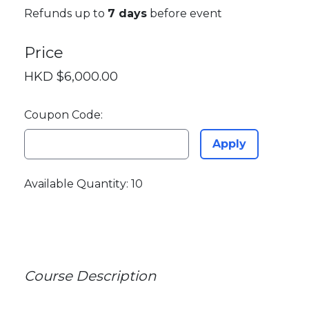
Refunds up to
7 days
before event
Price
HKD $6,000.00
Coupon Code:
Apply
Available Quantity: 10
Course Description