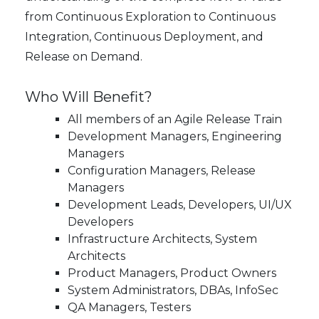
from Continuous Exploration to Continuous
Integration, Continuous Deployment, and
Release on Demand.
Who Will Benefit?
All members of an Agile Release Train
Development Managers, Engineering
Managers
Configuration Managers, Release
Managers
Development Leads, Developers, UI/UX
Developers
Infrastructure Architects, System
Architects
Product Managers, Product Owners
System Administrators, DBAs, InfoSec
QA Managers, Testers