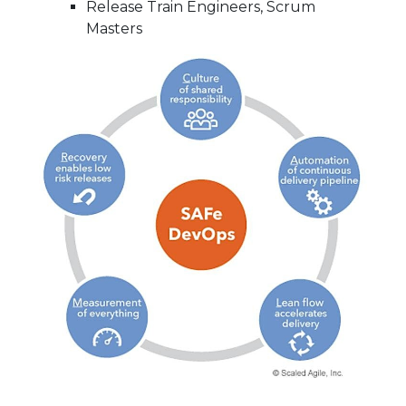
Release Train Engineers, Scrum
Masters