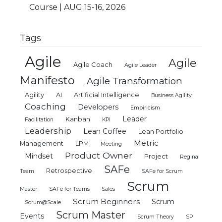
Course | AUG 15-16, 2026
Tags
Agile
Agile
Agile Coach
Agile Leader
Manifesto
Agile Transformation
Agility
AI
Artificial Intelligence
Business Agility
Coaching
Developers
Empiricism
Leader
Kanban
Facilitation
KPI
Leadership
Lean Coffee
Lean Portfolio
Metric
Management
LPM
Meeting
Product Owner
Mindset
Project
Reginal
SAFe
Retrospective
Team
SAFe for Scrum
Scrum
Master
SAFe for Teams
Sales
Scrum Beginners
Scrum
Scrum@Scale
Scrum Master
Events
Scrum Theory
SP