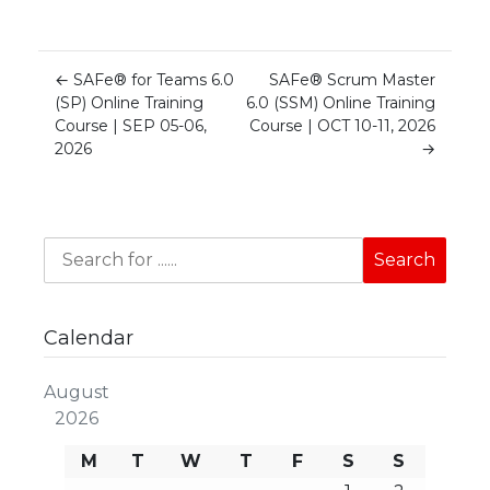
←
SAFe® for Teams 6.0
SAFe® Scrum Master
(SP) Online Training
6.0 (SSM) Online Training
Course | SEP 05-06,
Course | OCT 10-11, 2026
2026
→
Calendar
August
2026
M
T
W
T
F
S
S