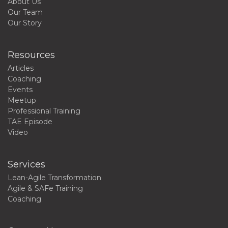
About Us
Our Team
Our Story
Resources
Articles
Coaching
Events
Meetup
Professional Training
TAE Episode
Video
Services
Lean-Agile Transformation
Agile & SAFe Training
Coaching