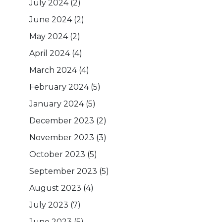
July 2024
(2)
June 2024
(2)
May 2024
(2)
April 2024
(4)
March 2024
(4)
February 2024
(5)
January 2024
(5)
December 2023
(2)
November 2023
(3)
October 2023
(5)
September 2023
(5)
August 2023
(4)
July 2023
(7)
June 2023
(5)