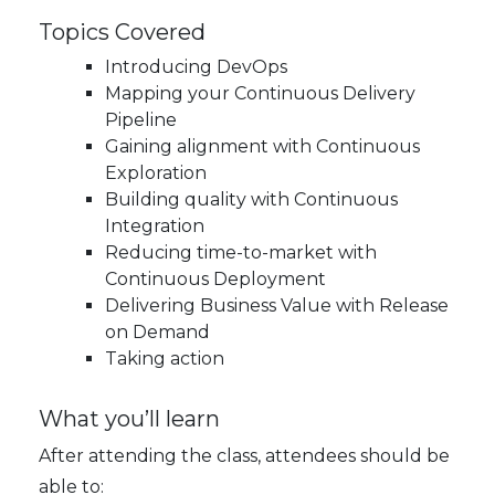
Topics Covered
Introducing DevOps
Mapping your Continuous Delivery
Pipeline
Gaining alignment with Continuous
Exploration
Building quality with Continuous
Integration
Reducing time-to-market with
Continuous Deployment
Delivering Business Value with Release
on Demand
Taking action
What you’ll learn
After attending the class, attendees should be
able to: