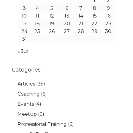
1
2
3
4
5
6
7
8
9
10
11
12
13
14
15
16
17
18
19
20
21
22
23
24
25
26
27
28
29
30
31
« Jul
Categories
Articles
(35)
Coaching
(6)
Events
(4)
Meetup
(3)
Professional Training
(6)