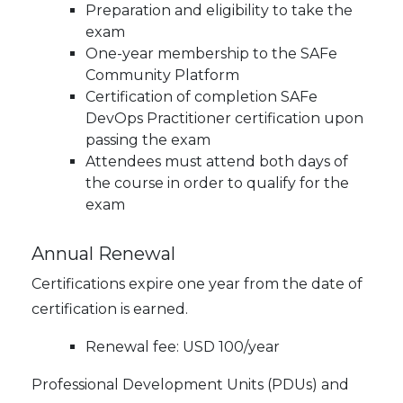
Preparation and eligibility to take the
exam
One-year membership to the SAFe
Community Platform
Certification of completion SAFe
DevOps Practitioner certification upon
passing the exam
Attendees must attend both days of
the course in order to qualify for the
exam
Annual Renewal
Certifications expire one year from the date of
certification is earned.
Renewal fee: USD 100/year
Professional Development Units (PDUs) and