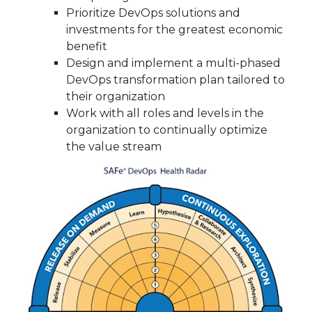
Prioritize DevOps solutions and
investments for the greatest economic
benefit
Design and implement a multi-phased
DevOps transformation plan tailored to
their organization
Work with all roles and levels in the
organization to continually optimize
the value stream