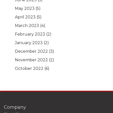
May 2023
(5)
April 2023
(5)
March 2023
(4)
February 2023
(2)
January 2023
(2)
December 2022
(3)
November 2022
(2)
October 2022
(6)
Company