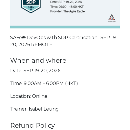
SAFe® DevOps with SDP Certification- SEP 19-
20, 2026 REMOTE
When and where
Date: SEP 19-20, 2026
Time: 9:00AM – 6:00PM (HKT)
Location: Online
Trainer: Isabel Leung
Refund Policy