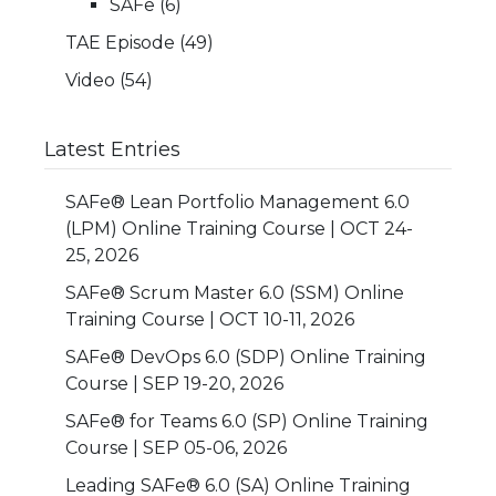
SAFe
(6)
TAE Episode
(49)
Video
(54)
Latest Entries
SAFe® Lean Portfolio Management 6.0
(LPM) Online Training Course | OCT 24-
25, 2026
SAFe® Scrum Master 6.0 (SSM) Online
Training Course | OCT 10-11, 2026
SAFe® DevOps 6.0 (SDP) Online Training
Course | SEP 19-20, 2026
SAFe® for Teams 6.0 (SP) Online Training
Course | SEP 05-06, 2026
Leading SAFe® 6.0 (SA) Online Training