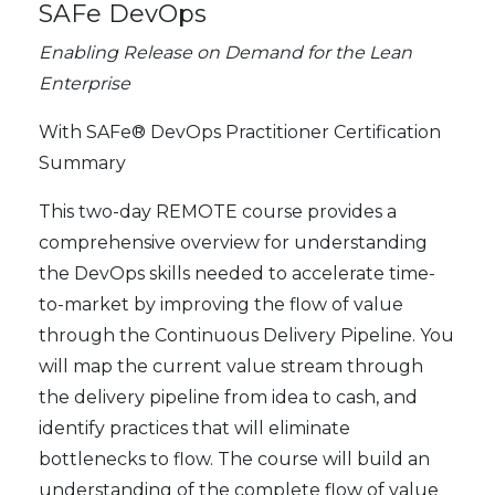
SAFe DevOps
Enabling Release on Demand for the Lean
Enterprise
With SAFe® DevOps Practitioner Certification
Summary
This two-day REMOTE course provides a
comprehensive overview for understanding
the DevOps skills needed to accelerate time-
to-market by improving the flow of value
through the Continuous Delivery Pipeline. You
will map the current value stream through
the delivery pipeline from idea to cash, and
identify practices that will eliminate
bottlenecks to flow. The course will build an
understanding of the complete flow of value