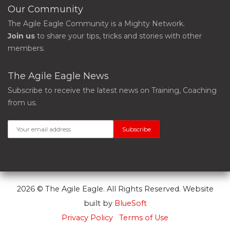
Our Community
The Agile Eagle Community is a Mighty Network.
Join us
to share your tips, tricks and stories with other
members.
The Agile Eagle News
Subscribe to receive the latest news on Training, Coaching
from us.
2026 © The Agile Eagle. All Rights Reserved. Website
built by
BlueSoft
Privacy Policy
Terms of Use