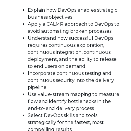
Explain how DevOps enables strategic
business objectives
Apply a CALMR approach to DevOps to
avoid automating broken processes
Understand how successful DevOps
requires continuous exploration,
continuous integration, continuous
deployment, and the ability to release
to end users on demand
Incorporate continuous testing and
continuous security into the delivery
pipeline
Use value-stream mapping to measure
flow and identify bottlenecks in the
end-to-end delivery process
Select DevOps skills and tools
strategically for the fastest, most
compelling results