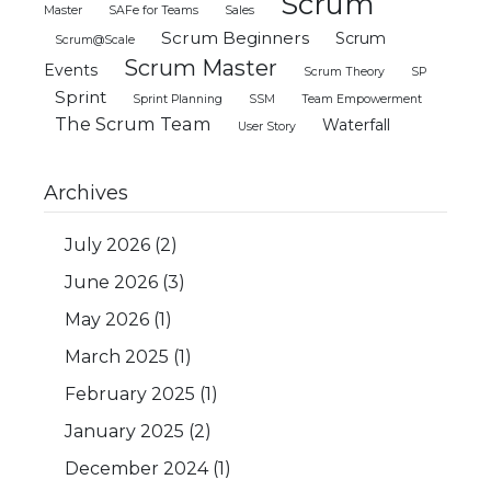
Scrum
Master
SAFe for Teams
Sales
Scrum Beginners
Scrum
Scrum@Scale
Scrum Master
Events
Scrum Theory
SP
Sprint
Sprint Planning
SSM
Team Empowerment
The Scrum Team
Waterfall
User Story
Archives
July 2026
(2)
June 2026
(3)
May 2026
(1)
March 2025
(1)
February 2025
(1)
January 2025
(2)
December 2024
(1)