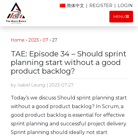
简体中文
|
REGISTER
|
LOGIN
MENU
Home
›
2023
›
07
›
27
TAE: Episode 34 – Should sprint
planning start without a good
product backlog?
by Isabel Leung | 2023-07-27
Today’s we discuss Should sprint planning start
without a good product backlog? In Scrum, a
good product backlog is essential for effective
sprint planning and successful project delivery.
Sprint planning should ideally not start