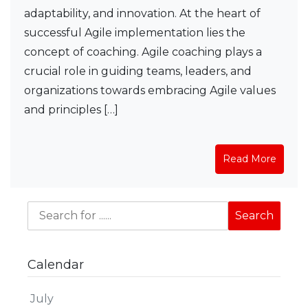
adaptability, and innovation. At the heart of
successful Agile implementation lies the
concept of coaching. Agile coaching plays a
crucial role in guiding teams, leaders, and
organizations towards embracing Agile values
and principles […]
Read More
Calendar
July