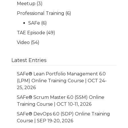
Meetup
(3)
Professional Training
(6)
SAFe
(6)
TAE Episode
(49)
Video
(54)
Latest Entries
SAFe® Lean Portfolio Management 6.0
(LPM) Online Training Course | OCT 24-
25, 2026
SAFe® Scrum Master 6.0 (SSM) Online
Training Course | OCT 10-11, 2026
SAFe® DevOps 6.0 (SDP) Online Training
Course | SEP 19-20, 2026