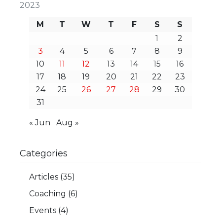
2023
M
T
W
T
F
S
S
1
2
3
4
5
6
7
8
9
10
11
12
13
14
15
16
17
18
19
20
21
22
23
24
25
26
27
28
29
30
31
« Jun
Aug »
Categories
Articles
(35)
Coaching
(6)
Events
(4)