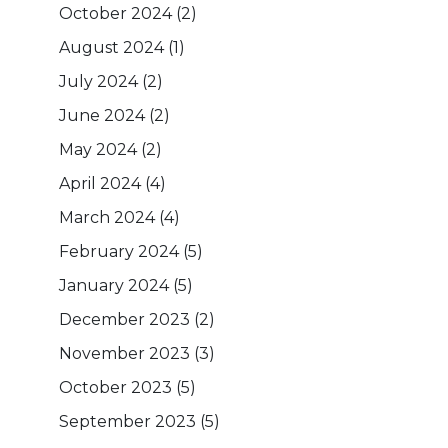
October 2024
(2)
August 2024
(1)
July 2024
(2)
June 2024
(2)
May 2024
(2)
April 2024
(4)
March 2024
(4)
February 2024
(5)
January 2024
(5)
December 2023
(2)
November 2023
(3)
October 2023
(5)
September 2023
(5)