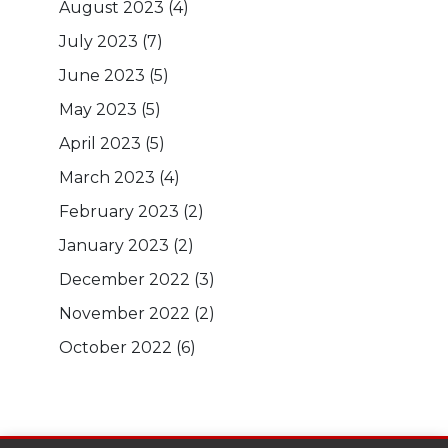
August 2023
(4)
July 2023
(7)
June 2023
(5)
May 2023
(5)
April 2023
(5)
March 2023
(4)
February 2023
(2)
January 2023
(2)
December 2022
(3)
November 2022
(2)
October 2022
(6)