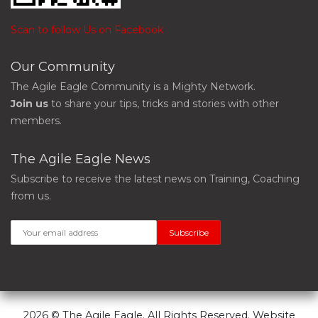
Scan to follow Us on Facebook
Our Community
The Agile Eagle Community is a Mighty Network.
Join us
to share your tips, tricks and stories with other
members.
The Agile Eagle News
Subscribe to receive the latest news on Training, Coaching
from us.
2026 © The Agile Eagle. All Rights Reserved. Website