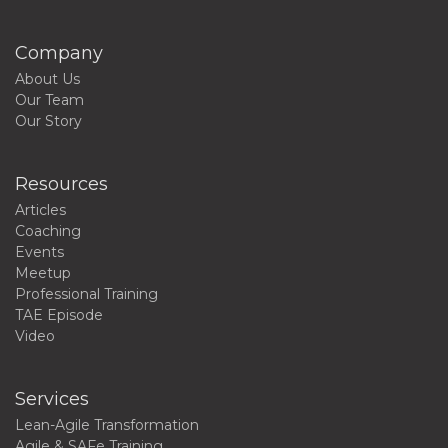
Company
About Us
Our Team
Our Story
Resources
Articles
Coaching
Events
Meetup
Professional Training
TAE Episode
Video
Services
Lean-Agile Transformation
Agile & SAFe Training