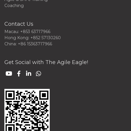
Coaching
Contact Us
Macau: +853 63717966
Hong Kong: +852 57130260
China: +86 15363717966
Get Social with The Agile Eagle!