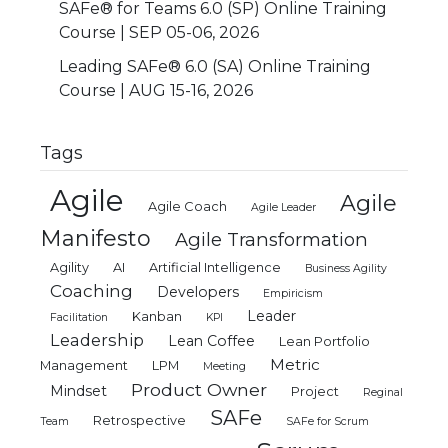
SAFe® for Teams 6.0 (SP) Online Training
Course | SEP 05-06, 2026
Leading SAFe® 6.0 (SA) Online Training
Course | AUG 15-16, 2026
Tags
Agile
Agile
Agile Coach
Agile Leader
Manifesto
Agile Transformation
Agility
AI
Artificial Intelligence
Business Agility
Coaching
Developers
Empiricism
Leader
Kanban
Facilitation
KPI
Leadership
Lean Coffee
Lean Portfolio
Metric
Management
LPM
Meeting
Product Owner
Mindset
Project
Reginal
SAFe
Retrospective
Team
SAFe for Scrum