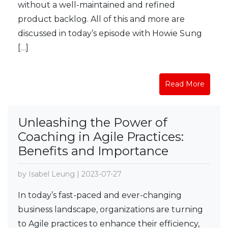
without a well-maintained and refined
product backlog. All of this and more are
discussed in today’s episode with Howie Sung
[…]
Read More
Unleashing the Power of
Coaching in Agile Practices:
Benefits and Importance
by Isabel Leung | 2023-07-27
In today’s fast-paced and ever-changing
business landscape, organizations are turning
to Agile practices to enhance their efficiency,