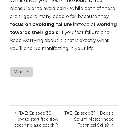
What drives you most? The desire to feel
pleasure or to avoid pain? While both of these
are triggers, many people fail because they
focus on avoiding failure
instead of
working
towards their goals
. If you fear failure and
keep worrying about it, that is exactly what
you’ll end up manifesting in your life.
Mindset
←
TAE: Episode 30 –
TAE: Episode 31 – Does a
How to start free flow
Scrum Master need
coaching as a coach ?
Technical Skills?
→