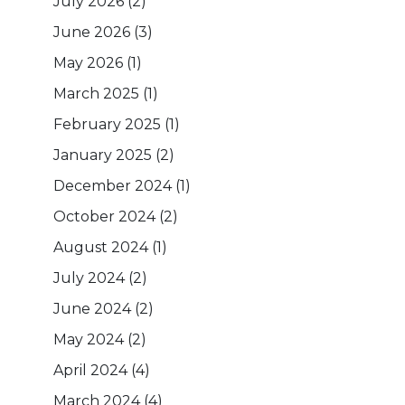
July 2026
(2)
June 2026
(3)
May 2026
(1)
March 2025
(1)
February 2025
(1)
January 2025
(2)
December 2024
(1)
October 2024
(2)
August 2024
(1)
July 2024
(2)
June 2024
(2)
May 2024
(2)
April 2024
(4)
March 2024
(4)