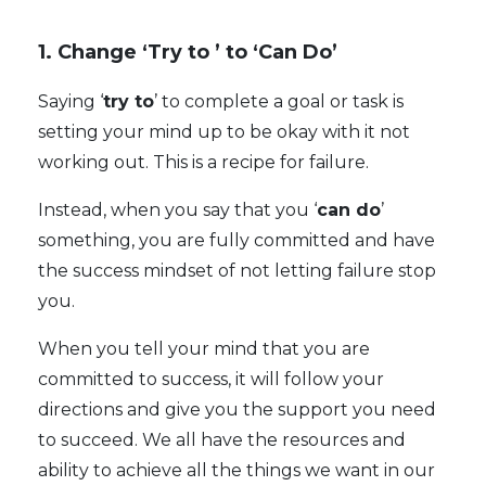
1. Change ‘Try to ’ to ‘Can Do’
Saying ‘
try to
’ to complete a goal or task is
setting your mind up to be okay with it not
working out. This is a recipe for failure.
Instead, when you say that you ‘
can do
’
something, you are fully committed and have
the success mindset of not letting failure stop
you.
When you tell your mind that you are
committed to success, it will follow your
directions and give you the support you need
to succeed. We all have the resources and
ability to achieve all the things we want in our