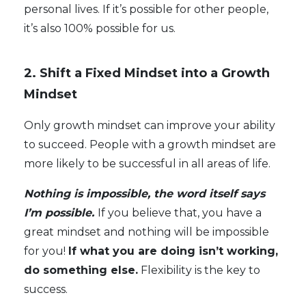
personal lives. If it’s possible for other people,
it’s also 100% possible for us.
2. Shift a Fixed Mindset into a Growth
Mindset
Only growth mindset can improve your ability
to succeed. People with a growth mindset are
more likely to be successful in all areas of life.
Nothing is impossible, the word itself says
I’m possible.
If you believe that, you have a
great mindset and nothing will be impossible
for you!
If what you are doing isn’t working,
do something else.
Flexibility is the key to
success.