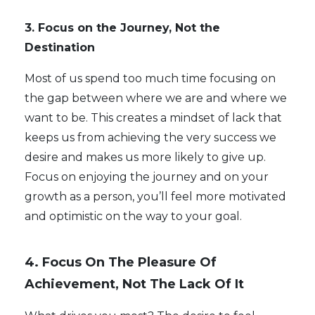
3. Focus on the Journey, Not the
Destination
Most of us spend too much time focusing on
the gap between where we are and where we
want to be. This creates a mindset of lack that
keeps us from achieving the very success we
desire and makes us more likely to give up.
Focus on enjoying the journey and on your
growth as a person, you’ll feel more motivated
and optimistic on the way to your goal.
4. Focus On The Pleasure Of
Achievement, Not The Lack Of It