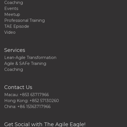
Coaching
Events
Meetup
Professional Training
TAE Episode
Video
Services
Lean-Agile Transformation
Agile & SAFe Training
Coaching
Contact Us
Macau: +853 63717966
Hong Kong: +852 57130260
China: +86 15363717966
Get Social with The Agile Eagle!