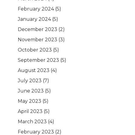
February 2024
(5)
January 2024
(5)
December 2023
(2)
November 2023
(3)
October 2023
(5)
September 2023
(5)
August 2023
(4)
July 2023
(7)
June 2023
(5)
May 2023
(5)
April 2023
(5)
March 2023
(4)
February 2023
(2)