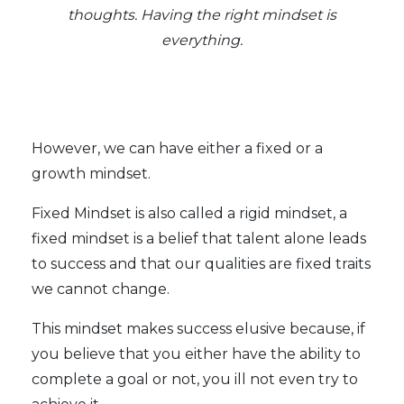
thoughts. Having the right mindset is
everything.
However, we can have either a fixed or a
growth mindset.
Fixed Mindset is also called a rigid mindset, a
fixed mindset is a belief that talent alone leads
to success and that our qualities are fixed traits
we cannot change.
This mindset makes success elusive because, if
you believe that you either have the ability to
complete a goal or not, you ill not even try to