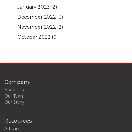
January 2023
(2)
December 2022
(3)
November 2022
(2)
October 2022
(6)
Company
About Us
Our Team
Our Story
Resources
Articles