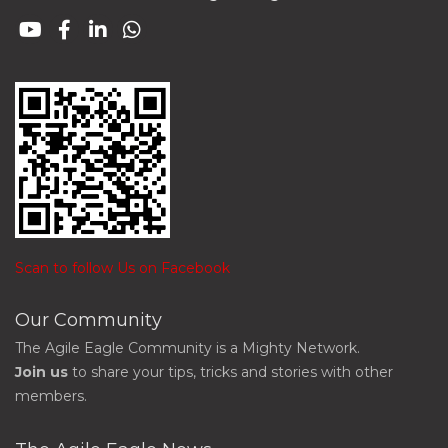
Scan to follow Us on Facebook
Our Community
The Agile Eagle Community is a Mighty Network.
Join us
to share your tips, tricks and stories with other
members.