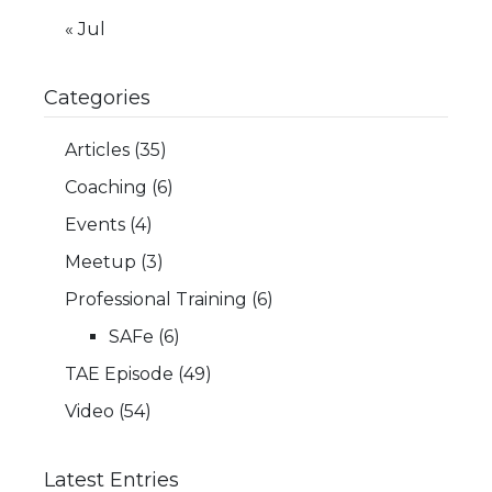
« Jul
Categories
Articles
(35)
Coaching
(6)
Events
(4)
Meetup
(3)
Professional Training
(6)
SAFe
(6)
TAE Episode
(49)
Video
(54)
Latest Entries