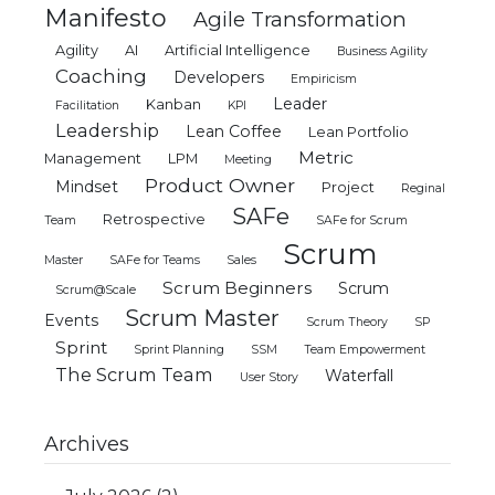
Manifesto
Agile Transformation
Agility
AI
Artificial Intelligence
Business Agility
Coaching
Developers
Empiricism
Leader
Kanban
Facilitation
KPI
Leadership
Lean Coffee
Lean Portfolio
Metric
Management
LPM
Meeting
Product Owner
Mindset
Project
Reginal
SAFe
Retrospective
Team
SAFe for Scrum
Scrum
Master
SAFe for Teams
Sales
Scrum Beginners
Scrum
Scrum@Scale
Scrum Master
Events
Scrum Theory
SP
Sprint
Sprint Planning
SSM
Team Empowerment
The Scrum Team
Waterfall
User Story
Archives