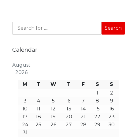
Calendar
August
2026
M
T
W
T
F
S
S
1
2
3
4
5
6
7
8
9
10
11
12
13
14
15
16
17
18
19
20
21
22
23
24
25
26
27
28
29
30
31