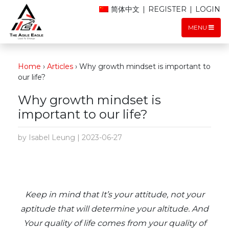
简体中文
|
REGISTER
|
LOGIN
MENU
Home
›
Articles
›
Why growth mindset is important to
our life?
Why growth mindset is
important to our life?
by Isabel Leung | 2023-06-27
Keep in mind that It’s your attitude, not your
aptitude that will determine your altitude. And
Your quality of life comes from your quality of