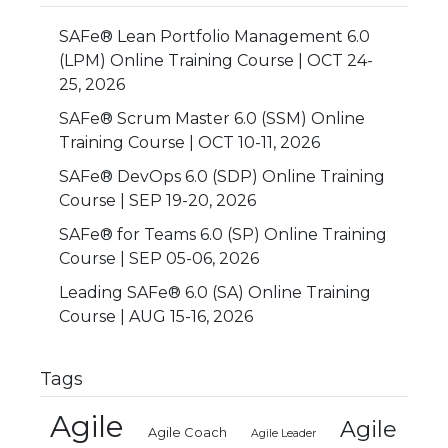
SAFe® Lean Portfolio Management 6.0
(LPM) Online Training Course | OCT 24-
25, 2026
SAFe® Scrum Master 6.0 (SSM) Online
Training Course | OCT 10-11, 2026
SAFe® DevOps 6.0 (SDP) Online Training
Course | SEP 19-20, 2026
SAFe® for Teams 6.0 (SP) Online Training
Course | SEP 05-06, 2026
Leading SAFe® 6.0 (SA) Online Training
Course | AUG 15-16, 2026
Tags
Agile
Agile
Agile Coach
Agile Leader