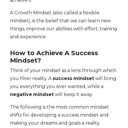
achieve it.
A Growth Mindset (also called a flexible
mindset), is the belief that we can learn new
things, improve our abilities with effort, training
and experience.
How to Achieve A Success
Mindset?
Think of your mindset as a lens through which
you filter reality. A
success
mindset
will bring
you everything you ever wanted, while a
negative
mindset
will keep it away.
The following is the most common mindset
shifts for developing a success mindset and
making your dreams and goals a reality.