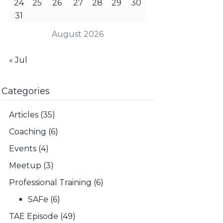
24
25
26
27
28
29
30
31
August 2026
« Jul
Categories
Articles
(35)
Coaching
(6)
Events
(4)
Meetup
(3)
Professional Training
(6)
SAFe
(6)
TAE Episode
(49)