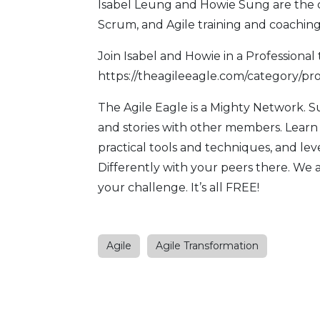
Isabel Leung and Howie Sung are the 
Scrum, and Agile training and coaching
Join Isabel and Howie in a Professional 
https://theagileeagle.com/category/pro
The Agile Eagle
is a Mighty Network. 
and stories with other members. Learn
practical tools and techniques, and l
Differently with your peers there. We 
your challenge. It’s all FREE!
Agile
Agile Transformation