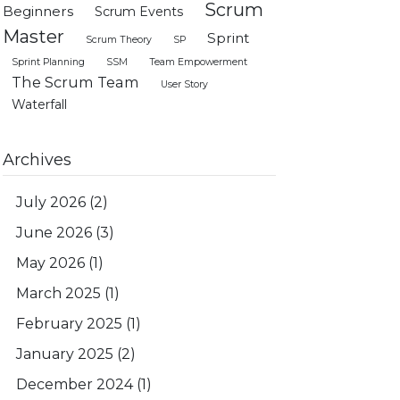
Scrum
Beginners
Scrum Events
Master
Sprint
Scrum Theory
SP
Sprint Planning
SSM
Team Empowerment
The Scrum Team
User Story
Waterfall
Archives
July 2026
(2)
June 2026
(3)
May 2026
(1)
March 2025
(1)
February 2025
(1)
January 2025
(2)
December 2024
(1)