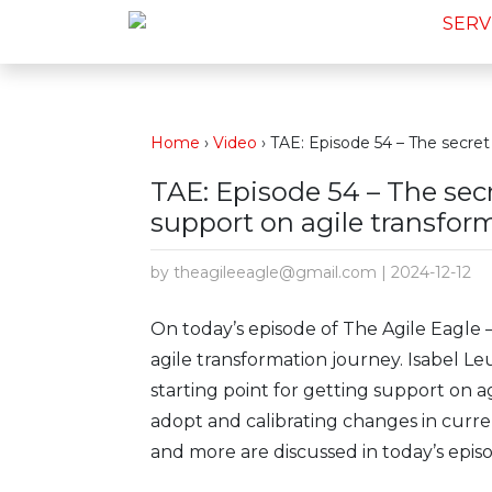
SERV
Home
›
Video
›
TAE: Episode 54 – The secret 
TAE: Episode 54 – The secr
support on agile transfor
by theagileeagle@gmail.com | 2024-12-12
On today’s episode of The Agile Eagle 
agile transformation journey. Isabel L
starting point for getting support on ag
adopt and calibrating changes in curren
and more are discussed in today’s epis