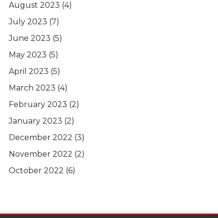
August 2023
(4)
July 2023
(7)
June 2023
(5)
May 2023
(5)
April 2023
(5)
March 2023
(4)
February 2023
(2)
January 2023
(2)
December 2022
(3)
November 2022
(2)
October 2022
(6)