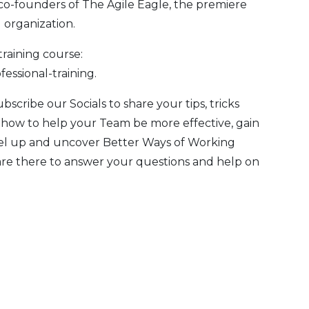
co-founders of
The Agile Eagle
, the premiere
 organization.
training course:
fessional-training
.
Subscribe our
Socials
to share your tips, tricks
 how to help your Team be more effective, gain
evel up and uncover Better Ways of Working
are there to answer your questions and help on