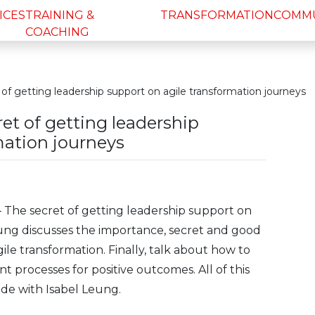
ICES
TRAINING &
TRANSFORMATION
COMM
COACHING
of getting leadership support on agile transformation journeys
et of getting leadership
mation journeys
– The secret of getting leadership support on
eung discusses the importance, secret and good
ile transformation. Finally, talk about how to
t processes for positive outcomes. All of this
ode with Isabel Leung.