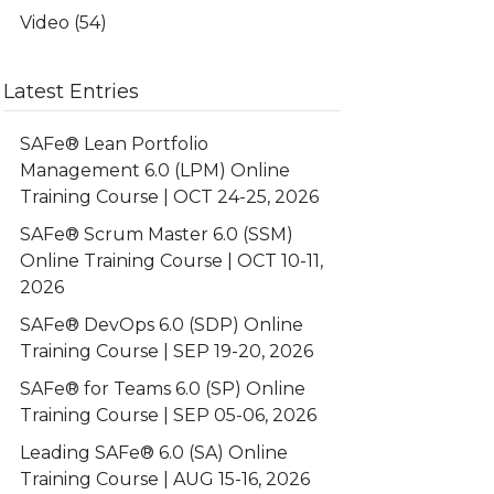
Video
(54)
Latest Entries
SAFe® Lean Portfolio
Management 6.0 (LPM) Online
Training Course | OCT 24-25, 2026
SAFe® Scrum Master 6.0 (SSM)
Online Training Course | OCT 10-11,
2026
SAFe® DevOps 6.0 (SDP) Online
Training Course | SEP 19-20, 2026
SAFe® for Teams 6.0 (SP) Online
Training Course | SEP 05-06, 2026
Leading SAFe® 6.0 (SA) Online
Training Course | AUG 15-16, 2026