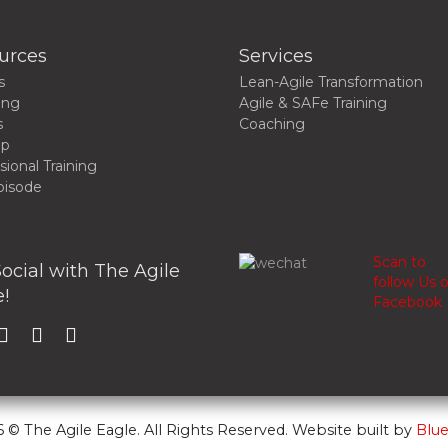
urces
Services
s
Lean-Agile Transformation
ing
Agile & SAFe Training
s
Coaching
up
sional Training
pisode
Scan to
ocial with The Agile
follow Us 
!
Facebook
 © The Agile Eagle. All Rights Reserved. Website built by
Blue