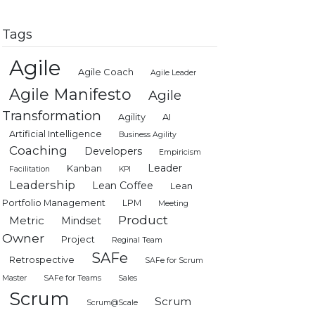
Tags
Agile
Agile Coach
Agile Leader
Agile Manifesto
Agile
Transformation
Agility
AI
Artificial Intelligence
Business Agility
Coaching
Developers
Empiricism
Leader
Kanban
Facilitation
KPI
Leadership
Lean Coffee
Lean
Portfolio Management
LPM
Meeting
Product
Metric
Mindset
Owner
Project
Reginal Team
SAFe
Retrospective
SAFe for Scrum
Master
SAFe for Teams
Sales
Scrum
Scrum
Scrum@Scale