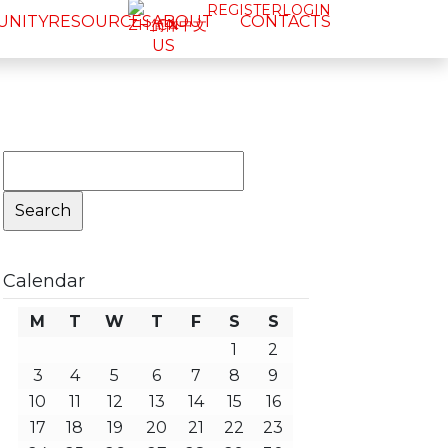
REGISTER
LOGIN
UNITY
RESOURCES
ABOUT
CONTACTS
简体中文
US
Search
for:
Calendar
M
T
W
T
F
S
S
1
2
3
4
5
6
7
8
9
10
11
12
13
14
15
16
17
18
19
20
21
22
23