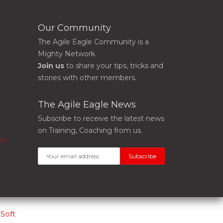
Our Community
The Agile Eagle Community is a
Mighty Network.
Join us
to share your tips, tricks and
stories with other members.
The Agile Eagle News
Subscribe to receive the latest news
on Training, Coaching from us.
on
Soft