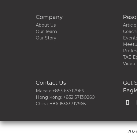
Company
Reso
About Us
Article
Our Team
Coach
Our Story
Event
Meet
Profes
TAE E
Video
Contact Us
Get S
Eagle
Macau: +853 63717966
Hong Kong: +852 57130260
China: +86 15363717966
2026