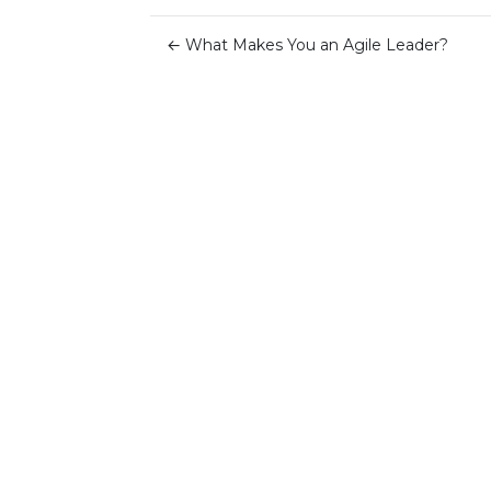
←
What Makes You an Agile Leader?