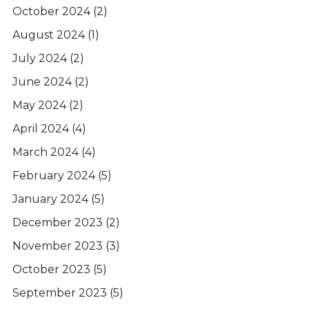
October 2024
(2)
August 2024
(1)
July 2024
(2)
June 2024
(2)
May 2024
(2)
April 2024
(4)
March 2024
(4)
February 2024
(5)
January 2024
(5)
December 2023
(2)
November 2023
(3)
October 2023
(5)
September 2023
(5)