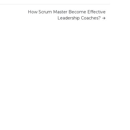
How Scrum Master Become Effective
Leadership Coaches?
→