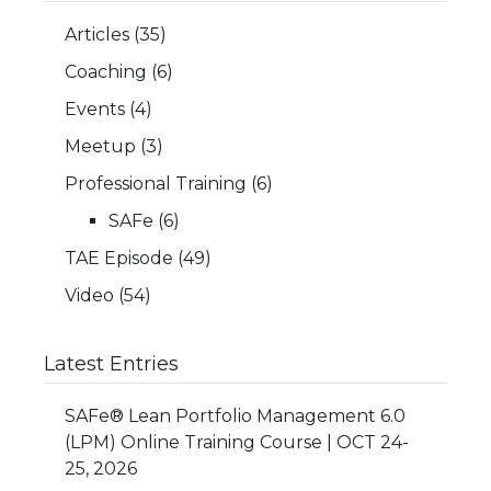
Articles
(35)
Coaching
(6)
Events
(4)
Meetup
(3)
Professional Training
(6)
SAFe
(6)
TAE Episode
(49)
Video
(54)
Latest Entries
SAFe® Lean Portfolio Management 6.0
(LPM) Online Training Course | OCT 24-
25, 2026