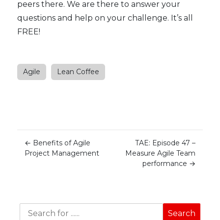
peers there. We are there to answer your
questions and help on your challenge. It’s all
FREE!
Agile
Lean Coffee
←
Benefits of Agile
TAE: Episode 47 –
Project Management
Measure Agile Team
performance
→