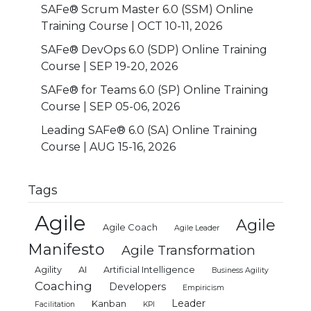
SAFe® Scrum Master 6.0 (SSM) Online
Training Course | OCT 10-11, 2026
SAFe® DevOps 6.0 (SDP) Online Training
Course | SEP 19-20, 2026
SAFe® for Teams 6.0 (SP) Online Training
Course | SEP 05-06, 2026
Leading SAFe® 6.0 (SA) Online Training
Course | AUG 15-16, 2026
Tags
Agile
Agile
Agile Coach
Agile Leader
Manifesto
Agile Transformation
Agility
AI
Artificial Intelligence
Business Agility
Coaching
Developers
Empiricism
Leader
Kanban
Facilitation
KPI