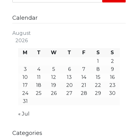
Calendar
August
2026
M
T
W
T
F
S
S
1
2
3
4
5
6
7
8
9
10
11
12
13
14
15
16
17
18
19
20
21
22
23
24
25
26
27
28
29
30
31
« Jul
Categories