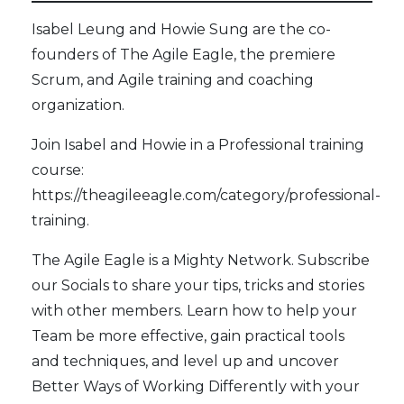
Isabel Leung and Howie Sung are the co-
founders of
The Agile Eagle
, the premiere
Scrum, and Agile training and coaching
organization.
Join Isabel and Howie in a Professional training
course:
https://theagileeagle.com/category/professional-
training
.
The Agile Eagle
is a Mighty Network. Subscribe
our
Socials
to share your tips, tricks and stories
with other members. Learn how to help your
Team be more effective, gain practical tools
and techniques, and level up and uncover
Better Ways of Working Differently with your