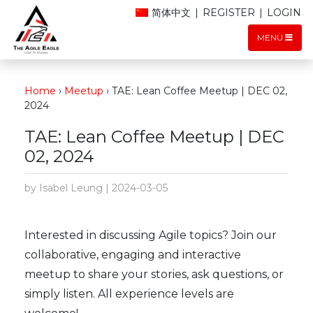
简体中文
|
REGISTER
|
LOGIN
MENU
Home
›
Meetup
›
TAE: Lean Coffee Meetup | DEC 02,
2024
TAE: Lean Coffee Meetup | DEC
02, 2024
by Isabel Leung | 2024-03-05
Interested in discussing Agile topics? Join our
collaborative, engaging and interactive
meetup to share your stories, ask questions, or
simply listen. All experience levels are