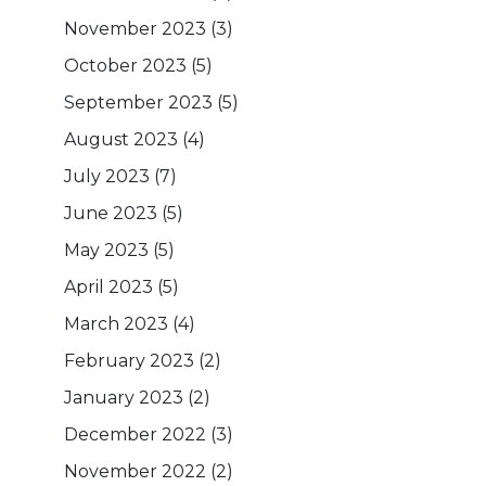
November 2023
(3)
October 2023
(5)
September 2023
(5)
August 2023
(4)
July 2023
(7)
June 2023
(5)
May 2023
(5)
April 2023
(5)
March 2023
(4)
February 2023
(2)
January 2023
(2)
December 2022
(3)
November 2022
(2)