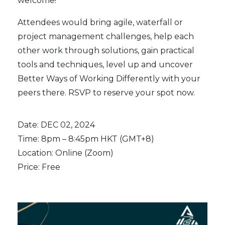
welcome!
Attendees would bring agile, waterfall or
project management challenges, help each
other work through solutions, gain practical
tools and techniques, level up and uncover
Better Ways of Working Differently with your
peers there. RSVP to reserve your spot now.
Date: DEC 02, 2024
Time: 8pm – 8:45pm HKT (GMT+8)
Location: Online (Zoom)
Price: Free