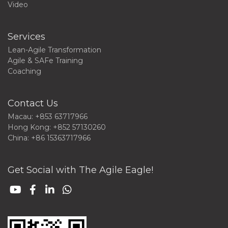
Video
Services
Lean-Agile Transformation
Agile & SAFe Training
Coaching
Contact Us
Macau: +853 63717966
Hong Kong: +852 57130260
China: +86 15363717966
Get Social with The Agile Eagle!