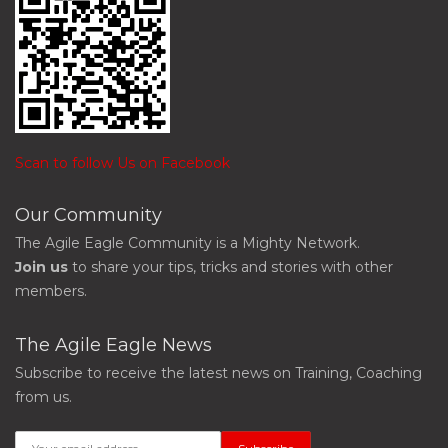
Scan to follow Us on Facebook
Our Community
The Agile Eagle Community is a Mighty Network.
Join us
to share your tips, tricks and stories with other
members.
The Agile Eagle News
Subscribe to receive the latest news on Training, Coaching
from us.