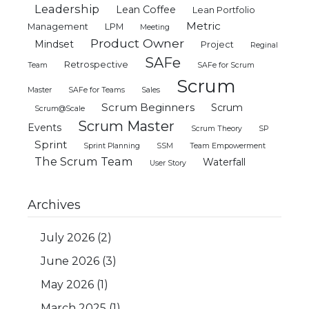
Leadership
Lean Coffee
Lean Portfolio
Metric
Management
LPM
Meeting
Product Owner
Mindset
Project
Reginal
SAFe
Retrospective
Team
SAFe for Scrum
Scrum
Master
SAFe for Teams
Sales
Scrum Beginners
Scrum
Scrum@Scale
Scrum Master
Events
Scrum Theory
SP
Sprint
Sprint Planning
SSM
Team Empowerment
The Scrum Team
Waterfall
User Story
Archives
July 2026
(2)
June 2026
(3)
May 2026
(1)
March 2025
(1)