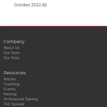
October 2022
(6)
Company
About Us
Our Team
Our Story
Resources
Articles
Coaching
Events
Meetup
Professional Training
TAE Episode