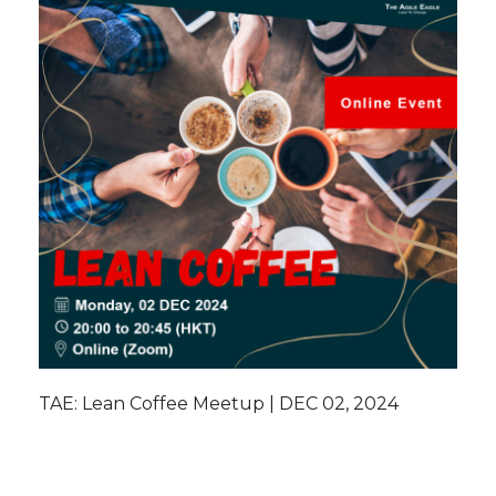
TAE: Lean Coffee Meetup | DEC 02, 2024