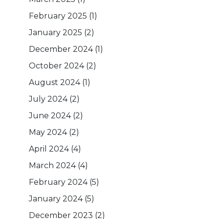
February 2025
(1)
January 2025
(2)
December 2024
(1)
October 2024
(2)
August 2024
(1)
July 2024
(2)
June 2024
(2)
May 2024
(2)
April 2024
(4)
March 2024
(4)
February 2024
(5)
January 2024
(5)
December 2023
(2)