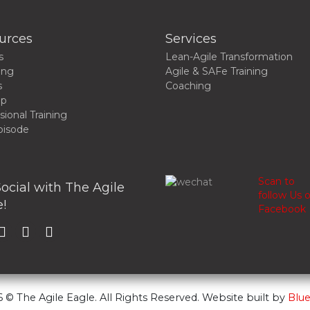
urces
Services
s
Lean-Agile Transformation
ing
Agile & SAFe Training
s
Coaching
up
sional Training
pisode
Scan to
ocial with The Agile
follow Us 
!
Facebook
 © The Agile Eagle. All Rights Reserved. Website built by
Blue