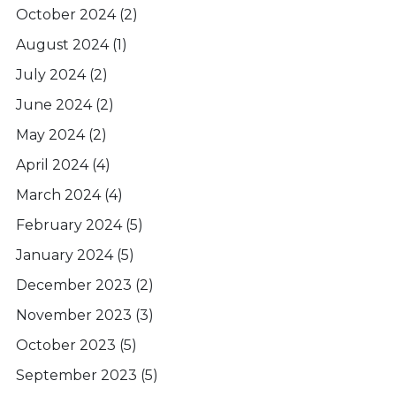
October 2024
(2)
August 2024
(1)
July 2024
(2)
June 2024
(2)
May 2024
(2)
April 2024
(4)
March 2024
(4)
February 2024
(5)
January 2024
(5)
December 2023
(2)
November 2023
(3)
October 2023
(5)
September 2023
(5)