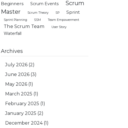
Scrum
Beginners
Scrum Events
Master
Sprint
Scrum Theory
SP
Sprint Planning
SSM
Team Empowerment
The Scrum Team
User Story
Waterfall
Archives
July 2026
(2)
June 2026
(3)
May 2026
(1)
March 2025
(1)
February 2025
(1)
January 2025
(2)
December 2024
(1)