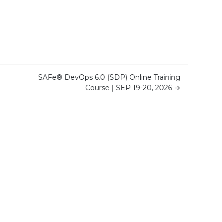
SAFe® DevOps 6.0 (SDP) Online Training
Course | SEP 19-20, 2026
→