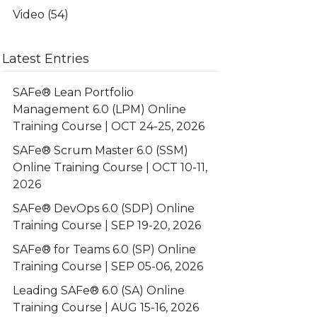
Video
(54)
Latest Entries
SAFe® Lean Portfolio
Management 6.0 (LPM) Online
Training Course | OCT 24-25, 2026
SAFe® Scrum Master 6.0 (SSM)
Online Training Course | OCT 10-11,
2026
SAFe® DevOps 6.0 (SDP) Online
Training Course | SEP 19-20, 2026
SAFe® for Teams 6.0 (SP) Online
Training Course | SEP 05-06, 2026
Leading SAFe® 6.0 (SA) Online
Training Course | AUG 15-16, 2026