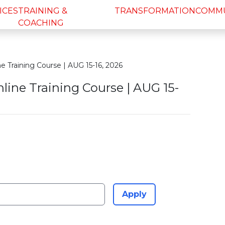
ICES
TRAINING &
TRANSFORMATION
COMM
COACHING
 Training Course | AUG 15-16, 2026
line Training Course | AUG 15-
Apply