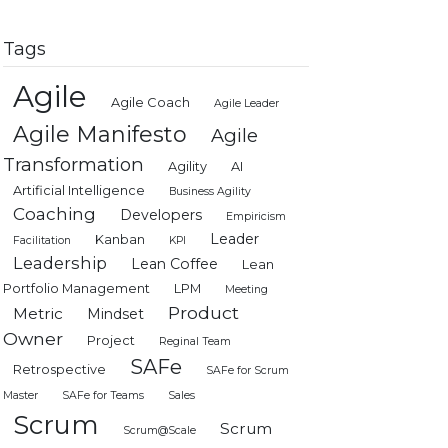
Tags
Agile
Agile Coach
Agile Leader
Agile Manifesto
Agile
Transformation
Agility
AI
Artificial Intelligence
Business Agility
Coaching
Developers
Empiricism
Leader
Kanban
Facilitation
KPI
Leadership
Lean Coffee
Lean
Portfolio Management
LPM
Meeting
Product
Metric
Mindset
Owner
Project
Reginal Team
SAFe
Retrospective
SAFe for Scrum
Master
SAFe for Teams
Sales
Scrum
Scrum
Scrum@Scale