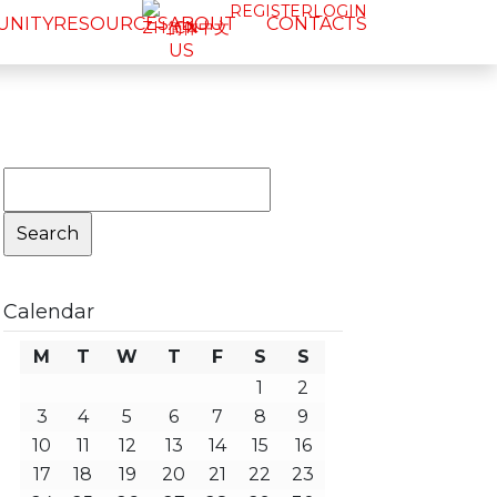
REGISTER
LOGIN
UNITY
RESOURCES
ABOUT
CONTACTS
简体中文
US
Search
for:
Calendar
M
T
W
T
F
S
S
1
2
3
4
5
6
7
8
9
10
11
12
13
14
15
16
17
18
19
20
21
22
23