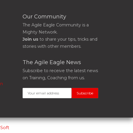
Our Community
The Agile Eagle Community is a
Mighty Network.
Join us
to share your tips, tricks and
stories with other members.
The Agile Eagle News
Subscribe to receive the latest news
on Training, Coaching from us.
on
Soft