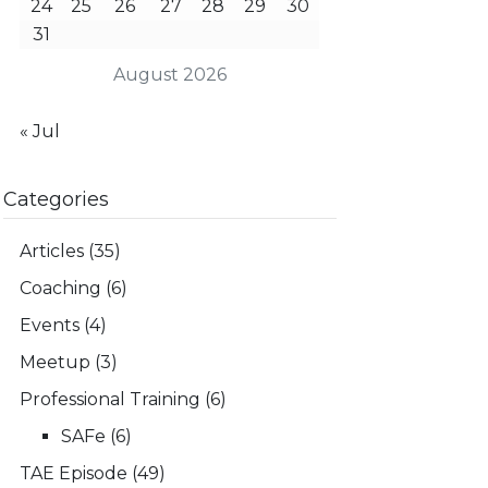
24
25
26
27
28
29
30
31
August 2026
« Jul
Categories
Articles
(35)
Coaching
(6)
Events
(4)
Meetup
(3)
Professional Training
(6)
SAFe
(6)
TAE Episode
(49)