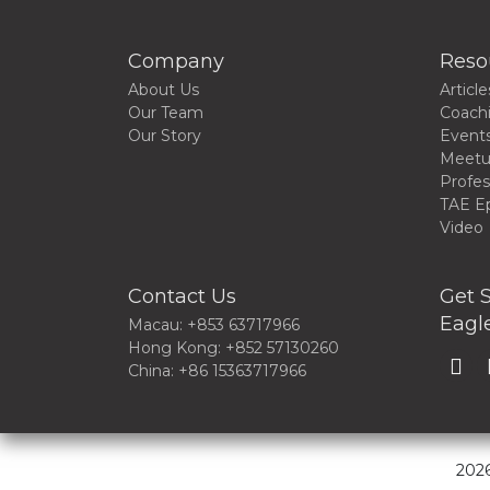
Company
Reso
About Us
Article
Our Team
Coach
Our Story
Event
Meet
Profes
TAE E
Video
Contact Us
Get S
Eagle
Macau: +853 63717966
Hong Kong: +852 57130260
China: +86 15363717966
2026