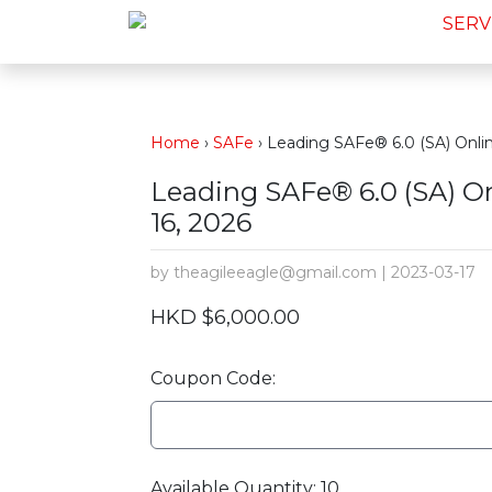
SERV
Home
›
SAFe
›
Leading SAFe® 6.0 (SA) Online
Leading SAFe® 6.0 (SA) On
16, 2026
by theagileeagle@gmail.com | 2023-03-17
HKD $6,000.00
Coupon Code:
Available Quantity: 10