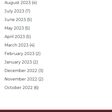
August 2023
(4)
July 2023
(7)
June 2023
(5)
May 2023
(5)
April 2023
(5)
March 2023
(4)
February 2023
(2)
January 2023
(2)
December 2022
(3)
November 2022
(2)
October 2022
(6)