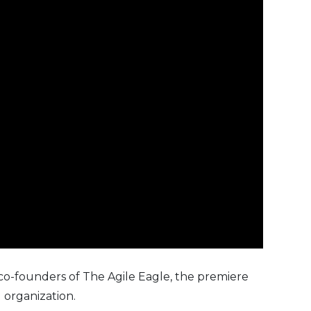
co-founders of
The Agile Eagle
, the premiere
 organization.