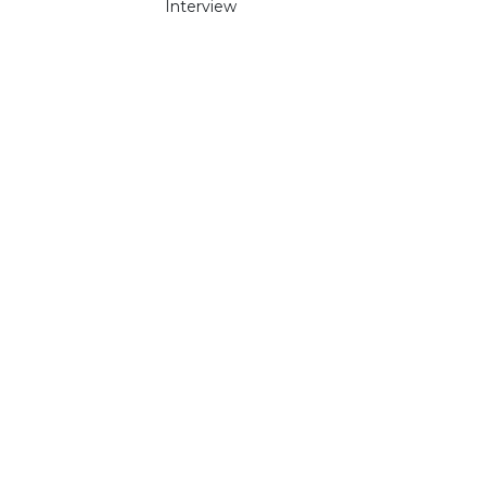
Interview