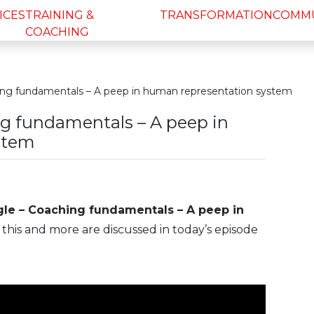
ICES
TRAINING &
TRANSFORMATION
COMM
COACHING
ing fundamentals – A peep in human representation system
ng fundamentals – A peep in
stem
gle – Coaching fundamentals – A peep in
of this and more are discussed in today’s episode