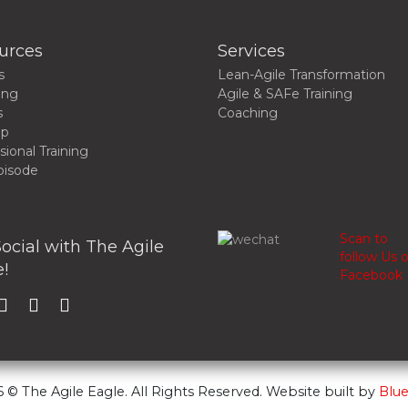
urces
Services
s
Lean-Agile Transformation
ing
Agile & SAFe Training
s
Coaching
up
sional Training
pisode
Scan to
ocial with The Agile
follow Us 
!
Facebook
 © The Agile Eagle. All Rights Reserved. Website built by
Blue