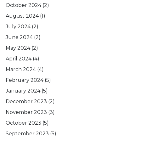
October 2024
(2)
August 2024
(1)
July 2024
(2)
June 2024
(2)
May 2024
(2)
April 2024
(4)
March 2024
(4)
February 2024
(5)
January 2024
(5)
December 2023
(2)
November 2023
(3)
October 2023
(5)
September 2023
(5)