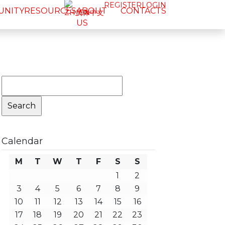
REGISTER
LOGIN
UNITY
RESOURCES
ABOUT
CONTACTS
简体中文
US
Search
for:
Calendar
M
T
W
T
F
S
S
1
2
3
4
5
6
7
8
9
10
11
12
13
14
15
16
17
18
19
20
21
22
23