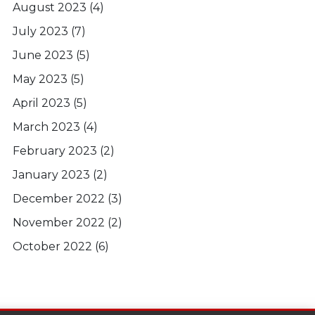
August 2023
(4)
July 2023
(7)
June 2023
(5)
May 2023
(5)
April 2023
(5)
March 2023
(4)
February 2023
(2)
January 2023
(2)
December 2022
(3)
November 2022
(2)
October 2022
(6)