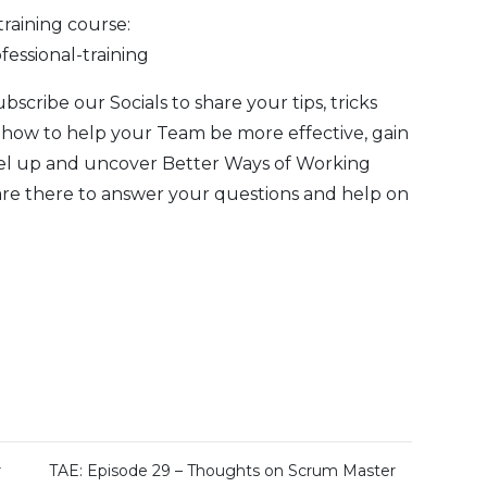
training course:
fessional-training
Subscribe our
Socials
to share your tips, tricks
 how to help your Team be more effective, gain
evel up and uncover Better Ways of Working
are there to answer your questions and help on
r
TAE: Episode 29 – Thoughts on Scrum Master