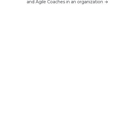
and Agile Coaches in an organization
→