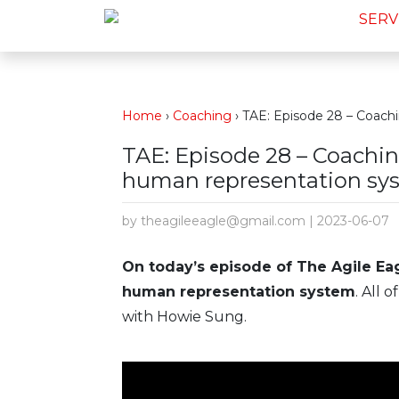
SERV
Home
›
Coaching
›
TAE: Episode 28 – Coach
TAE: Episode 28 – Coachi
human representation sy
by theagileeagle@gmail.com | 2023-06-07
On today’s episode of The Agile Ea
human representation system
. All 
with Howie Sung.