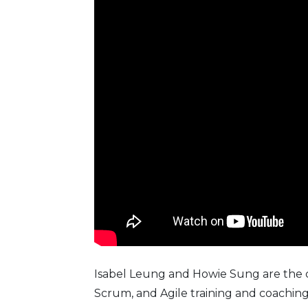
Isabel Leung and Howie Sung are the 
Scrum, and Agile training and coaching