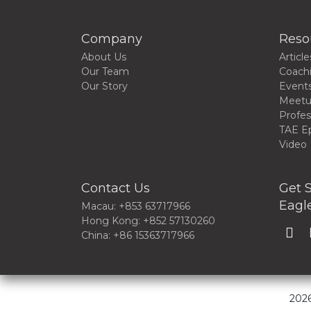
Company
Reso
About Us
Article
Our Team
Coach
Our Story
Event
Meet
Profes
TAE E
Video
Contact Us
Get S
Eagle
Macau: +853 63717966
Hong Kong: +852 57130260
China: +86 15363717966
2026