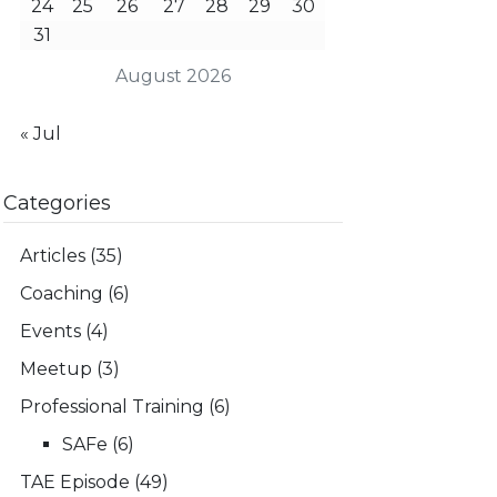
24
25
26
27
28
29
30
31
August 2026
« Jul
Categories
Articles
(35)
Coaching
(6)
Events
(4)
Meetup
(3)
Professional Training
(6)
SAFe
(6)
TAE Episode
(49)