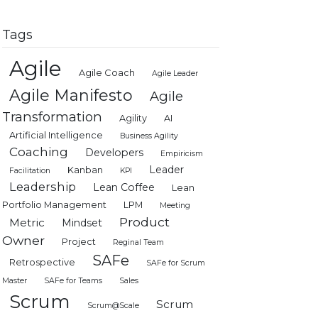
Tags
Agile
Agile Coach
Agile Leader
Agile Manifesto
Agile
Transformation
Agility
AI
Artificial Intelligence
Business Agility
Coaching
Developers
Empiricism
Leader
Kanban
Facilitation
KPI
Leadership
Lean Coffee
Lean
Portfolio Management
LPM
Meeting
Product
Metric
Mindset
Owner
Project
Reginal Team
SAFe
Retrospective
SAFe for Scrum
Master
SAFe for Teams
Sales
Scrum
Scrum
Scrum@Scale