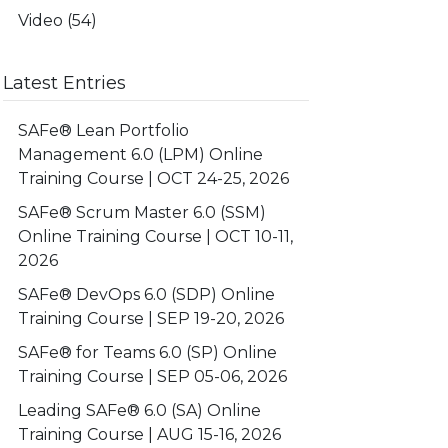
Video
(54)
Latest Entries
SAFe® Lean Portfolio
Management 6.0 (LPM) Online
Training Course | OCT 24-25, 2026
SAFe® Scrum Master 6.0 (SSM)
Online Training Course | OCT 10-11,
2026
SAFe® DevOps 6.0 (SDP) Online
Training Course | SEP 19-20, 2026
SAFe® for Teams 6.0 (SP) Online
Training Course | SEP 05-06, 2026
Leading SAFe® 6.0 (SA) Online
Training Course | AUG 15-16, 2026