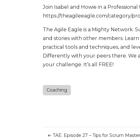
Join Isabel and Howie in a Professional 
https://theagileeagle.com/category/pro
The Agile Eagle
is a Mighty Network. 
and stories with other members. Learn
practical tools and techniques, and l
Differently with your peers there. We 
your challenge. It’s all FREE!
Coaching
←
TAE: Episode 27 – Tips for Scrum Maste