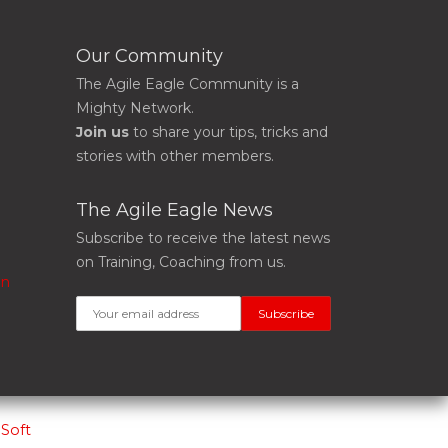
Our Community
The Agile Eagle Community is a
Mighty Network.
Join us
to share your tips, tricks and
stories with other members.
The Agile Eagle News
Subscribe to receive the latest news
on Training, Coaching from us.
on
Soft