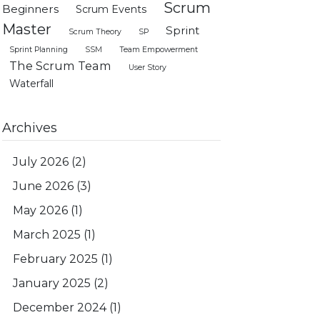
Scrum
Beginners
Scrum Events
Master
Sprint
Scrum Theory
SP
Sprint Planning
SSM
Team Empowerment
The Scrum Team
User Story
Waterfall
Archives
July 2026
(2)
June 2026
(3)
May 2026
(1)
March 2025
(1)
February 2025
(1)
January 2025
(2)
December 2024
(1)