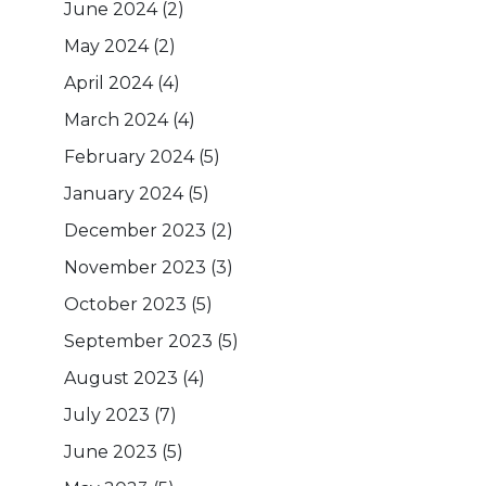
June 2024
(2)
May 2024
(2)
April 2024
(4)
March 2024
(4)
February 2024
(5)
January 2024
(5)
December 2023
(2)
November 2023
(3)
October 2023
(5)
September 2023
(5)
August 2023
(4)
July 2023
(7)
June 2023
(5)