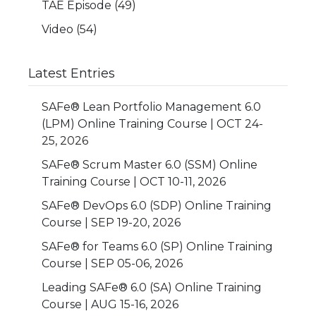
TAE Episode
(49)
Video
(54)
Latest Entries
SAFe® Lean Portfolio Management 6.0
(LPM) Online Training Course | OCT 24-
25, 2026
SAFe® Scrum Master 6.0 (SSM) Online
Training Course | OCT 10-11, 2026
SAFe® DevOps 6.0 (SDP) Online Training
Course | SEP 19-20, 2026
SAFe® for Teams 6.0 (SP) Online Training
Course | SEP 05-06, 2026
Leading SAFe® 6.0 (SA) Online Training
Course | AUG 15-16, 2026