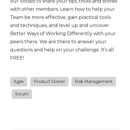
our
Socials
to share your tips, tricks and stories
with other members. Learn how to help your
Team be more effective, gain practical tools
and techniques, and level up and uncover
Better Ways of Working Differently with your
peers there. We are there to answer your
questions and help on your challenge. It’s all
FREE!
Agile
Product Owner
Risk Management
Scrum