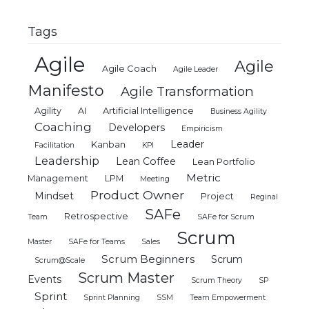
Tags
Agile
Agile
Agile Coach
Agile Leader
Manifesto
Agile Transformation
Agility
AI
Artificial Intelligence
Business Agility
Coaching
Developers
Empiricism
Leader
Kanban
Facilitation
KPI
Leadership
Lean Coffee
Lean Portfolio
Metric
Management
LPM
Meeting
Product Owner
Mindset
Project
Reginal
SAFe
Retrospective
Team
SAFe for Scrum
Scrum
Master
SAFe for Teams
Sales
Scrum Beginners
Scrum
Scrum@Scale
Scrum Master
Events
Scrum Theory
SP
Sprint
Sprint Planning
SSM
Team Empowerment