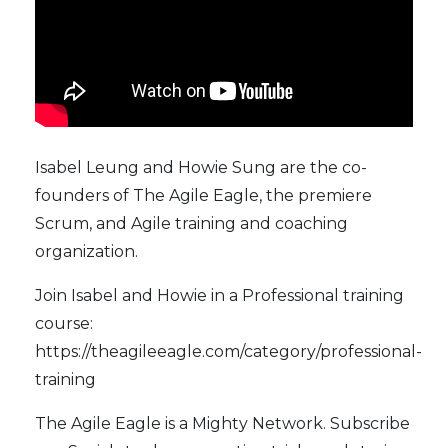
Isabel Leung and Howie Sung are the co-
founders of
The Agile Eagle
, the premiere
Scrum, and Agile training and coaching
organization.
Join Isabel and Howie in a Professional training
course:
https://theagileeagle.com/category/professional-
training
The Agile Eagle
is a Mighty Network. Subscribe