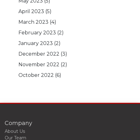
May 2023
(5)
April 2023
(5)
March 2023
(4)
February 2023
(2)
January 2023
(2)
December 2022
(3)
November 2022
(2)
October 2022
(6)
Company
About Us
Our Team