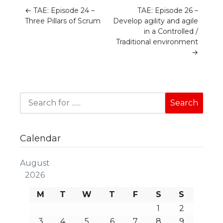
←
TAE: Episode 24 –
TAE: Episode 26 –
Three Pillars of Scrum
Develop agility and agile
in a Controlled /
Traditional environment
→
Calendar
August
2026
M
T
W
T
F
S
S
1
2
3
4
5
6
7
8
9