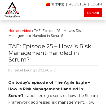
简体中文
|
REGISTER
|
LOGIN
MENU
Home
›
Video
›
TAE: Episode 25 – How is Risk
Management Handled in Scrum?
TAE: Episode 25 – How is Risk
Management Handled in
Scrum?
by Isabel Leung | 2023-05-17
On today’s episode of The Agile Eagle –
How is Risk Management Handled in
Scrum?
Isabel Leung discusses how the Scrum
Framework addresses risk management. How