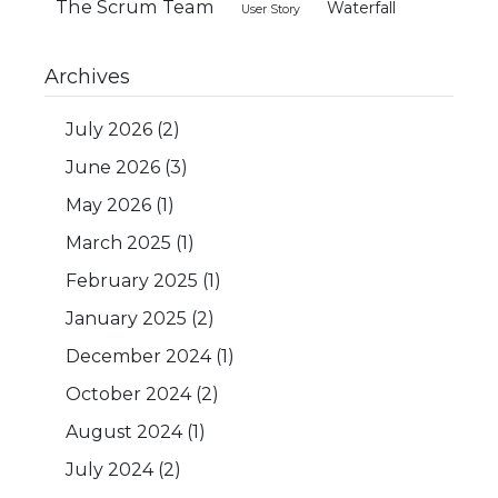
The Scrum Team
Waterfall
User Story
Archives
July 2026
(2)
June 2026
(3)
May 2026
(1)
March 2025
(1)
February 2025
(1)
January 2025
(2)
December 2024
(1)
October 2024
(2)
August 2024
(1)
July 2024
(2)