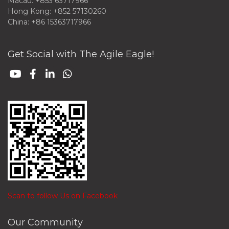
Macau: +853 63717966
Hong Kong: +852 57130260
China: +86 15363717966
Get Social with The Agile Eagle!
Scan to follow Us on Facebook
Our Community