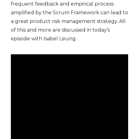
frequent feedback and empirical process
amplified by the Scrum Framework can lead to
a great product risk management strategy. All
of this and more are discussed in today’s
episode with Isabel Leung.