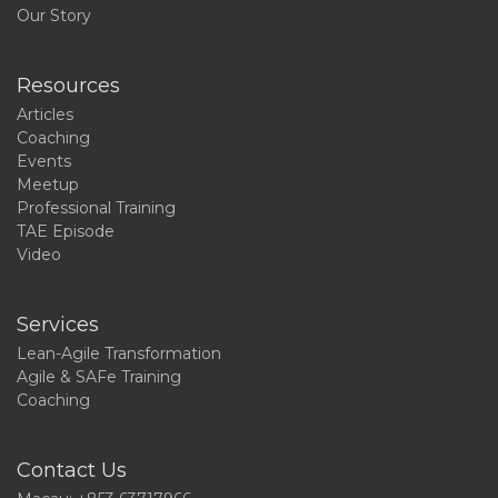
Our Story
Resources
Articles
Coaching
Events
Meetup
Professional Training
TAE Episode
Video
Services
Lean-Agile Transformation
Agile & SAFe Training
Coaching
Contact Us