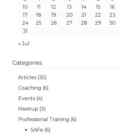
10
11
12
13
14
15
16
17
18
19
20
21
22
23
24
25
26
27
28
29
30
31
« Jul
Categories
Articles
(35)
Coaching
(6)
Events
(4)
Meetup
(3)
Professional Training
(6)
SAFe
(6)