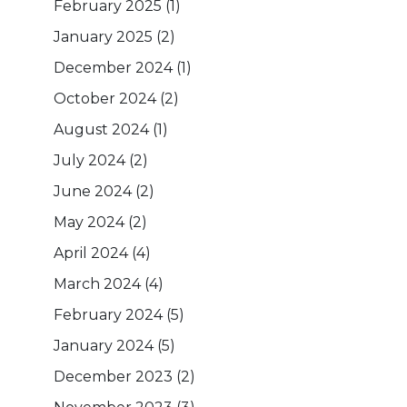
February 2025
(1)
January 2025
(2)
December 2024
(1)
October 2024
(2)
August 2024
(1)
July 2024
(2)
June 2024
(2)
May 2024
(2)
April 2024
(4)
March 2024
(4)
February 2024
(5)
January 2024
(5)
December 2023
(2)