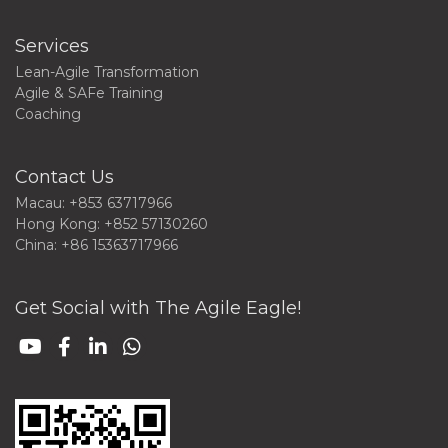
Services
Lean-Agile Transformation
Agile & SAFe Training
Coaching
Contact Us
Macau: +853 63717966
Hong Kong: +852 57130260
China: +86 15363717966
Get Social with The Agile Eagle!