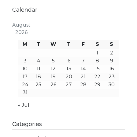
Calendar
August
2026
M
T
W
T
F
S
S
1
2
3
4
5
6
7
8
9
10
11
12
13
14
15
16
17
18
19
20
21
22
23
24
25
26
27
28
29
30
31
« Jul
Categories