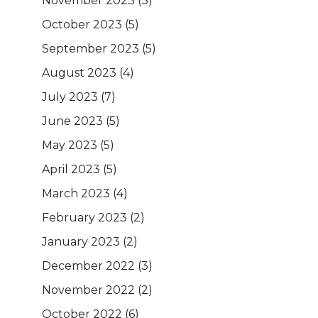
November 2023
(3)
October 2023
(5)
September 2023
(5)
August 2023
(4)
July 2023
(7)
June 2023
(5)
May 2023
(5)
April 2023
(5)
March 2023
(4)
February 2023
(2)
January 2023
(2)
December 2022
(3)
November 2022
(2)
October 2022
(6)