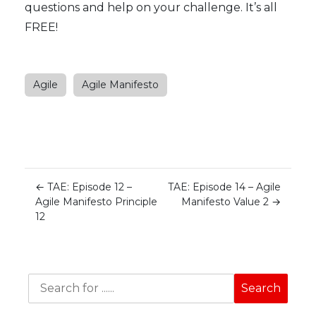
questions and help on your challenge. It’s all
FREE!
Agile
Agile Manifesto
←
TAE: Episode 12 –
TAE: Episode 14 – Agile
Agile Manifesto Principle
Manifesto Value 2
→
12