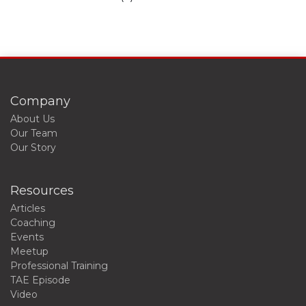
Company
About Us
Our Team
Our Story
Resources
Articles
Coaching
Events
Meetup
Professional Training
TAE Episode
Video