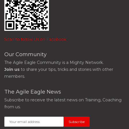
Scan to follow Us on Facebook
Our Community
The Agile Eagle Community is a Mighty Network.
Join us
to share your tips, tricks and stories with other
members.
The Agile Eagle News
Subscribe to receive the latest news on Training, Coaching
from us.