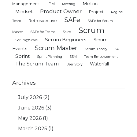
Metric
Management
LPM
Meeting
Product Owner
Mindset
Project
Reginal
SAFe
Retrospective
Team
SAFe for Scrum
Scrum
Master
SAFe for Teams
Sales
Scrum Beginners
Scrum
Scrum@Scale
Scrum Master
Events
Scrum Theory
SP
Sprint
Sprint Planning
SSM
Team Empowerment
The Scrum Team
Waterfall
User Story
Archives
July 2026
(2)
June 2026
(3)
May 2026
(1)
March 2025
(1)