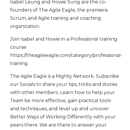
Isabel Leung and Howie Sung are the co-
founders of
The Agile Eagle
, the premiere
Scrum, and Agile training and coaching
organization.
Join Isabel and Howie in a Professional training
course:
https://theagileeagle.com/category/professional-
training
The Agile Eagle
is a Mighty Network. Subscribe
our
Socials
to share your tips, tricks and stories
with other members. Learn how to help your
Team be more effective, gain practical tools
and techniques, and level up and uncover
Better Ways of Working Differently with your
peers there. We are there to answer your