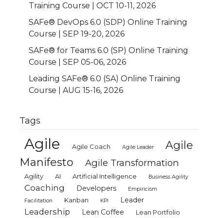
Training Course | OCT 10-11, 2026
SAFe® DevOps 6.0 (SDP) Online Training
Course | SEP 19-20, 2026
SAFe® for Teams 6.0 (SP) Online Training
Course | SEP 05-06, 2026
Leading SAFe® 6.0 (SA) Online Training
Course | AUG 15-16, 2026
Tags
Agile
Agile
Agile Coach
Agile Leader
Manifesto
Agile Transformation
Agility
AI
Artificial Intelligence
Business Agility
Coaching
Developers
Empiricism
Leader
Kanban
Facilitation
KPI
Leadership
Lean Coffee
Lean Portfolio