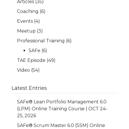
Articles
(35)
Coaching
(6)
Events
(4)
Meetup
(3)
Professional Training
(6)
SAFe
(6)
TAE Episode
(49)
Video
(54)
Latest Entries
SAFe® Lean Portfolio Management 6.0
(LPM) Online Training Course | OCT 24-
25, 2026
SAFe® Scrum Master 6.0 (SSM) Online