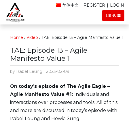
简体中文
|
REGISTER
|
LOGIN
MENU
Home
›
Video
›
TAE: Episode 13 – Agile Manifesto Value 1
TAE: Episode 13 – Agile
Manifesto Value 1
by Isabel Leung | 2023-02-09
On today’s episode of The Agile Eagle –
Agile Manifesto Value #1:
Individuals and
interactions over processes and tools. All of this
and more are discussed in today’s episode with
Isabel Leung and Howie Sung.