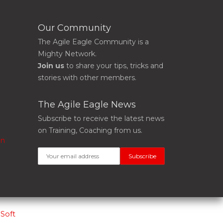
Our Community
The Agile Eagle Community is a
Mighty Network.
Join us
to share your tips, tricks and
stories with other members.
The Agile Eagle News
Subscribe to receive the latest news
on Training, Coaching from us.
on
Soft