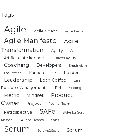
Tags
Agile
Agile Coach
Agile Leader
Agile Manifesto
Agile
Transformation
Agility
AI
Artificial Intelligence
Business Agility
Coaching
Developers
Empiricism
Leader
Kanban
Facilitation
KPI
Leadership
Lean Coffee
Lean
Portfolio Management
LPM
Meeting
Product
Metric
Mindset
Owner
Project
Reginal Team
SAFe
Retrospective
SAFe for Scrum
Master
SAFe for Teams
Sales
Scrum
Scrum
Scrum@Scale