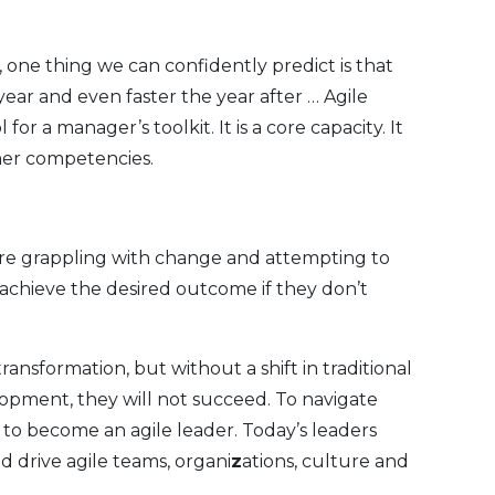
 one thing we can confidently predict is that
year and even faster the year after … Agile
 for a manager’s toolkit. It is a core capacity. It
ther competencies.
re grappling with change and attempting to
achieve the desired outcome if they don’t
nsformation, but without a shift in traditional
lopment, they will not succeed. To navigate
to become an agile leader. Today’s leaders
d drive agile teams, organi
z
ations, culture and