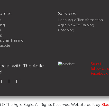
urces
Services
s
Lean-Agile Transformation
ing
Agile & SAFe Training
s
Coaching
up
sional Training
pisode
Scan to
ocial with The Agile
follow Us 
!
Facebook
 © The Agile Eagle. All Rights Reserved. Website built by
Blue