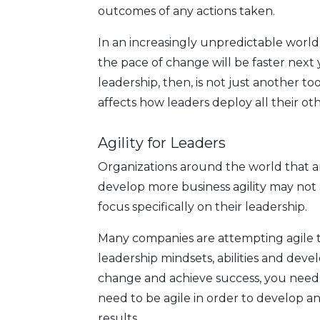
outcomes of any actions taken.
In an increasingly unpredictable world,
the pace of change will be faster next 
leadership, then, is not just another tool
affects how leaders deploy all their o
Agility for Leaders
Organizations around the world that a
develop more business agility may not 
focus specifically on their leadership.
Many companies are attempting agile tra
leadership mindsets, abilities and deve
change and achieve success, you need 
need to be agile in order to develop an
results.