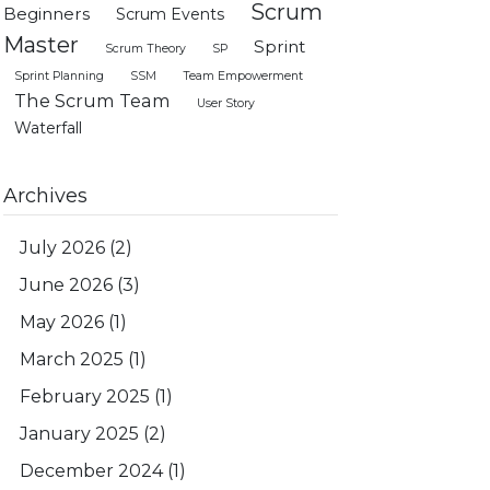
Scrum
Beginners
Scrum Events
Master
Sprint
Scrum Theory
SP
Sprint Planning
SSM
Team Empowerment
The Scrum Team
User Story
Waterfall
Archives
July 2026
(2)
June 2026
(3)
May 2026
(1)
March 2025
(1)
February 2025
(1)
January 2025
(2)
December 2024
(1)