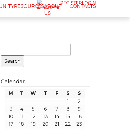
REGISTER
LOGIN
UNITY
RESOURCES
ABOUT
CONTACTS
简体中文
US
Search
for:
Calendar
M
T
W
T
F
S
S
1
2
3
4
5
6
7
8
9
10
11
12
13
14
15
16
17
18
19
20
21
22
23