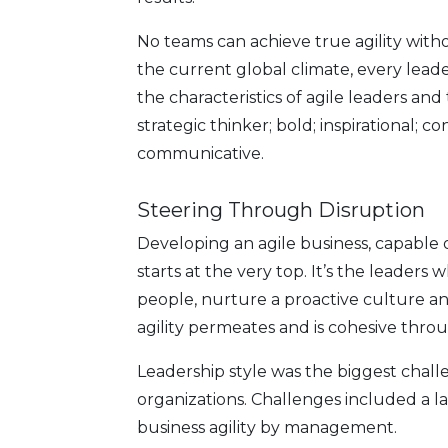
No teams can achieve true agility with
the current global climate, every lea
the characteristics of agile leaders and
strategic thinker; bold; inspirational; co
communicative.
Steering Through Disruption
Developing an agile business, capable 
starts at the very top. It’s the leaders w
people, nurture a proactive culture an
agility permeates and is cohesive throu
Leadership style was the biggest chall
organizations. Challenges included a lac
business agility by management.