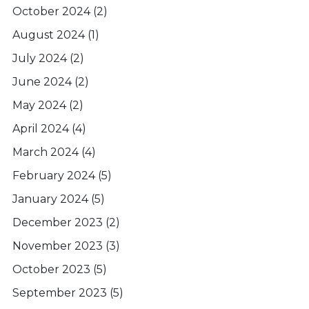
October 2024
(2)
August 2024
(1)
July 2024
(2)
June 2024
(2)
May 2024
(2)
April 2024
(4)
March 2024
(4)
February 2024
(5)
January 2024
(5)
December 2023
(2)
November 2023
(3)
October 2023
(5)
September 2023
(5)