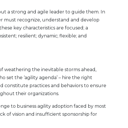
out a strong and agile leader to guide them. In
der must recognize, understand and develop
 these key characteristics are focused; a
nsistent; resilient; dynamic; flexible; and
of weathering the inevitable storms ahead,
ho set the ‘agility agenda’ – hire the right
d constitute practices and behaviors to ensure
ghout their organizations.
enge to business agility adoption faced by most
k of vision and insufficient sponsorship for