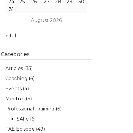
24
25
26
27
28
29
30
31
August 2026
« Jul
Categories
Articles
(35)
Coaching
(6)
Events
(4)
Meetup
(3)
Professional Training
(6)
SAFe
(6)
TAE Episode
(49)