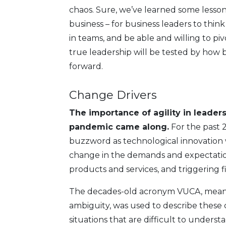
chaos. Sure, we’ve learned some lessons
business – for business leaders to think
in teams, and be able and willing to pi
true leadership will be tested by how 
forward.
Change Drivers
The importance of agility in leader
pandemic came along.
For the past 2
buzzword as technological innovation w
change in the demands and expectatio
products and services, and triggering 
The decades-old acronym VUCA, meaning
ambiguity, was used to describe these
situations that are difficult to underst