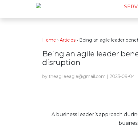
SERV
Home
›
Articles
›
Being an agile leader benef
Being an agile leader ben
disruption
by theagileeagle@gmail.com | 2023-09-04
A business leader’s approach duri
business