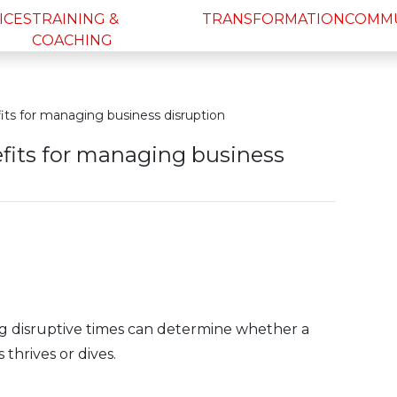
ICES
TRAINING &
TRANSFORMATION
COMM
COACHING
its for managing business disruption
efits for managing business
ng disruptive times can determine whether a
 thrives or dives.