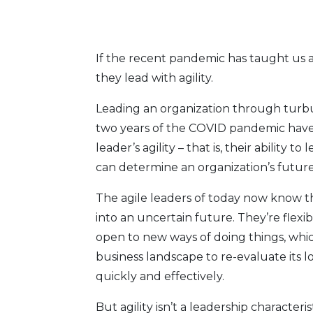
If the recent pandemic has taught us a
they lead with agility.
Leading an organization through turbule
two years of the COVID pandemic have t
leader’s agility – that is, their abili
can determine an organization’s future 
The agile leaders of today now know tha
into an uncertain future. They’re flexi
open to new ways of doing things, whic
business landscape to re-evaluate its 
quickly and effectively.
But agility isn’t a leadership character