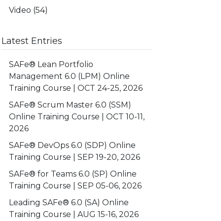
Video
(54)
Latest Entries
SAFe® Lean Portfolio
Management 6.0 (LPM) Online
Training Course | OCT 24-25, 2026
SAFe® Scrum Master 6.0 (SSM)
Online Training Course | OCT 10-11,
2026
SAFe® DevOps 6.0 (SDP) Online
Training Course | SEP 19-20, 2026
SAFe® for Teams 6.0 (SP) Online
Training Course | SEP 05-06, 2026
Leading SAFe® 6.0 (SA) Online
Training Course | AUG 15-16, 2026