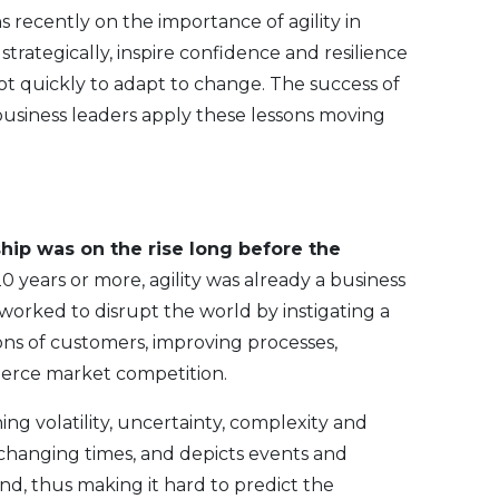
 recently on the importance of agility in
 strategically, inspire confidence and resilience
vot quickly to adapt to change. The success of
business leaders apply these lessons moving
ship was on the rise long before the
0 years or more, agility was already a business
orked to disrupt the world by instigating a
ns of customers, improving processes,
fierce market competition.
 volatility, uncertainty, complexity and
 changing times, and depicts events and
and, thus making it hard to predict the