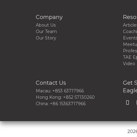
Company
Reso
About Us
Article
Our Team
Coach
Our Story
Event
Meet
Profes
TAE E
Video
Contact Us
Get S
Eagle
Macau: +853 63717966
Hong Kong: +852 57130260
China: +86 15363717966
2026