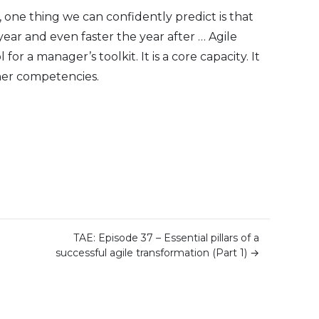
 one thing we can confidently predict is that
year and even faster the year after … Agile
 for a manager’s toolkit. It is a core capacity. It
ther competencies.
TAE: Episode 37 – Essential pillars of a
successful agile transformation (Part 1)
→