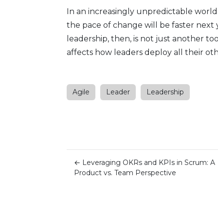
In an increasingly unpredictable world,
the pace of change will be faster next 
leadership, then, is not just another tool
affects how leaders deploy all their o
Agile
Leader
Leadership
←
Leveraging OKRs and KPIs in Scrum: A
Product vs. Team Perspective