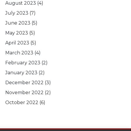
August 2023
(4)
July 2023
(7)
June 2023
(5)
May 2023
(5)
April 2023
(5)
March 2023
(4)
February 2023
(2)
January 2023
(2)
December 2022
(3)
November 2022
(2)
October 2022
(6)