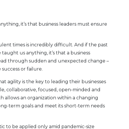
nything, it’s that business leaders must ensure
nt times is incredibly difficult. And if the past
aught us anything, it’s that a business
ty to lead through sudden and unexpected change –
success or failure.
t agility is the key to leading their businesses
ble, collaborative, focused, open-minded and
h allows an organization within a changing
long-term goals and meet its short-term needs
istic to be applied only amid pandemic-size