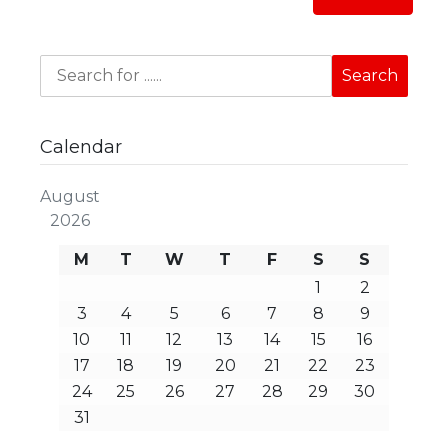
Calendar
August
2026
M
T
W
T
F
S
S
1
2
3
4
5
6
7
8
9
10
11
12
13
14
15
16
17
18
19
20
21
22
23
24
25
26
27
28
29
30
31