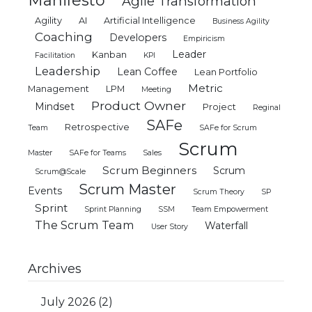
Manifesto
Agile Transformation
Agility
AI
Artificial Intelligence
Business Agility
Coaching
Developers
Empiricism
Leader
Kanban
Facilitation
KPI
Leadership
Lean Coffee
Lean Portfolio
Metric
Management
LPM
Meeting
Product Owner
Mindset
Project
Reginal
SAFe
Retrospective
Team
SAFe for Scrum
Scrum
Master
SAFe for Teams
Sales
Scrum Beginners
Scrum
Scrum@Scale
Scrum Master
Events
Scrum Theory
SP
Sprint
Sprint Planning
SSM
Team Empowerment
The Scrum Team
Waterfall
User Story
Archives
July 2026
(2)