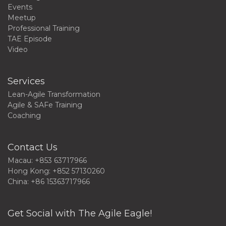
Events
Meetup
Professional Training
TAE Episode
Video
Services
Lean-Agile Transformation
Agile & SAFe Training
Coaching
Contact Us
Macau: +853 63717966
Hong Kong: +852 57130260
China: +86 15363717966
Get Social with The Agile Eagle!