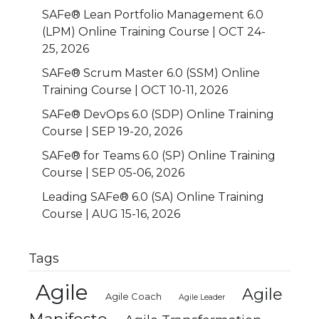
SAFe® Lean Portfolio Management 6.0
(LPM) Online Training Course | OCT 24-
25, 2026
SAFe® Scrum Master 6.0 (SSM) Online
Training Course | OCT 10-11, 2026
SAFe® DevOps 6.0 (SDP) Online Training
Course | SEP 19-20, 2026
SAFe® for Teams 6.0 (SP) Online Training
Course | SEP 05-06, 2026
Leading SAFe® 6.0 (SA) Online Training
Course | AUG 15-16, 2026
Tags
Agile
Agile
Agile Coach
Agile Leader