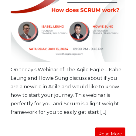
On today’s Webinar of The Agile Eagle – Isabel
Leung and Howie Sung discuss about if you
are a newbie in Agile and would like to know
how to start your journey. This webinar is
perfectly for you and Scrum is a light weight
framework for you to easily get start […]
Read More