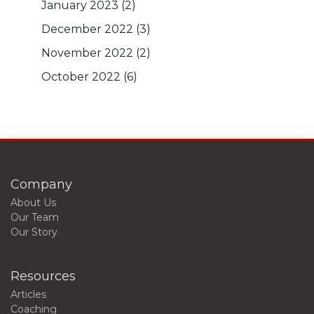
January 2023
(2)
December 2022
(3)
November 2022
(2)
October 2022
(6)
Company
About Us
Our Team
Our Story
Resources
Articles
Coaching