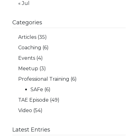
« Jul
Categories
Articles
(35)
Coaching
(6)
Events
(4)
Meetup
(3)
Professional Training
(6)
SAFe
(6)
TAE Episode
(49)
Video
(54)
Latest Entries