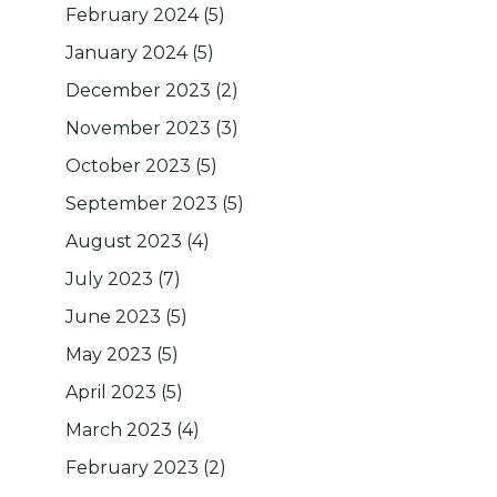
February 2024
(5)
January 2024
(5)
December 2023
(2)
November 2023
(3)
October 2023
(5)
September 2023
(5)
August 2023
(4)
July 2023
(7)
June 2023
(5)
May 2023
(5)
April 2023
(5)
March 2023
(4)
February 2023
(2)