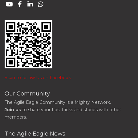
Scan to follow Us on Facebook
Our Community
The Agile Eagle Community is a Mighty Network.
Join us
to share your tips, tricks and stories with other
members.
The Agile Eagle News