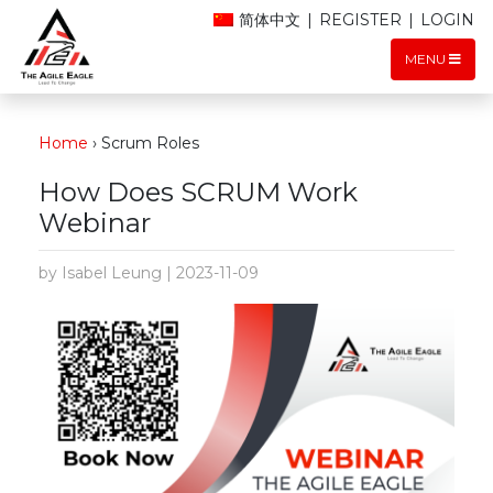
简体中文
|
REGISTER
|
LOGIN
MENU
Home
›
Scrum Roles
How Does SCRUM Work
Webinar
by Isabel Leung | 2023-11-09