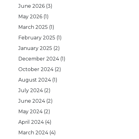
June 2026
(3)
May 2026
(1)
March 2025
(1)
February 2025
(1)
January 2025
(2)
December 2024
(1)
October 2024
(2)
August 2024
(1)
July 2024
(2)
June 2024
(2)
May 2024
(2)
April 2024
(4)
March 2024
(4)