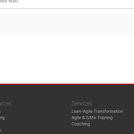
ase wait.
urces
Services
s
Lean-Agile Transformation
ing
Agile & SAFe Training
Coaching
p