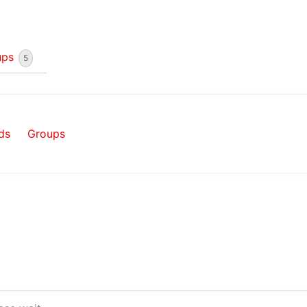
ups
5
ds
Groups