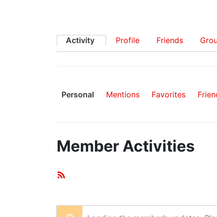
Activity
Profile
Friends
Gro
Personal
Mentions
Favorites
Frien
Member Activities
RSS
Feed