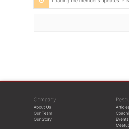
Loading the member’s updates. Ple
Company
Reso
About Us
Article
Our Team
Coach
Our Story
Events
Meetu