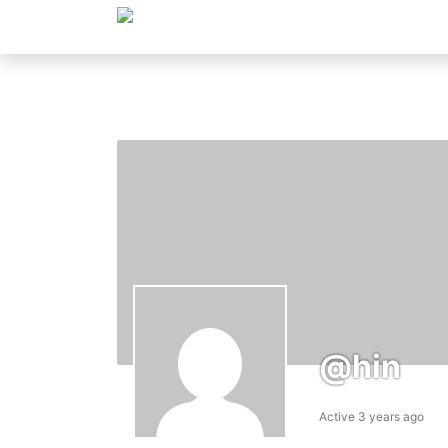
@hin
Active 3 years ago