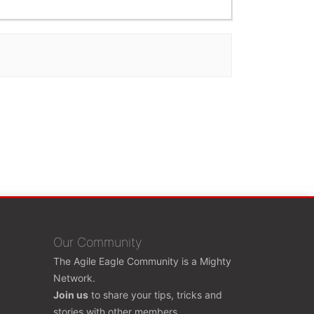
Our Community
The Agile Eagle Community is a Mighty
Network.
Join us
to share your tips, tricks and
stories with other members.