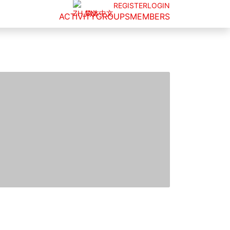
REGISTER
LOGIN
简体中文
ACTIVITY
GROUPS
MEMBERS