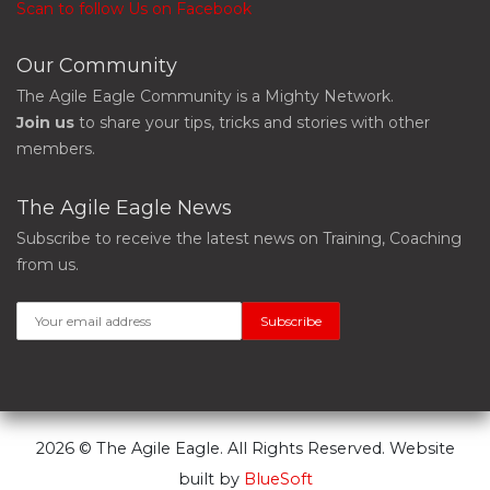
Scan to follow Us on Facebook
Our Community
The Agile Eagle Community is a Mighty Network.
Join us
to share your tips, tricks and stories with other
members.
The Agile Eagle News
Subscribe to receive the latest news on Training, Coaching
from us.
2026 © The Agile Eagle. All Rights Reserved. Website
built by
BlueSoft