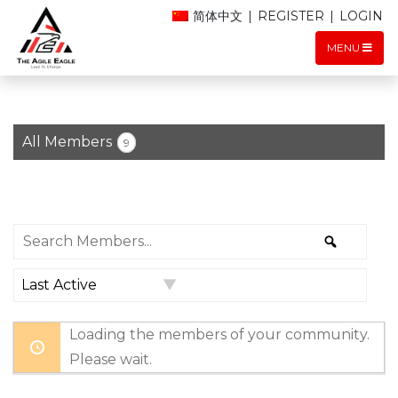
简体中文
|
REGISTER
|
LOGIN
MENU
All Members
9
Search
Search
Members...
Order
By:
Loading the members of your community.
Please wait.