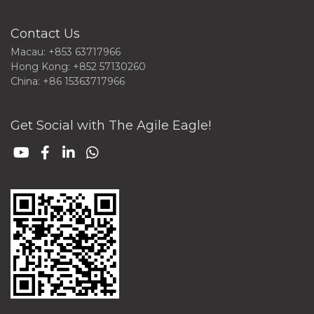
Contact Us
Macau: +853 63717966
Hong Kong: +852 57130260
China: +86 15363717966
Get Social with The Agile Eagle!