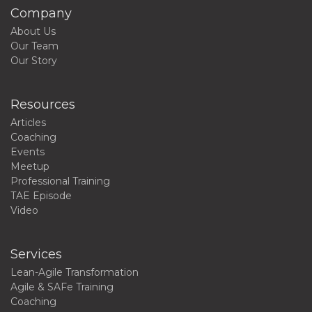
Company
About Us
Our Team
Our Story
Resources
Articles
Coaching
Events
Meetup
Professional Training
TAE Episode
Video
Services
Lean-Agile Transformation
Agile & SAFe Training
Coaching