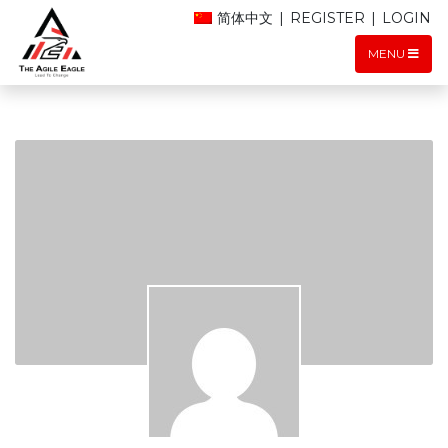
简体中文
|
REGISTER
|
LOGIN
MENU