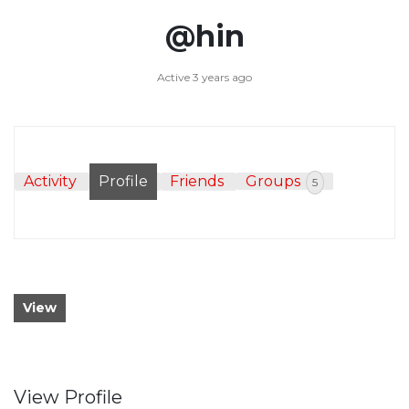
@hin
Active 3 years ago
Activity
Profile
Friends
Groups
5
View
View Profile