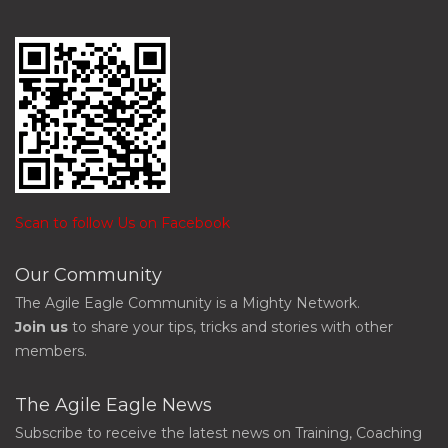
Scan to follow Us on Facebook
Our Community
The Agile Eagle Community is a Mighty Network.
Join us
to share your tips, tricks and stories with other
members.
The Agile Eagle News
Subscribe to receive the latest news on Training, Coaching