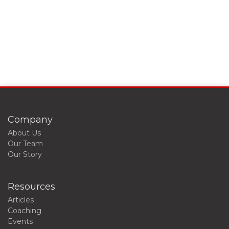
Company
About Us
Our Team
Our Story
Resources
Articles
Coaching
Events