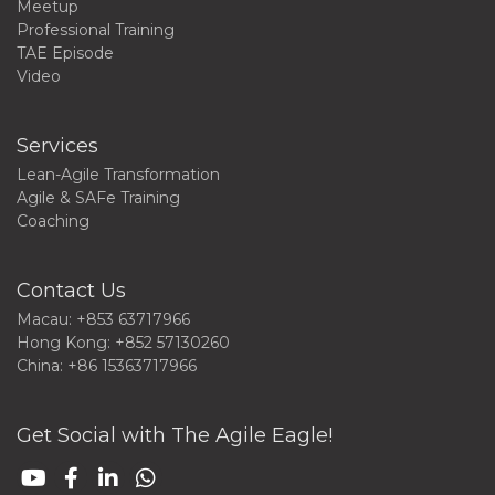
Meetup
Professional Training
TAE Episode
Video
Services
Lean-Agile Transformation
Agile & SAFe Training
Coaching
Contact Us
Macau: +853 63717966
Hong Kong: +852 57130260
China: +86 15363717966
Get Social with The Agile Eagle!