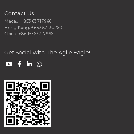
Contact Us
Macau: +853 63717966
Hong Kong: +852 57130260
China: +86 15363717966
Get Social with The Agile Eagle!