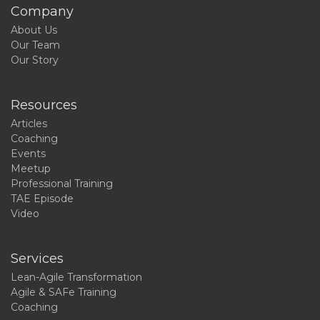
Company
About Us
Our Team
Our Story
Resources
Articles
Coaching
Events
Meetup
Professional Training
TAE Episode
Video
Services
Lean-Agile Transformation
Agile & SAFe Training
Coaching