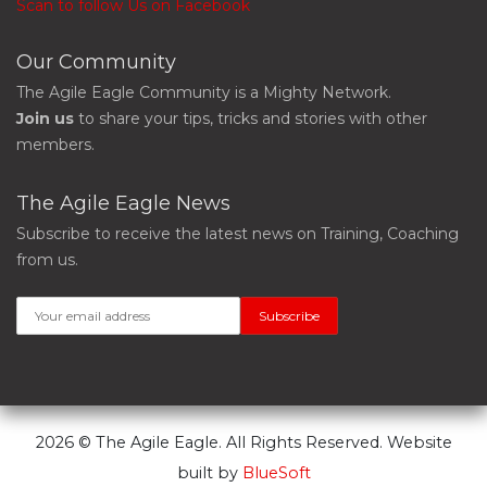
Scan to follow Us on Facebook
Our Community
The Agile Eagle Community is a Mighty Network.
Join us
to share your tips, tricks and stories with other
members.
The Agile Eagle News
Subscribe to receive the latest news on Training, Coaching
from us.
2026 © The Agile Eagle. All Rights Reserved. Website
built by
BlueSoft