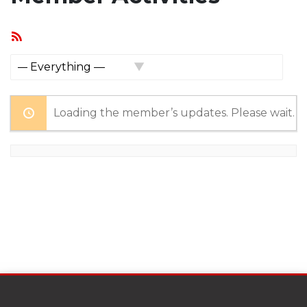
RSS
Feed
Show:
Loading the member’s updates. Please wait.