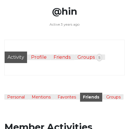
@hin
Active 3 years ago
Activity
Profile
Friends
Groups
5
Personal
Mentions
Favorites
Friends
Groups
Member Activities