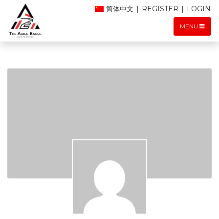
简体中文
|
REGISTER
|
LOGIN
MENU