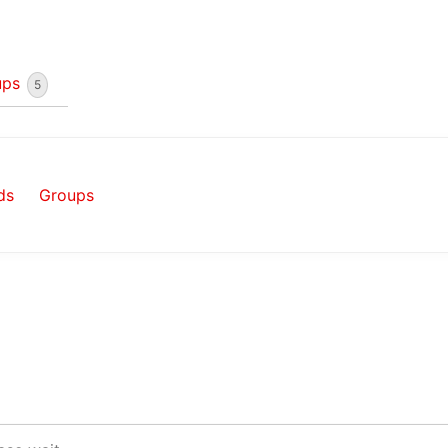
ups
5
ds
Groups