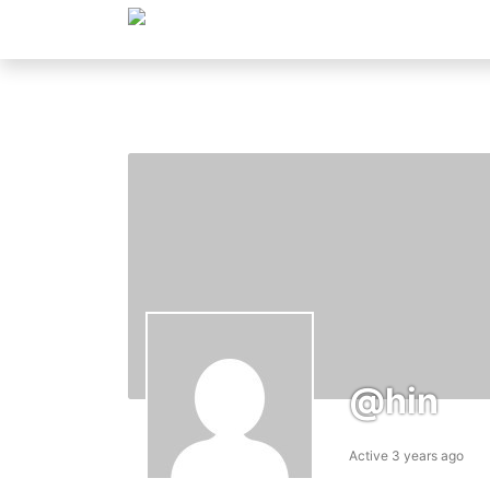
@hin
Active 3 years ago