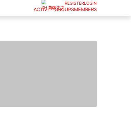
REGISTER
LOGIN
简体中文
ACTIVITY
GROUPS
MEMBERS