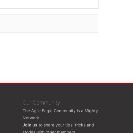
Our Community
The Agile Eagle Community is a Mighty
Network.
Join us
to share your tips, tricks and
stories with other members.