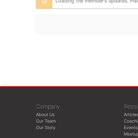
Loading the member’s updates. Ple
Company
Reso
About Us
Article
Our Team
Coach
Our Story
Events
Meetu