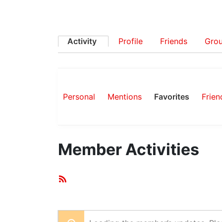
Activity
Profile
Friends
Gro
Personal
Mentions
Favorites
Frien
Member Activities
RSS
Feed