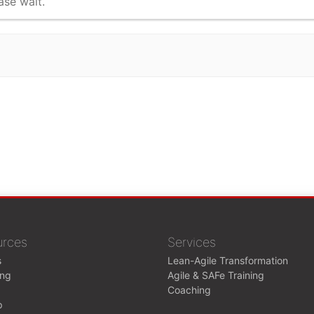
ase wait.
urces
Services
s
Lean-Agile Transformation
ing
Agile & SAFe Training
Coaching
p