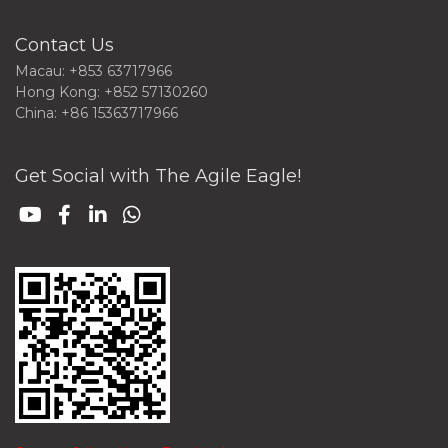
Contact Us
Macau: +853 63717966
Hong Kong: +852 57130260
China: +86 15363717966
Get Social with The Agile Eagle!