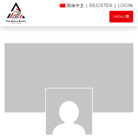
简体中文
|
REGISTER
|
LOGIN
MENU