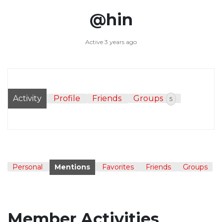
@hin
Active 3 years ago
Activity
Profile
Friends
Groups
5
Personal
Mentions
Favorites
Friends
Groups
Member Activities