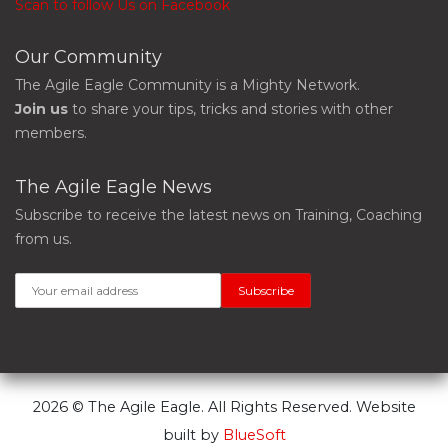
Scan to follow Us on Facebook
Our Community
The Agile Eagle Community is a Mighty Network.
Join us
to share your tips, tricks and stories with other
members.
The Agile Eagle News
Subscribe to receive the latest news on Training, Coaching
from us.
2026 © The Agile Eagle. All Rights Reserved. Website
built by
BlueSoft