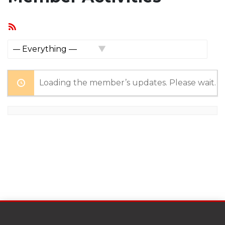
RSS
Feed
Show:
Loading the member’s updates. Please wait.