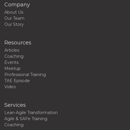
Company
About Us
Our Team
Our Story
Resources
Articles
Coaching
Events
Meetup
Professional Training
TAE Episode
Video
Services
Lean-Agile Transformation
Agile & SAFe Training
Coaching