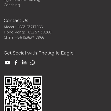
Coaching
Contact Us
Macau: +853 63717966
Hong Kong: +852 57130260
China: +86 15363717966
Get Social with The Agile Eagle!