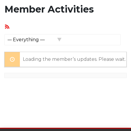
Member Activities
RSS
Feed
Show:
Loading the member’s updates. Please wait.