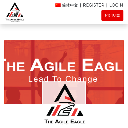
简体中文
|
REGISTER
|
LOGIN
MENU