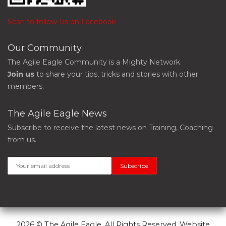
Scan to follow Us on Facebook
Our Community
The Agile Eagle Community is a Mighty Network.
Join us
to share your tips, tricks and stories with other
members.
The Agile Eagle News
Subscribe to receive the latest news on Training, Coaching
from us.
2026 © The Agile Eagle. All Rights Reserved. Website