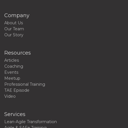
Company
About Us
Our Team
Our Story
Resources
Articles
Coaching
Events
Meetup
Professional Training
TAE Episode
Video
Services
Lean-Agile Transformation
Agile & SAFe Training