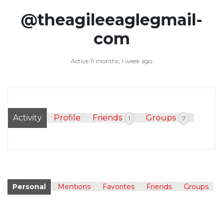
@theagileeaglegmail-
com
Active 11 months, 1 week ago
Activity
Profile
Friends
Groups
1
7
Personal
Mentions
Favorites
Friends
Groups