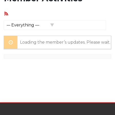
RSS
Feed
Show:
Loading the member’s updates. Please wait.