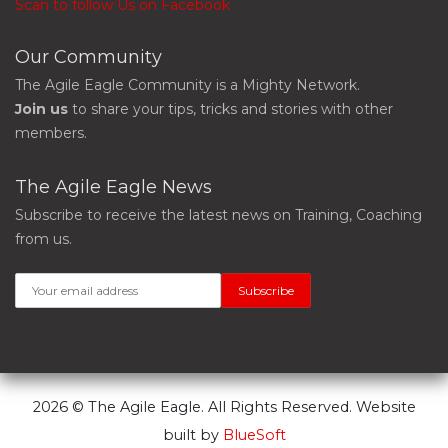
Scan to follow Us on Facebook
Our Community
The Agile Eagle Community is a Mighty Network.
Join us
to share your tips, tricks and stories with other
members.
The Agile Eagle News
Subscribe to receive the latest news on Training, Coaching
from us.
2026 © The Agile Eagle. All Rights Reserved. Website
built by
BlueSoft