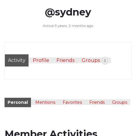
@sydney
Active 3 years, 2 months ago
Activity
Profile
Friends
Groups
3
Personal
Mentions
Favorites
Friends
Groups
Member Activities