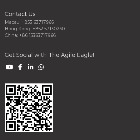
Contact Us
Macau: +853 63717966
Hong Kong: +852 57130260
China: +86 15363717966
Get Social with The Agile Eagle!