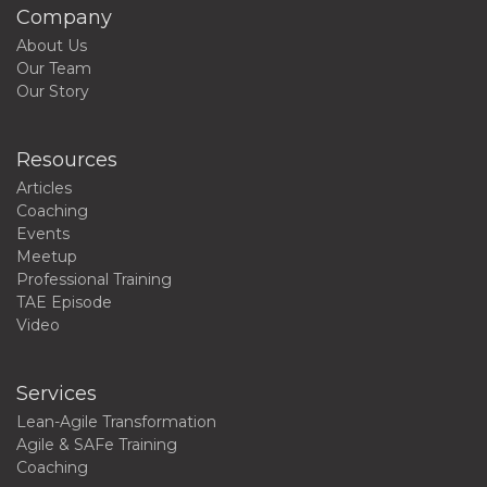
Company
About Us
Our Team
Our Story
Resources
Articles
Coaching
Events
Meetup
Professional Training
TAE Episode
Video
Services
Lean-Agile Transformation
Agile & SAFe Training
Coaching