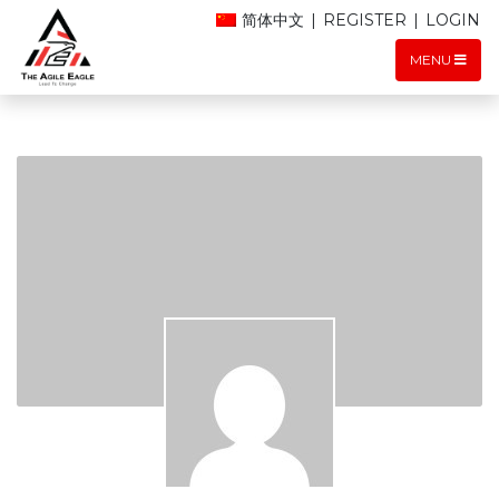
简体中文
|
REGISTER
|
LOGIN
MENU