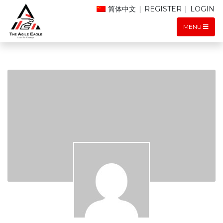
简体中文
|
REGISTER
|
LOGIN
MENU