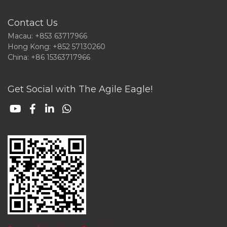
Contact Us
Macau: +853 63717966
Hong Kong: +852 57130260
China: +86 15363717966
Get Social with The Agile Eagle!