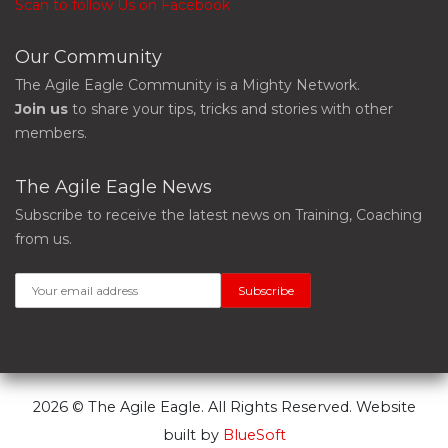
Scan to follow Us on Facebook
Our Community
The Agile Eagle Community is a Mighty Network.
Join us
to share your tips, tricks and stories with other
members.
The Agile Eagle News
Subscribe to receive the latest news on Training, Coaching
from us.
2026 © The Agile Eagle. All Rights Reserved. Website
built by
BlueSoft