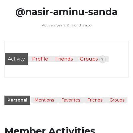
@nasir-aminu-sanda
Active 2 years, 8 months ago
Activity
Profile
Friends
Groups
7
Personal
Mentions
Favorites
Friends
Groups
Member Activities