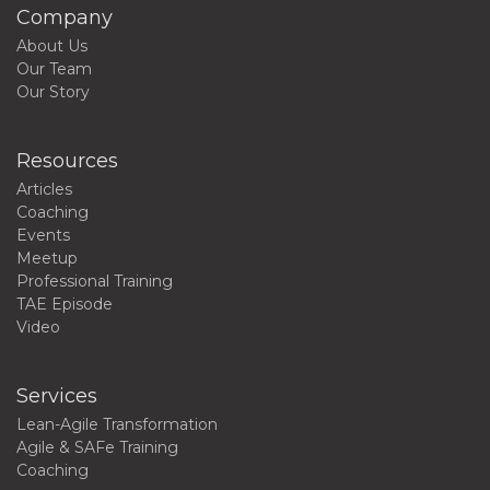
Company
About Us
Our Team
Our Story
Resources
Articles
Coaching
Events
Meetup
Professional Training
TAE Episode
Video
Services
Lean-Agile Transformation
Agile & SAFe Training
Coaching