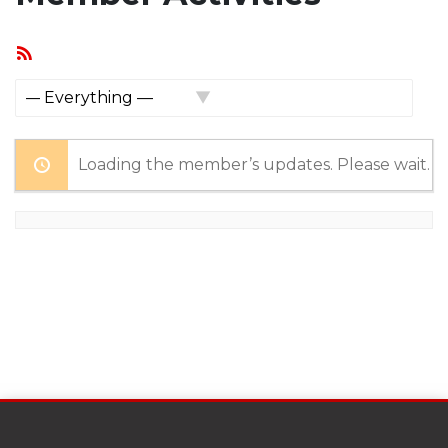
RSS
Feed
Show:
Loading the member’s updates. Please wait.