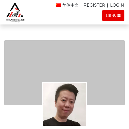
简体中文
|
REGISTER
|
LOGIN
MENU