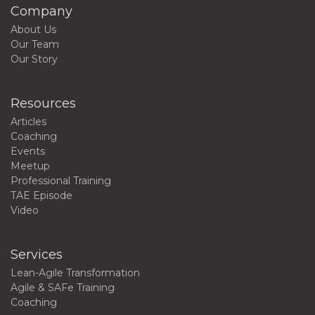
Company
About Us
Our Team
Our Story
Resources
Articles
Coaching
Events
Meetup
Professional Training
TAE Episode
Video
Services
Lean-Agile Transformation
Agile & SAFe Training
Coaching