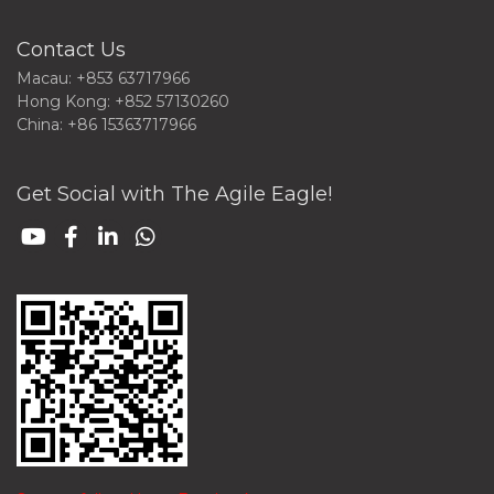
Contact Us
Macau: +853 63717966
Hong Kong: +852 57130260
China: +86 15363717966
Get Social with The Agile Eagle!