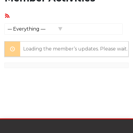
RSS
Feed
Show:
Loading the member’s updates. Please wait.