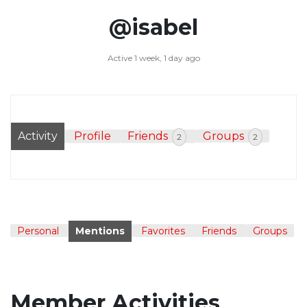
@isabel
Active 1 week, 1 day ago
Activity
Profile
Friends
Groups
2
2
Personal
Mentions
Favorites
Friends
Groups
Member Activities