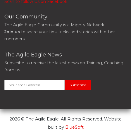
Scan to follow Us on Facebook
Our Community
The Agile Eagle Community is a Mighty Network.
Join us
to share your tips, tricks and stories with other
members.
The Agile Eagle News
Subscribe to receive the latest news on Training, Coaching
from us.
2026 © The Agile Eagle. All Rights Reserved. Website
built by
BlueSoft