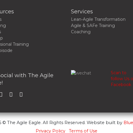
urces
Services
s
Lean-Agile Transformation
ing
Agile & SAFe Training
s
Coaching
up
sional Training
pisode
Scan to
ocial with The Agile
follow Us 
!
Facebook
 © The Agile Eagle. All Rights Reserved. Website built by
Blue
Privacy Policy
Terms of Use