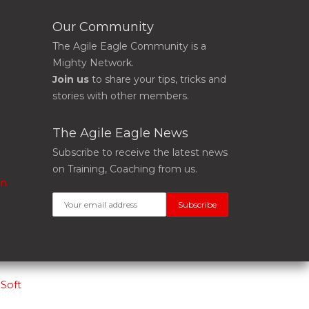
Our Community
The Agile Eagle Community is a
Mighty Network.
Join us
to share your tips, tricks and
stories with other members.
The Agile Eagle News
Subscribe to receive the latest news
on Training, Coaching from us.
on
Soft