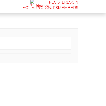
REGISTER
LOGIN
简体中文
ACTIVITY
GROUPS
MEMBERS