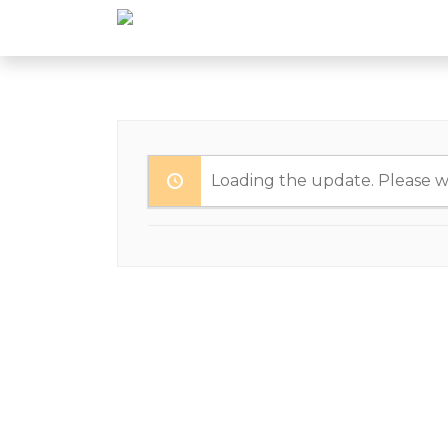
Loading the update. Please wa