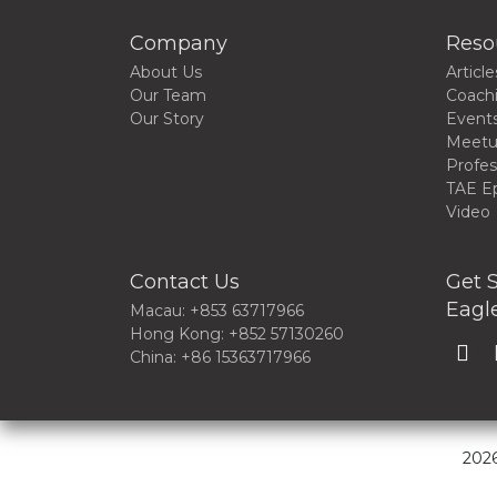
Company
Reso
About Us
Article
Our Team
Coach
Our Story
Event
Meet
Profes
TAE E
Video
Contact Us
Get S
Eagle
Macau: +853 63717966
Hong Kong: +852 57130260
China: +86 15363717966
2026