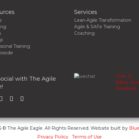
urces
Services
s
Lean-Agile Transformation
ing
Agile & SAFe Training
s
Coaching
up
sional Training
pisode
Scan to
ocial with The Agile
follow Us 
!
Facebook
 © The Agile Eagle. All Rights Reserved. Website built by
Blue
Privacy Policy
Terms of Use