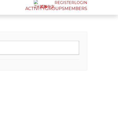
REGISTER
LOGIN
简体中文
ACTIVITY
GROUPS
MEMBERS