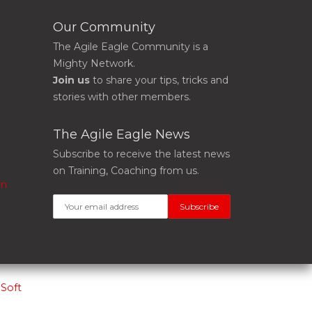
Our Community
The Agile Eagle Community is a
Mighty Network.
Join us
to share your tips, tricks and
stories with other members.
The Agile Eagle News
Subscribe to receive the latest news
on Training, Coaching from us.
on
Soft