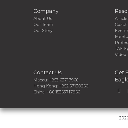
Company
Reso
About Us
Article
Our Team
Coach
Our Story
Event
Meet
Profes
TAE E
Video
Contact Us
Get S
Eagle
Macau: +853 63717966
Hong Kong: +852 57130260
China: +86 15363717966
2026