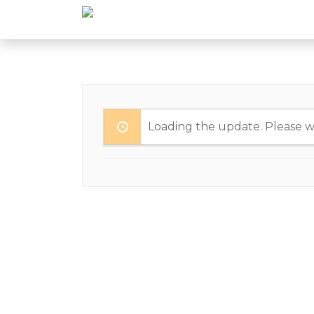
Loading the update. Please wa