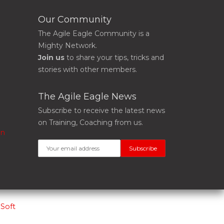
Our Community
The Agile Eagle Community is a
Mighty Network.
Join us
to share your tips, tricks and
stories with other members.
The Agile Eagle News
Subscribe to receive the latest news
on Training, Coaching from us.
on
Soft