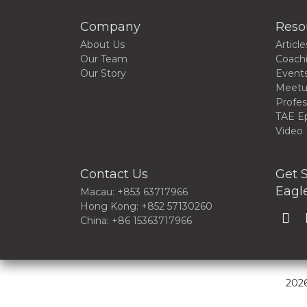
Company
Reso
About Us
Article
Our Team
Coach
Our Story
Event
Meet
Profes
TAE E
Video
Contact Us
Get S
Eagle
Macau: +853 63717966
Hong Kong: +852 57130260
China: +86 15363717966
2026