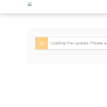
Loading the update. Please wa