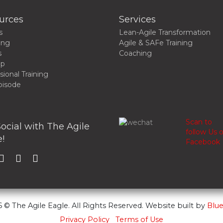
urces
Services
s
Lean-Agile Transformation
ing
Agile & SAFe Training
s
Coaching
up
sional Training
pisode
Scan to
ocial with The Agile
follow Us 
!
Facebook
 © The Agile Eagle. All Rights Reserved. Website built by
Blue
Privacy Policy
Terms of Use