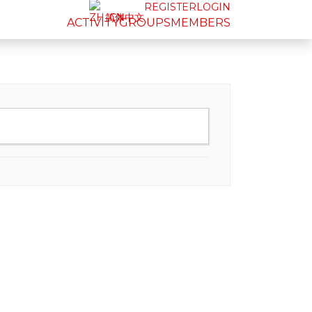
REGISTER
LOGIN
简体中文
ACTIVITY
GROUPS
MEMBERS