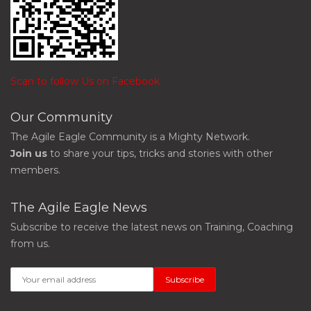
Scan to follow Us on Facebook
Our Community
The Agile Eagle Community is a Mighty Network.
Join us
to share your tips, tricks and stories with other
members.
The Agile Eagle News
Subscribe to receive the latest news on Training, Coaching
from us.