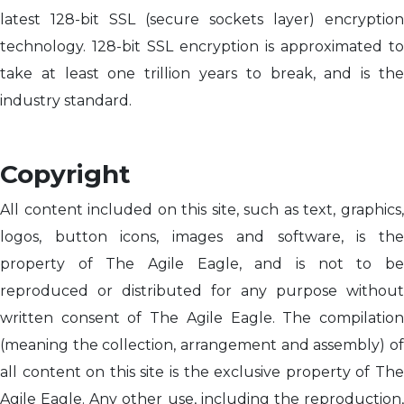
latest 128-bit SSL (secure sockets layer) encryption
technology. 128-bit SSL encryption is approximated to
take at least one trillion years to break, and is the
industry standard.
Copyright
All content included on this site, such as text, graphics,
logos, button icons, images and software, is the
property of The Agile Eagle, and is not to be
reproduced or distributed for any purpose without
written consent of The Agile Eagle. The compilation
(meaning the collection, arrangement and assembly) of
all content on this site is the exclusive property of The
Agile Eagle. Any other use, including the reproduction,