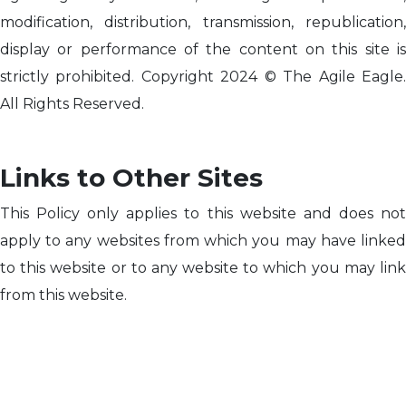
modification, distribution, transmission, republication,
display or performance of the content on this site is
strictly prohibited. Copyright 2024 © The Agile Eagle.
All Rights Reserved.
Links to Other Sites
This Policy only applies to this website and does not
apply to any websites from which you may have linked
to this website or to any website to which you may link
from this website.