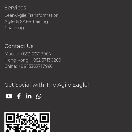
Services
Lean-Agile Transformation
Agile & SAFe Training
Coaching
Contact Us
Macau: +853 63717966
Hong Kong: +852 57130260
China: +86 15363717966
Get Social with The Agile Eagle!