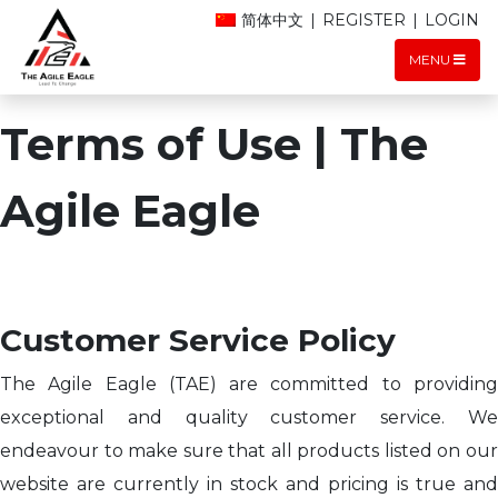
简体中文
|
REGISTER
|
LOGIN
MENU
Terms of Use | The
Agile Eagle
Customer Service Policy
The Agile Eagle (TAE) are committed to providing
exceptional and quality customer service. We
endeavour to make sure that all products listed on our
website are currently in stock and pricing is true and