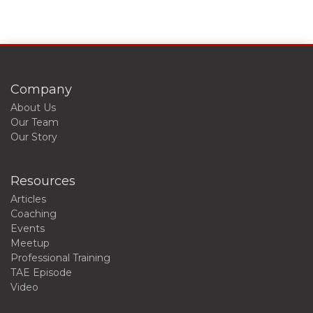
Company
About Us
Our Team
Our Story
Resources
Articles
Coaching
Events
Meetup
Professional Training
TAE Episode
Video