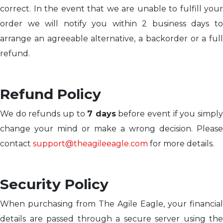
correct. In the event that we are unable to fulfill your
order we will notify you within 2 business days to
arrange an agreeable alternative, a backorder or a full
refund.
Refund Policy
We do refunds up to
7 days
before event if you simpl
change your mind or make a wrong decision. Please
contact
support@theagileeagle.com
for more details.
Security Policy
When purchasing from The Agile Eagle, your financial
details are passed through a secure server using the